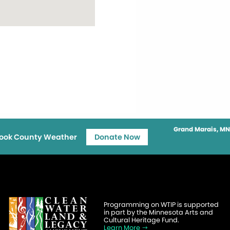
Grand Marais, MN
ook County Weather
Donate Now
Programming on WTIP is supported
in part by the Minnesota Arts and
Cultural Heritage Fund.
Learn More