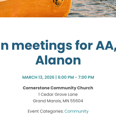
n meetings for AA,
Alanon
MARCH 13, 2026 | 6:00 PM - 7:00 PM
Cornerstone Community Church
1 Cedar Grove Lane
Grand Marais, MN 55604
Community