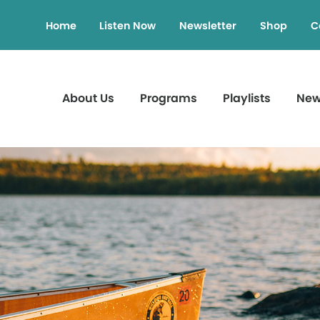
Home
Listen Now
Newsletter
Shop
C
About Us
Programs
Playlists
Ne