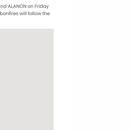
 and ALANON on Friday
nfires will follow the