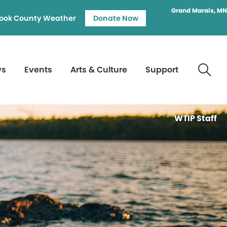
Grand Marais, MN
ook County Weather
Donate Now
ws
Events
Arts & Culture
Support
WTIP Staff