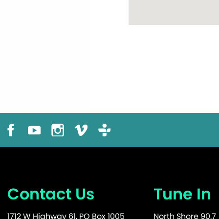
Contact Us
Tune In
1712 W Highway 61, PO Box 1005
North Shore 90.7