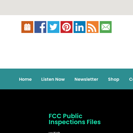
Home
Listen Now
Newsletter
Shop
C
FCC Public
Inspections Files