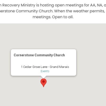
Recovery Ministry is hosting open meetings for AA, NA,
nerstone Community Church. When the weather permits, bo
meetings. Open to all.
Cornerstone Community Church
1 Cedar Grove Lane - Grand Marais
Events