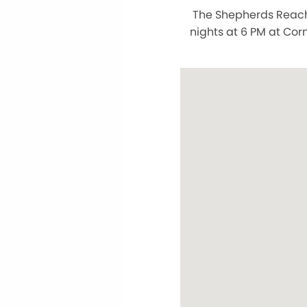
The Shepherds Reach 
nights at 6 PM at Cor