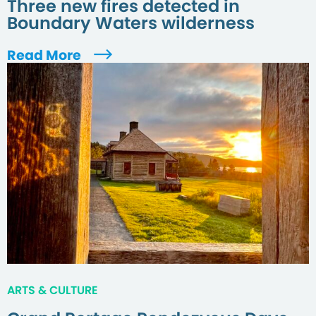
Three new fires detected in
Boundary Waters wilderness
Read More
ARTS & CULTURE