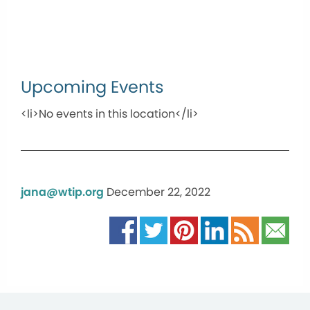
Upcoming Events
<li>No events in this location</li>
jana@wtip.org
December 22, 2022