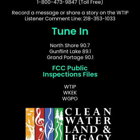
1-800-473-9847 (Toll Free)
Record a message or share a story on the WTIP
Listener Comment Line: 218-353-1033
Tune In
North Shore 90.7
Gunflint Lake 89.1
Grand Portage 90.1
FCC Public
Inspections Files
WTIP
WKEK
WGPO