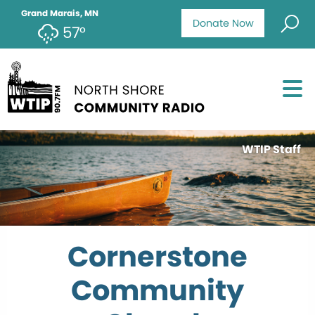
Grand Marais, MN
Donate Now
57°
WTIP Staff
Cornerstone
Community