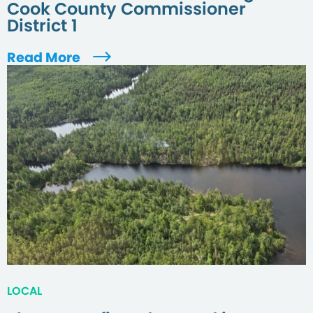
Cook County Commissioner
District 1
Read More
LOCAL