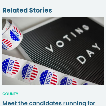
Related Stories
COUNTY
Meet the candidates running for