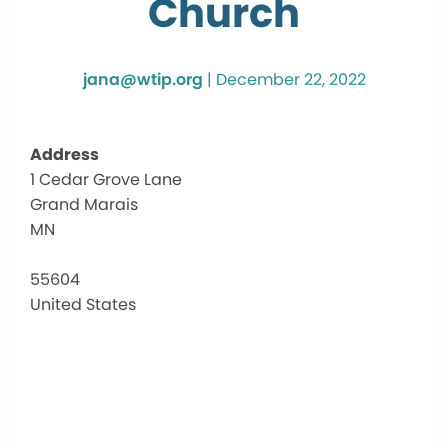
Church
jana@wtip.org
|
December 22, 2022
Address
1 Cedar Grove Lane
Corn
Grand Marais
Comm
Chur
MN
1
Cedar
55604
Grove
United States
Lane
-
Grand
Marai
Events