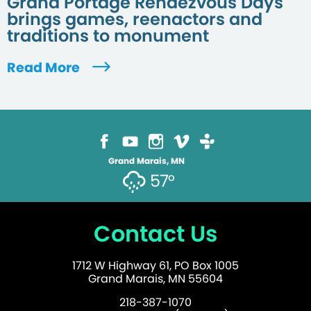
Grand Portage Rendezvous Days
brings games, reenactors and
traditions to monument
Read More
Grand Marais, MN
57°
Contact Us
1712 W Highway 61, PO Box 1005
Grand Marais, MN 55604
218-387-1070