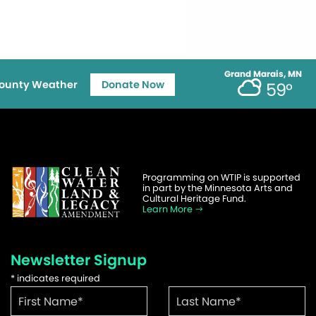
Grand Marais, MN
ounty Weather
Donate Now
59°
Programming on WTIP is supported
in part by the Minnesota Arts and
Cultural Heritage Fund.
Learn More
Newsletter Signup
*
indicates required