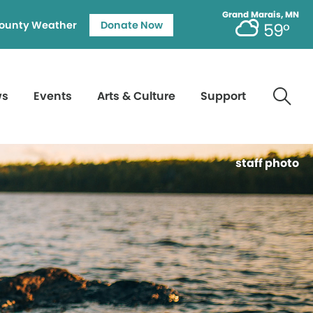
Grand Marais, MN
ounty Weather
Donate Now
59°
ws
Events
Arts & Culture
Support
staff photo