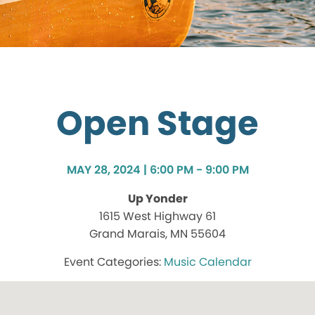
Open Stage
MAY 28, 2024 | 6:00 PM - 9:00 PM
Up Yonder
1615 West Highway 61
Grand Marais, MN 55604
Music Calendar