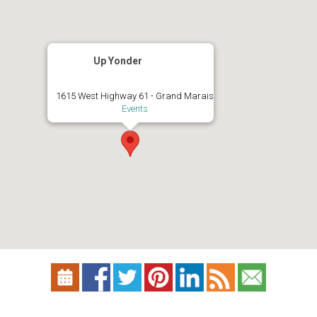
Up Yonder
1615 West Highway 61 - Grand Marais
Events