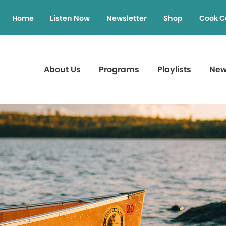
Home
Listen Now
Newsletter
Shop
Cook C
About Us
Programs
Playlists
Ne