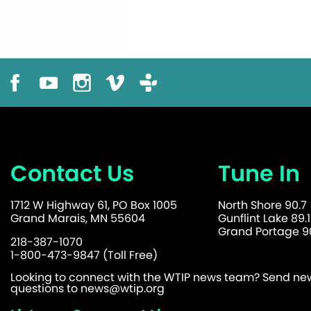
Contact Us
Tune In
1712 W Highway 61, PO Box 1005
North Shore 90.7
Grand Marais, MN 55604
Gunflint Lake 89.1
Grand Portage 90
218-387-1070
1-800-473-9847 (Toll Free)
Looking to connect with the WTIP news team? Send news
questions to
news@wtip.org