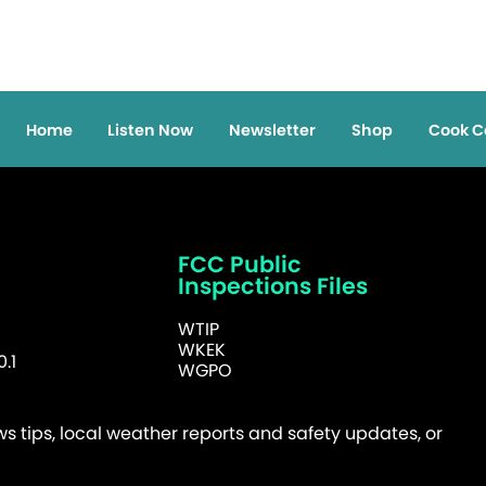
Home
Listen Now
Newsletter
Shop
Cook C
FCC Public
Inspections Files
WTIP
WKEK
.1
WGPO
 tips, local weather reports and safety updates, or