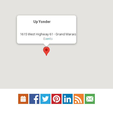
Up Yonder
1615 West Highway 61 - Grand Marais
Events