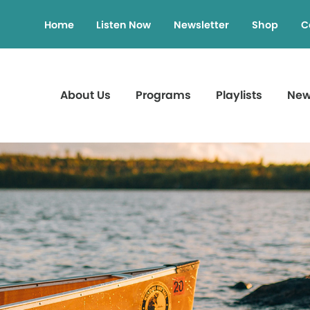
Home
Listen Now
Newsletter
Shop
C
About Us
Programs
Playlists
Ne