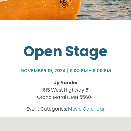
Open Stage
NOVEMBER 19, 2024 | 6:00 PM - 9:00 PM
Up Yonder
1615 West Highway 61
Grand Marais, MN 55604
Music Calendar