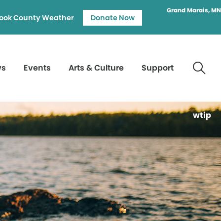
Grand Marais, MN
ook County Weather
Donate Now
ws
Events
Arts & Culture
Support
wtip