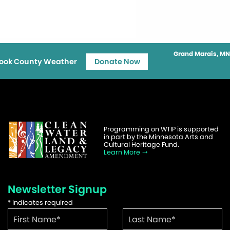
Grand Marais, MN
ook County Weather
Donate Now
Programming on WTIP is supported
in part by the Minnesota Arts and
Cultural Heritage Fund.
Learn More
Newsletter Signup
*
indicates required