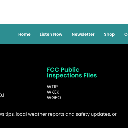
Home
Listen Now
Newsletter
Shop
C
FCC Public
Inspections Files
WTIP
WKEK
.1
WGPO
 tips, local weather reports and safety updates, or