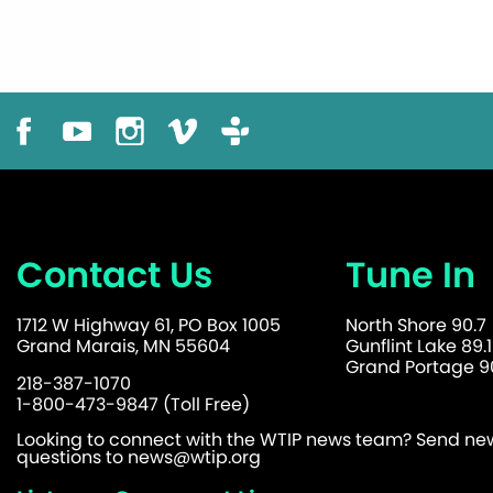
Contact Us
Tune In
1712 W Highway 61, PO Box 1005
North Shore 90.7
Grand Marais, MN 55604
Gunflint Lake 89.1
Grand Portage 90
218-387-1070
1-800-473-9847 (Toll Free)
Looking to connect with the WTIP news team? Send news
questions to
news@wtip.org