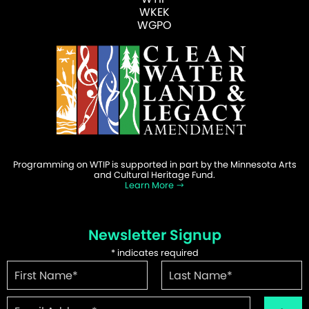
WKEK
WGPO
Programming on WTIP is supported in part by the Minnesota Arts
and Cultural Heritage Fund.
Learn More
Newsletter Signup
*
indicates required