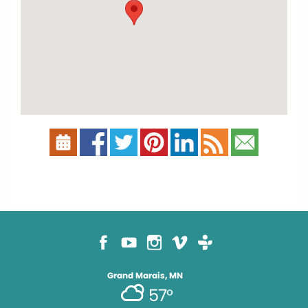
Grand Marais, MN
57°