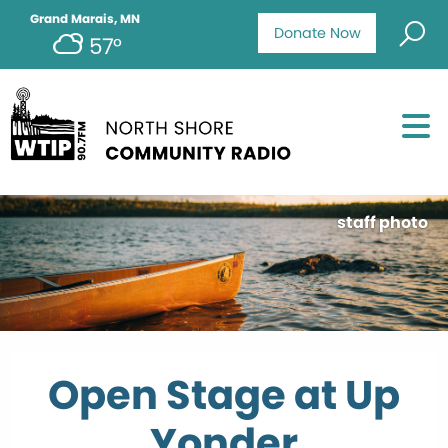
Grand Marais, MN
Donate Now
57°
staff photo
Open Stage at Up
Yonder