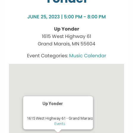
JUNE 25, 2023 | 5:00 PM - 8:00 PM
Up Yonder
1615 West Highway 61
Grand Marais, MN 55604
Music Calendar
Up Yonder
1615 West Highway 61 - Grand Marais
Events