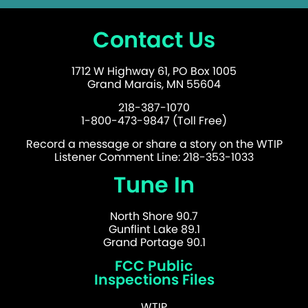
Contact Us
1712 W Highway 61, PO Box 1005
Grand Marais, MN 55604
218-387-1070
1-800-473-9847 (Toll Free)
Record a message or share a story on the WTIP
Listener Comment Line: 218-353-1033
Tune In
North Shore 90.7
Gunflint Lake 89.1
Grand Portage 90.1
FCC Public
Inspections Files
WTIP