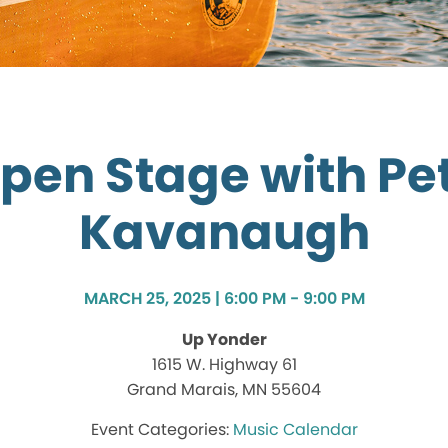
pen Stage with Pe
Kavanaugh
MARCH 25, 2025 | 6:00 PM - 9:00 PM
Up Yonder
1615 W. Highway 61
Grand Marais, MN 55604
Music Calendar