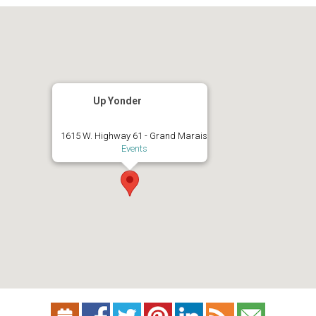
Up Yonder
1615 W. Highway 61 - Grand Marais
Events