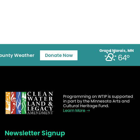
Grand Marais, MN
ounty Weather
Donate Now
64°
Programming on WTIP is supported
in part by the Minnesota Arts and
Cultural Heritage Fund.
Learn More
Newsletter Signup