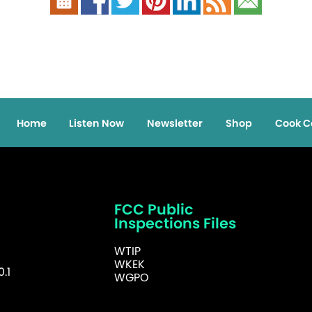
Home
Listen Now
Newsletter
Shop
Cook C
FCC Public
Inspections Files
WTIP
WKEK
.1
WGPO