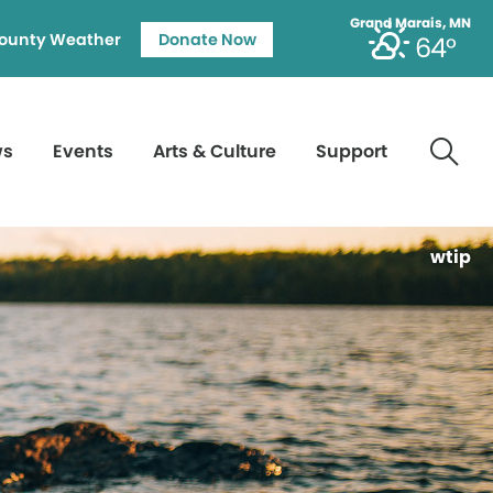
Grand Marais, MN
ounty Weather
Donate Now
64°
ws
Events
Arts & Culture
Support
wtip