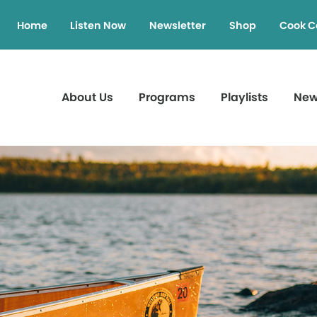
Home
Listen Now
Newsletter
Shop
Cook C
About Us
Programs
Playlists
Ne