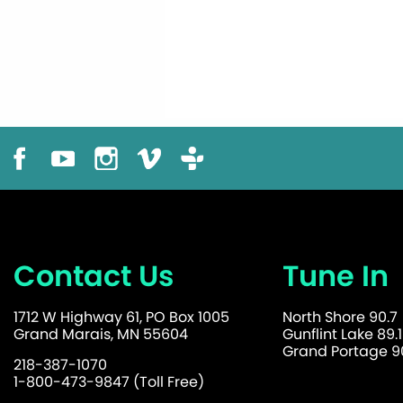
Contact Us
Tune In
1712 W Highway 61, PO Box 1005
North Shore 90.7
Grand Marais, MN 55604
Gunflint Lake 89.1
Grand Portage 90
218-387-1070
1-800-473-9847 (Toll Free)