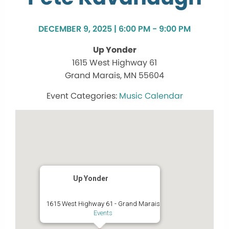
DECEMBER 9, 2025 | 6:00 PM - 9:00 PM
Up Yonder
1615 West Highway 61
Grand Marais, MN 55604
Music Calendar
Up Yonder
1615 West Highway 61 - Grand Marais
Events