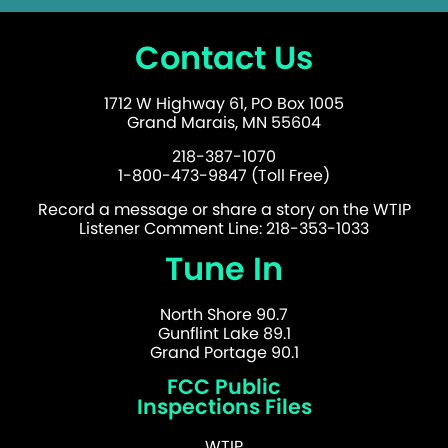
Contact Us
1712 W Highway 61, PO Box 1005
Grand Marais, MN 55604
218-387-1070
1-800-473-9847 (Toll Free)
Record a message or share a story on the WTIP
Listener Comment Line: 218-353-1033
Tune In
North Shore 90.7
Gunflint Lake 89.1
Grand Portage 90.1
FCC Public
Inspections Files
WTIP