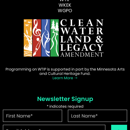
WKEK
WGPO
Programming on WTIP is supported in part by the Minnesota Arts
and Cultural Heritage Fund.
Learn More
Newsletter Signup
*
indicates required