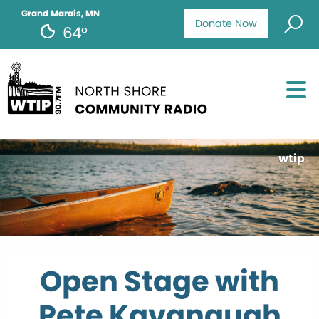
Grand Marais, MN
Donate Now
64°
wtip
Open Stage with
Pete Kavanaugh