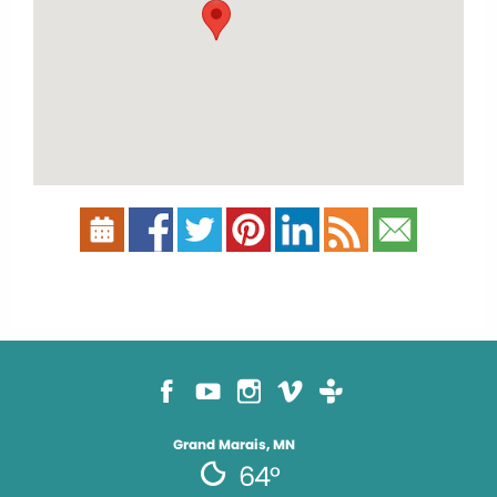
Grand Marais, MN
64°