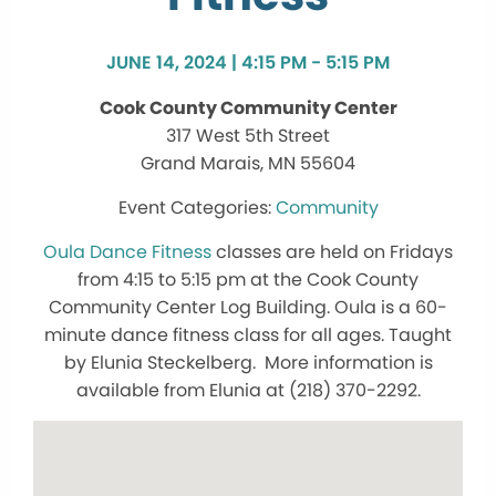
JUNE 14, 2024 | 4:15 PM - 5:15 PM
Cook County Community Center
317 West 5th Street
Grand Marais, MN 55604
Community
Oula Dance Fitness
classes are held on Fridays
from 4:15 to 5:15 pm at the Cook County
Community Center Log Building. Oula is a 60-
minute dance fitness class for all ages. Taught
by Elunia Steckelberg. More information is
available from Elunia at (218) 370-2292.