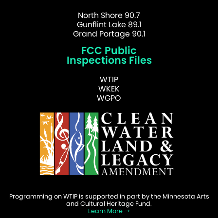
North Shore 90.7
Gunflint Lake 89.1
Grand Portage 90.1
FCC Public
Inspections Files
WTIP
WKEK
WGPO
Programming on WTIP is supported in part by the Minnesota Arts
and Cultural Heritage Fund.
Learn More