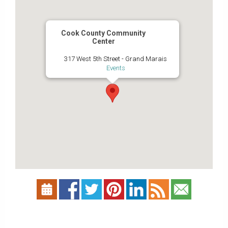
Cook County Community
Center
317 West 5th Street - Grand Marais
Events