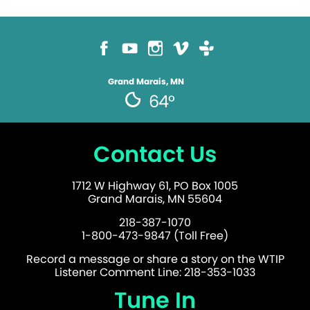
Grand Marais, MN
64°
Contact Us
1712 W Highway 61, PO Box 1005
Grand Marais, MN 55604
218-387-1070
1-800-473-9847 (Toll Free)
Record a message or share a story on the WTIP
Listener Comment Line: 218-353-1033
Tune In