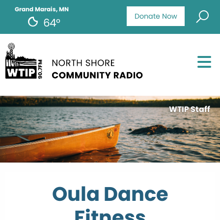
Grand Marais, MN
Donate Now
64°
WTIP Staff
Oula Dance
Fitness