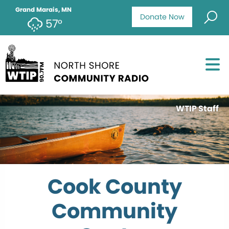
Grand Marais, MN
Donate Now
57°
WTIP Staff
Cook County
Community