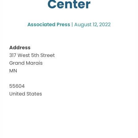
Center
Associated Press
|
August 12, 2022
Address
317 West 5th Street
Cook
Grand Marais
Coun
Comm
MN
Cent
317
55604
West
United States
5th
Street
-
Grand
Marai
Events