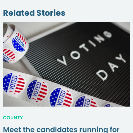
Related Stories
COUNTY
Meet the candidates running for