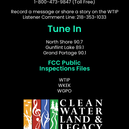
1-800-473-9847 (Toll Free)
Record a message or share a story on the WTIP
Listener Comment Line: 218-353-1033
Tune In
North Shore 90.7
Gunflint Lake 89.1
Grand Portage 90.1
FCC Public
Inspections Files
WTIP
WKEK
WGPO