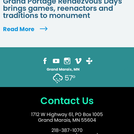
Grand Portage Rendezvous Days
brings games, reenactors and
traditions to monument
Read More
Grand Marais, MN
57°
Contact Us
1712 W Highway 61, PO Box 1005
Grand Marais, MN 55604
218-387-1070