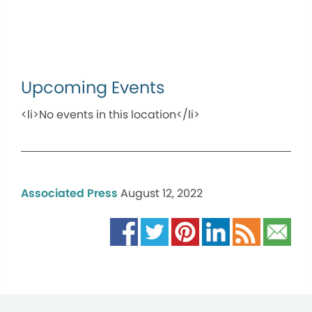
Upcoming Events
<li>No events in this location</li>
Associated Press
August 12, 2022