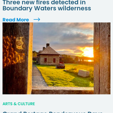
Three new fires detected in
Boundary Waters wilderness
Read More
ARTS & CULTURE