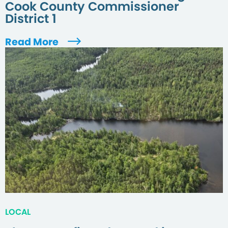
Cook County Commissioner
District 1
Read More
LOCAL