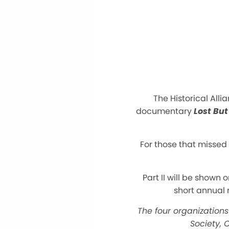
The Historical Alli
documentary
Lost But
For those that missed 
Part II will be shown 
short annual 
The four organizations 
Society, C