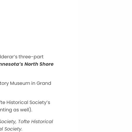
udderar’s three-part
innesota’s North Shore
History Museum in Grand
te Historical Society’s
ting as well).
ociety, Tofte Historical
al Society.