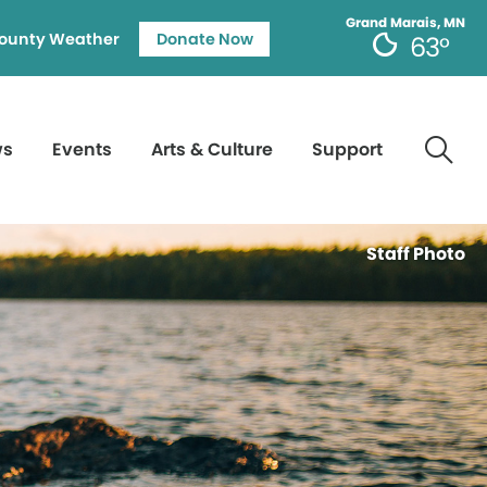
Grand Marais, MN
ounty Weather
Donate Now
63°
ws
Events
Arts & Culture
Support
Staff Photo