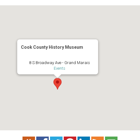
Cook County History Museum
8 S Broadway Ave - Grand Marais
Events