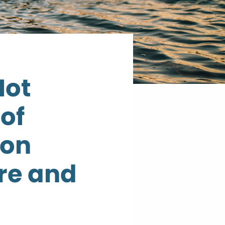
Not
 of
 on
re and