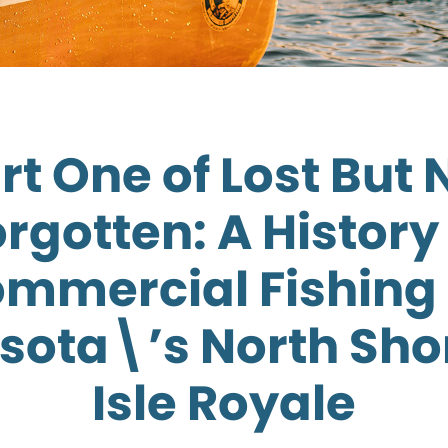
rt One of Lost But 
rgotten: A History
mmercial Fishing
sota\’s North Sho
Isle Royale