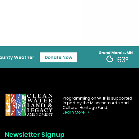
Grand Marais, MN
ounty Weather
Donate Now
63°
Programming on WTIP is supported
in part by the Minnesota Arts and
Cultural Heritage Fund.
Learn More
Newsletter Signup