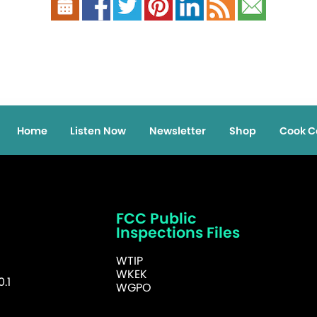
Home
Listen Now
Newsletter
Shop
Cook C
FCC Public
Inspections Files
WTIP
WKEK
.1
WGPO