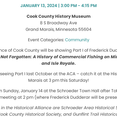
JANUARY 13, 2024 | 3:00 PM - 4:15 PM
Cook County History Museum
8 S Broadway Ave
Grand Marais, Minnesota 55604
Community
ance of Cook County will be showing Part I of Frederick D
 Not Forgotten: A History of Commercial Fishing on M
and Isle Royale
.
seeing Part I last October at the ACA – catch it at the 
Marais at 3 pm this Saturday!
on Sunday, January 14 at the Schroeder Town Hall after Tof
meeting at 2 pm (where Frederick Dudderar will be presen
in the Historical Alliance are Schroeder Area Historical S
ook County Historical Society, and Gunflint Trail Historic