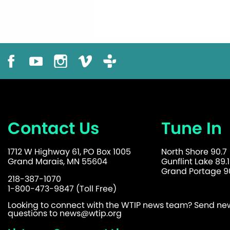
Contact Us
Tune In
1712 W Highway 61, PO Box 1005
North Shore 90.7
Grand Marais, MN 55604
Gunflint Lake 89.1
Grand Portage 90
218-387-1070
1-800-473-9847 (Toll Free)
Looking to connect with the WTIP news team? Send news
questions to
news@wtip.org