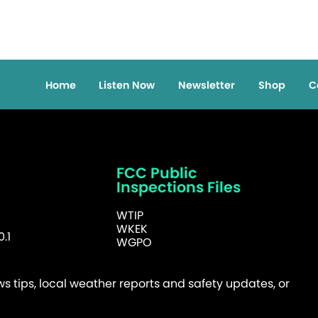
Home
Listen Now
Newsletter
Shop
C
FCC Public
Inspections Files
WTIP
WKEK
.1
WGPO
 tips, local weather reports and safety updates, or