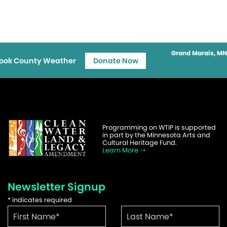
Grand Marais, MN
ook County Weather
Donate Now
Programming on WTIP is supported
in part by the Minnesota Arts and
Cultural Heritage Fund.
Learn More
Newsletter Signup
*
indicates required