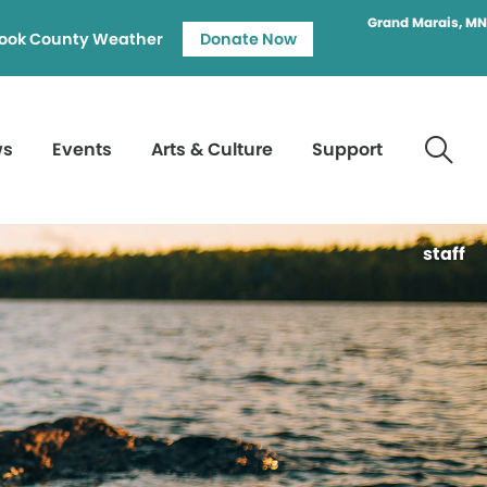
Grand Marais, MN
ook County Weather
Donate Now
ws
Events
Arts & Culture
Support
staff