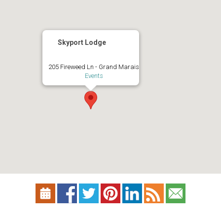
Skyport Lodge
205 Fireweed Ln - Grand Marais
Events