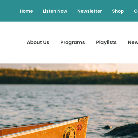
Home
Listen Now
Newsletter
Shop
C
About Us
Programs
Playlists
Ne