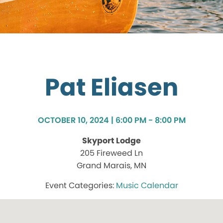
Pat Eliasen
OCTOBER 10, 2024 | 6:00 PM - 8:00 PM
Skyport Lodge
205 Fireweed Ln
Grand Marais, MN
Music Calendar