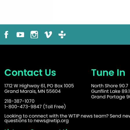
Contact Us
Tune In
1712 W Highway 61, PO Box 1005
North Shore 90.7
Grand Marais, MN 55604
Gunflint Lake 89.1
Grand Portage 90
218-387-1070
1-800-473-9847 (Toll Free)
Looking to connect with the WTIP news team? Send news
questions to
news@wtip.org