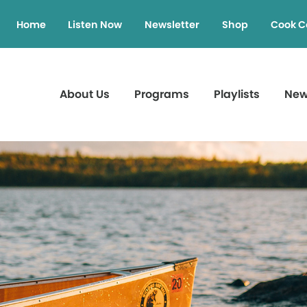
Home
Listen Now
Newsletter
Shop
Cook C
About Us
Programs
Playlists
Ne