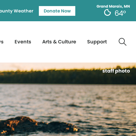
Grand Marais, MN
ounty Weather
Donate Now
64°
ws
Events
Arts & Culture
Support
staff photo