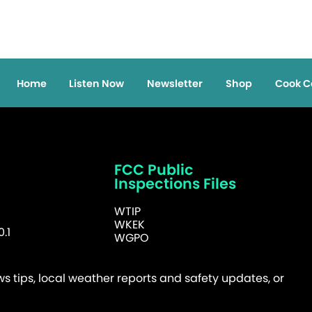
Home
Listen Now
Newsletter
Shop
Cook C
FCC Public
Inspections Files
WTIP
WKEK
.1
WGPO
 tips, local weather reports and safety updates, or