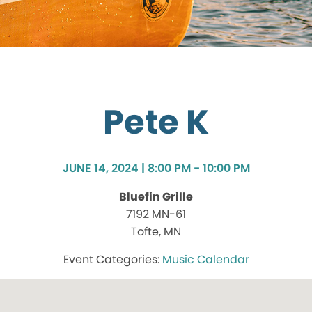
Pete K
JUNE 14, 2024 | 8:00 PM - 10:00 PM
Bluefin Grille
7192 MN-61
Tofte, MN
Music Calendar