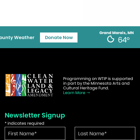
Grand Marais, MN
ounty Weather
Donate Now
64°
Programming on WTIP is supported
in part by the Minnesota Arts and
Cultural Heritage Fund.
Learn More
Newsletter Signup
*
indicates required