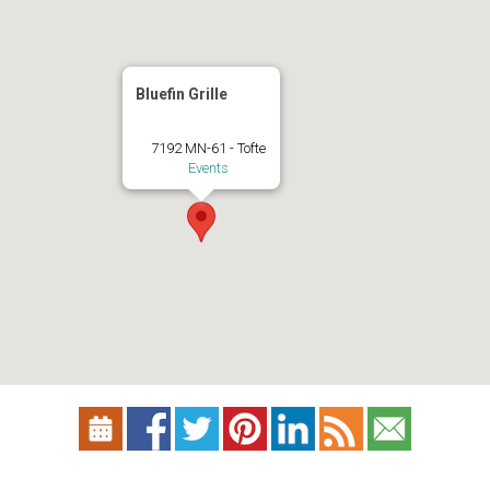
Bluefin Grille
7192 MN-61 - Tofte
Events