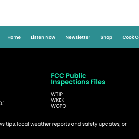
Home
Listen Now
Newsletter
Shop
Cook C
FCC Public
Inspections Files
WTIP
WKEK
.1
WGPO
 tips, local weather reports and safety updates, or