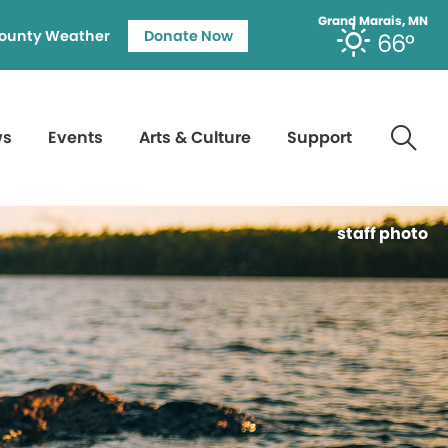
Grand Marais, MN
ounty Weather
Donate Now
66°
ws
Events
Arts & Culture
Support
staff photo