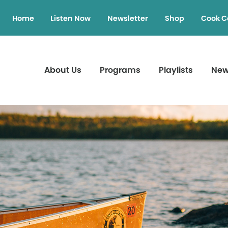
Home
Listen Now
Newsletter
Shop
Cook C
About Us
Programs
Playlists
Ne