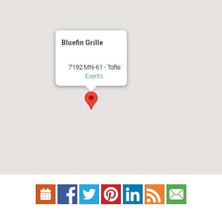
Bluefin Grille
7192 MN-61 - Tofte
Events