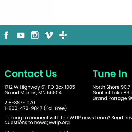
Contact Us
Tune In
1712 W Highway 61, PO Box 1005
North Shore 90.7
Grand Marais, MN 55604
Gunflint Lake 89.1
Grand Portage 90
218-387-1070
1-800-473-9847 (Toll Free)
Looking to connect with the WTIP news team? Send news
questions to
news@wtip.org