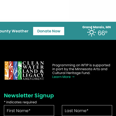
Grand Marais, MN
ounty Weather
Donate Now
66°
Programming on WTIP is supported
in part by the Minnesota Arts and
Cultural Heritage Fund.
Learn More
Newsletter Signup
*
indicates required