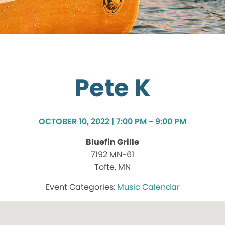
Pete K
OCTOBER 10, 2022 | 7:00 PM - 9:00 PM
Bluefin Grille
7192 MN-61
Tofte, MN
Music Calendar