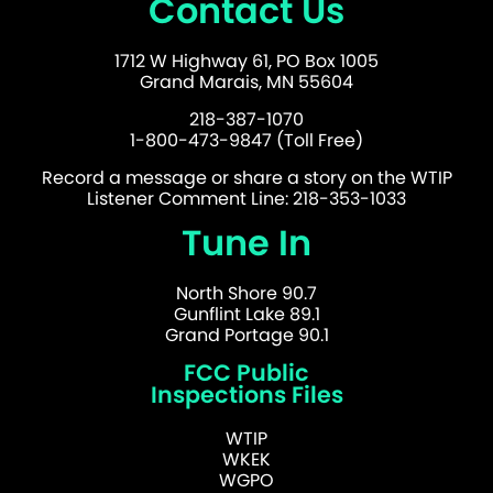
Contact Us
1712 W Highway 61, PO Box 1005
Grand Marais, MN 55604
218-387-1070
1-800-473-9847 (Toll Free)
Record a message or share a story on the WTIP
Listener Comment Line: 218-353-1033
Tune In
North Shore 90.7
Gunflint Lake 89.1
Grand Portage 90.1
FCC Public
Inspections Files
WTIP
WKEK
WGPO