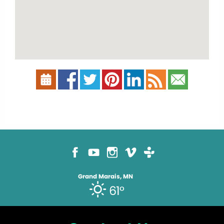
Grand Marais, MN
61°