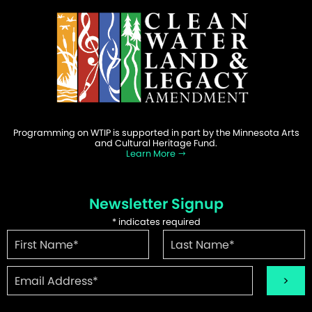
Programming on WTIP is supported in part by the Minnesota Arts
and Cultural Heritage Fund.
Learn More
Newsletter Signup
*
indicates required