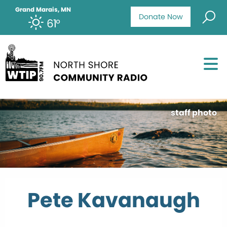
Grand Marais, MN
Donate Now
61°
staff photo
Pete Kavanaugh