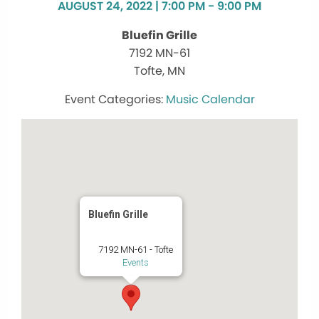
AUGUST 24, 2022 | 7:00 PM - 9:00 PM
Bluefin Grille
7192 MN-61
Tofte, MN
Music Calendar
Bluefin Grille
7192 MN-61 - Tofte
Events