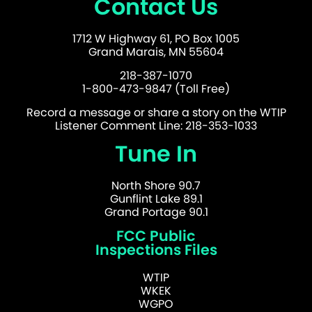
Contact Us
1712 W Highway 61, PO Box 1005
Grand Marais, MN 55604
218-387-1070
1-800-473-9847 (Toll Free)
Record a message or share a story on the WTIP
Listener Comment Line: 218-353-1033
Tune In
North Shore 90.7
Gunflint Lake 89.1
Grand Portage 90.1
FCC Public
Inspections Files
WTIP
WKEK
WGPO