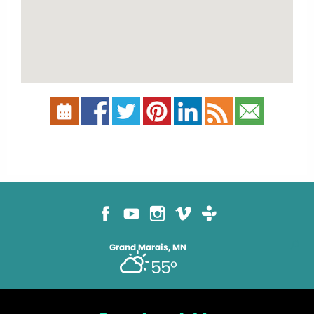
Grand Marais, MN
55°