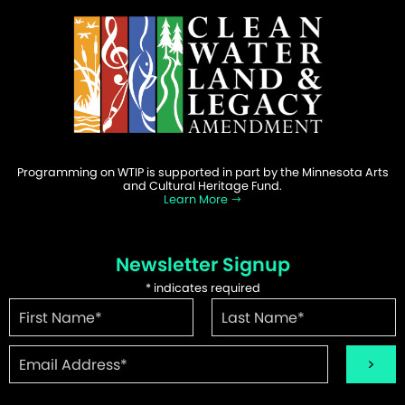
Programming on WTIP is supported in part by the Minnesota Arts
and Cultural Heritage Fund.
Learn More
Newsletter Signup
*
indicates required