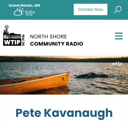
Grand Marais, MN
Donate Now
55°
wtip
Pete Kavanaugh