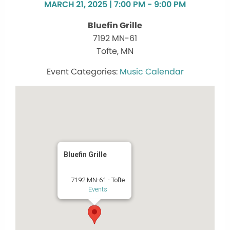
MARCH 21, 2025 | 7:00 PM - 9:00 PM
Bluefin Grille
7192 MN-61
Tofte, MN
Music Calendar
Bluefin Grille
7192 MN-61 - Tofte
Events