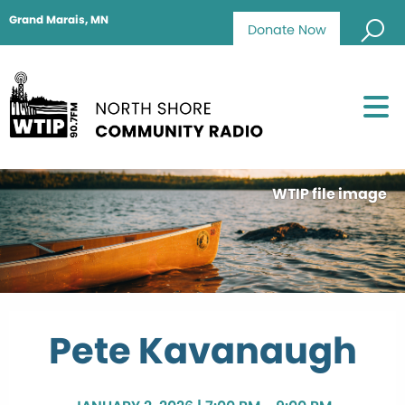
Grand Marais, MN
Donate Now
WTIP file image
Pete Kavanaugh