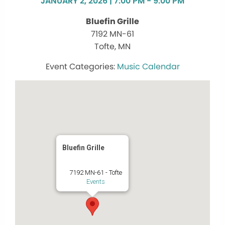
JANUARY 2, 2026 | 7:00 PM - 9:00 PM
Bluefin Grille
7192 MN-61
Tofte, MN
Music Calendar
Bluefin Grille
7192 MN-61 - Tofte
Events