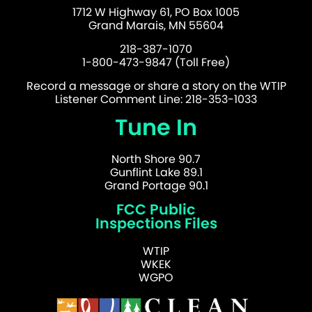
1712 W Highway 61, PO Box 1005
Grand Marais, MN 55604
218-387-1070
1-800-473-9847 (Toll Free)
Record a message or share a story on the WTIP
Listener Comment Line: 218-353-1033
Tune In
North Shore 90.7
Gunflint Lake 89.1
Grand Portage 90.1
FCC Public
Inspections Files
WTIP
WKEK
WGPO