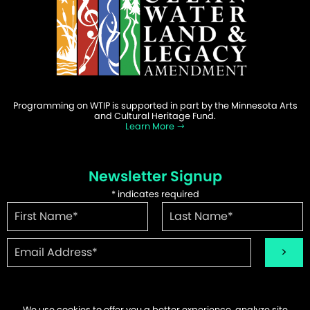
Programming on WTIP is supported in part by the Minnesota Arts
and Cultural Heritage Fund.
Learn More
Newsletter Signup
*
indicates required
We use cookies to offer you a better experience, analyze site