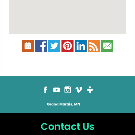
Grand Marais, MN
Contact Us