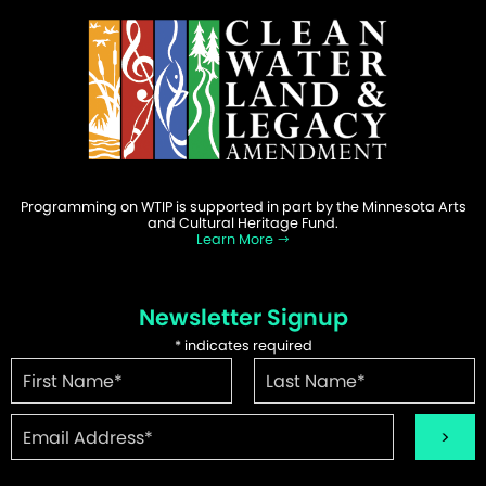
Programming on WTIP is supported in part by the Minnesota Arts
and Cultural Heritage Fund.
Learn More
Newsletter Signup
*
indicates required