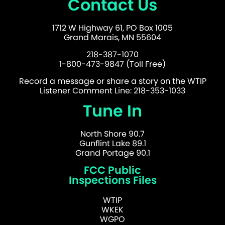
Contact Us
1712 W Highway 61, PO Box 1005
Grand Marais, MN 55604
218-387-1070
1-800-473-9847 (Toll Free)
Record a message or share a story on the WTIP
Listener Comment Line: 218-353-1033
Tune In
North Shore 90.7
Gunflint Lake 89.1
Grand Portage 90.1
FCC Public
Inspections Files
WTIP
WKEK
WGPO