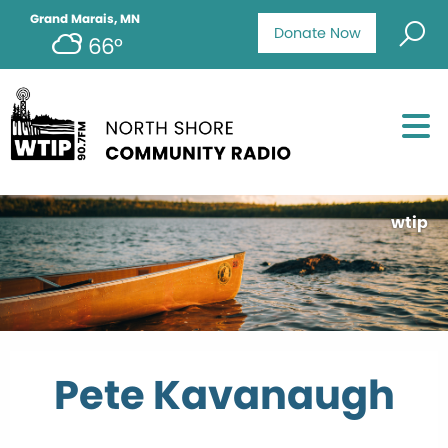
Grand Marais, MN
Donate Now
66°
wtip
Pete Kavanaugh