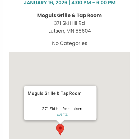
JANUARY 16, 2026 | 4:00 PM - 6:00 PM
Moguls Grille & Tap Room
371 Ski Hill Rd
Lutsen, MN 55604
No Categories
Moguls Grille & Tap Room
371 Ski Hill Rd - Lutsen
Events