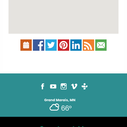
Grand Marais, MN
66°