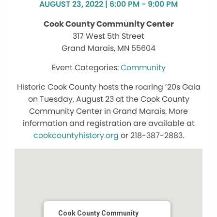
AUGUST 23, 2022 | 6:00 PM - 9:00 PM
Cook County Community Center
317 West 5th Street
Grand Marais, MN 55604
Community
Historic Cook County hosts the roaring ’20s Gala
on Tuesday, August 23 at the Cook County
Community Center in Grand Marais. More
information and registration are available at
cookcountyhistory.org
or 218-387-2883.
Cook County Community