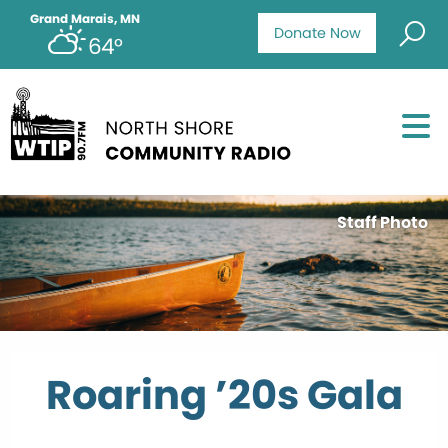
Grand Marais, MN
Donate Now
64°
Staff Photo
Roaring ’20s Gala