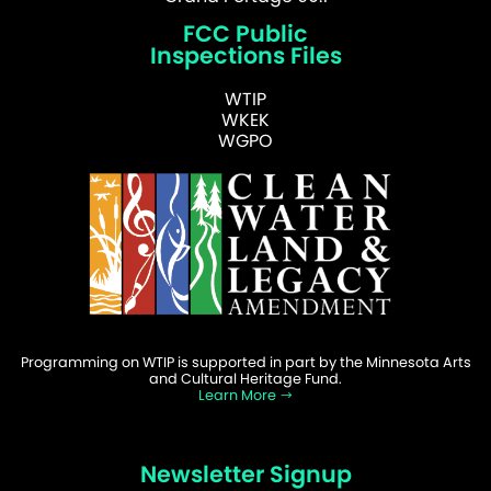
FCC Public
Inspections Files
WTIP
WKEK
WGPO
Programming on WTIP is supported in part by the Minnesota Arts
and Cultural Heritage Fund.
Learn More
Newsletter Signup