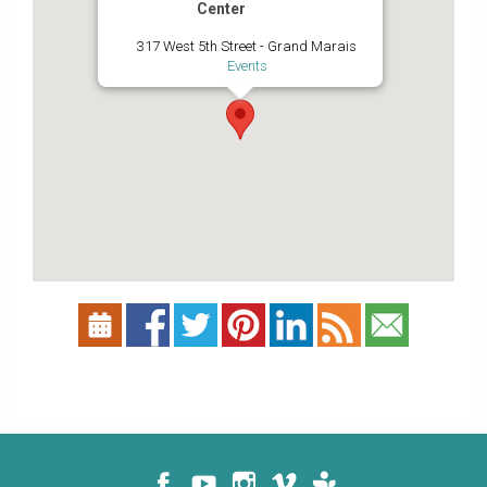
Center
317 West 5th Street - Grand Marais
Events