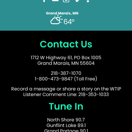
Grand Marais, MN
64°
Contact Us
1712 W Highway 61, PO Box 1005
Grand Marais, MN 55604
218-387-1070
1-800-473-9847 (Toll Free)
Record a message or share a story on the WTIP
Listener Comment Line: 218-353-1033
Tune In
North Shore 90.7
Gunflint Lake 89.1
Grand Portage 90.1