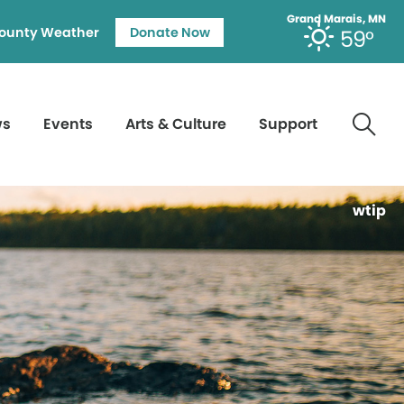
Grand Marais, MN
ounty Weather
Donate Now
59°
ws
Events
Arts & Culture
Support
wtip