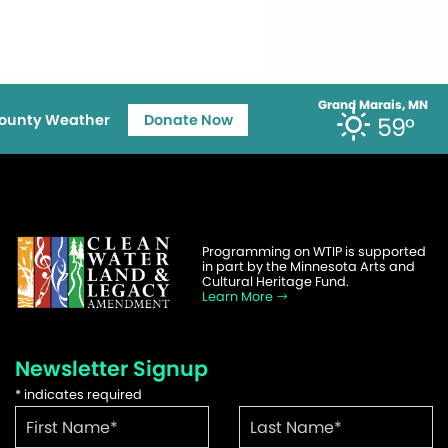
Grand Marais, MN
ounty Weather
Donate Now
59°
Programming on WTIP is supported
in part by the Minnesota Arts and
Cultural Heritage Fund.
Learn More
Newsletter Signup
*
indicates required