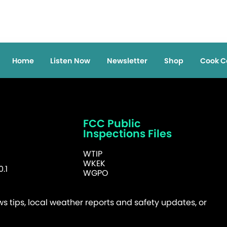
Home
Listen Now
Newsletter
Shop
Cook C
FCC Public
Inspections Files
WTIP
WKEK
.1
WGPO
 tips, local weather reports and safety updates, or