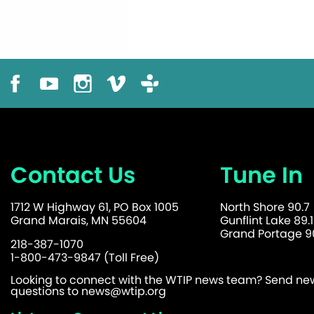
Contact Us
Tune In
1712 W Highway 61, PO Box 1005
North Shore 90.7
Grand Marais, MN 55604
Gunflint Lake 89.1
Grand Portage 90
218-387-1070
1-800-473-9847 (Toll Free)
Looking to connect with the WTIP news team? Send news
questions to
news@wtip.org