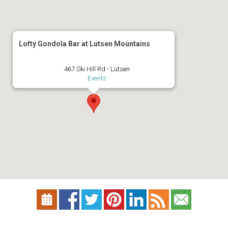
Lofty Gondola Bar at Lutsen Mountains
467 Ski Hill Rd - Lutsen
Events