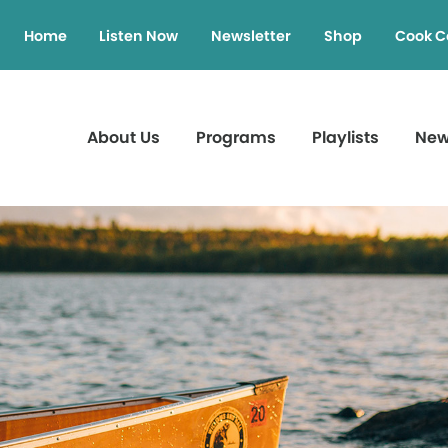
Home
Listen Now
Newsletter
Shop
Cook C
About Us
Programs
Playlists
Ne