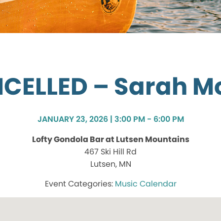
CELLED – Sarah Mo
JANUARY 23, 2026 | 3:00 PM - 6:00 PM
Lofty Gondola Bar at Lutsen Mountains
467 Ski Hill Rd
Lutsen, MN
Music Calendar