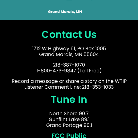
Grand Marais, MN
Contact Us
1712 W Highway 61, PO Box 1005
Grand Marais, MN 55604
218-387-1070
1-800-473-9847 (Toll Free)
Record a message or share a story on the WTIP
Listener Comment Line: 218-353-1033
Tune In
North Shore 90.7
Gunflint Lake 89.1
Grand Portage 90.1
FCC Public