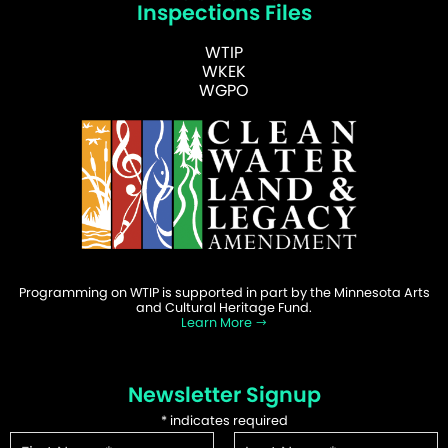
Inspections Files
WTIP
WKEK
WGPO
Programming on WTIP is supported in part by the Minnesota Arts
and Cultural Heritage Fund.
Learn More
Newsletter Signup
*
indicates required