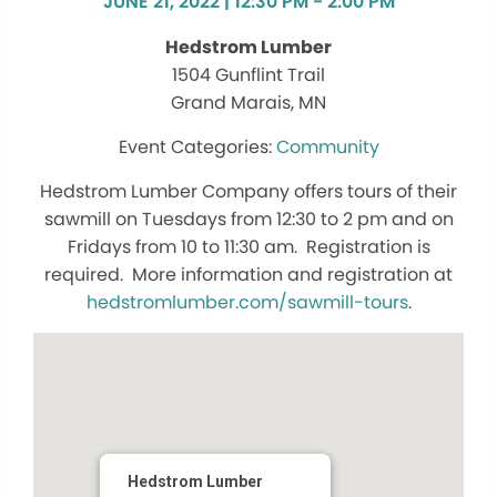
JUNE 21, 2022 | 12:30 PM - 2:00 PM
Hedstrom Lumber
1504 Gunflint Trail
Grand Marais, MN
Community
Hedstrom Lumber Company offers tours of their
sawmill on Tuesdays from 12:30 to 2 pm and on
Fridays from 10 to 11:30 am. Registration is
required. More information and registration at
hedstromlumber.com/sawmill-tours
.
Hedstrom Lumber