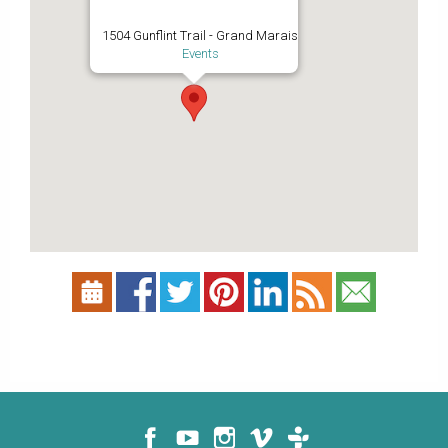
1504 Gunflint Trail - Grand Marais
Events