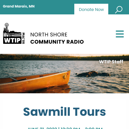
Grand Marais, MN
Donate Now
WTIP Staff
Sawmill Tours