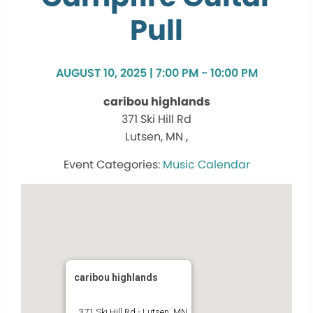
Pull
AUGUST 10, 2025 | 7:00 PM - 10:00 PM
caribou highlands
371 Ski Hill Rd
Lutsen, MN ,
Music Calendar
caribou highlands
371 Ski Hill Rd - Lutsen, MN