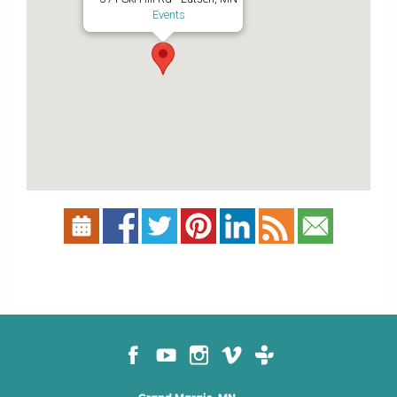
Events