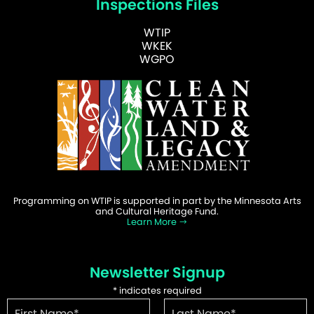
Inspections Files
WTIP
WKEK
WGPO
Programming on WTIP is supported in part by the Minnesota Arts
and Cultural Heritage Fund.
Learn More
Newsletter Signup
*
indicates required