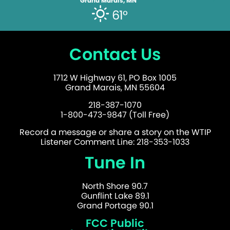
Grand Marais, MN
61°
Contact Us
1712 W Highway 61, PO Box 1005
Grand Marais, MN 55604
218-387-1070
1-800-473-9847 (Toll Free)
Record a message or share a story on the WTIP
Listener Comment Line: 218-353-1033
Tune In
North Shore 90.7
Gunflint Lake 89.1
Grand Portage 90.1
FCC Public