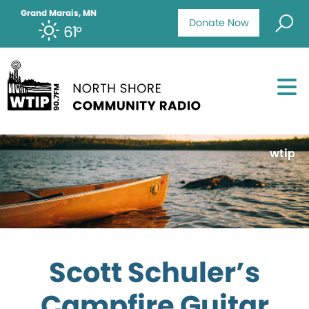
Grand Marais, MN
Donate Now
61°
wtip
Scott Schuler’s
Campfire Guitar