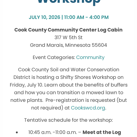
JULY 10, 2026 | 11:00 AM - 4:00 PM
Cook County Community Center Log Cabin
317 W 5th St
Grand Marais, Minnesota 55604
Community
Cook County Soil and Water Conservation
District is hosting a Shifty Shores Workshop on
Friday, July 10. Learn about the benefits of buffers
and how you can transition a mowed lawn to
native plants. Pre-registration is requested (but
not required) at
Cookswcd.org
.
Tentative schedule for the workshop:
10:45 a.m. -11:00 a.m. –
Meet at the Log