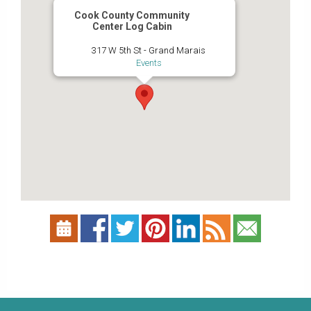
Cook County Community
Center Log Cabin
317 W 5th St - Grand Marais
Events