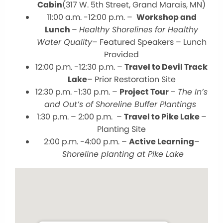
Cabin
(317 W. 5th Street, Grand Marais, MN)
11:00 a.m. -12:00 p.m. –
Workshop and
Lunch
–
Healthy Shorelines for Healthy
Water Quality
– Featured Speakers – Lunch
Provided
12:00 p.m. -12:30 p.m. –
Travel to Devil Track
Lake
– Prior Restoration Site
12:30 p.m. -1:30 p.m. –
Project Tour
–
The In’s
and Out’s of Shoreline Buffer Plantings
1:30 p.m. – 2:00 p.m. –
Travel to Pike Lake
–
Planting Site
2:00 p.m. -4:00 p.m. –
Active Learning
–
Shoreline planting at Pike Lake