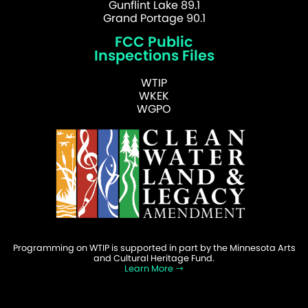
Gunflint Lake 89.1
Grand Portage 90.1
FCC Public
Inspections Files
WTIP
WKEK
WGPO
Programming on WTIP is supported in part by the Minnesota Arts
and Cultural Heritage Fund.
Learn More