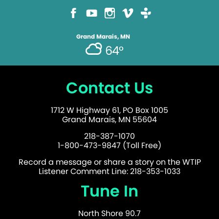
Grand Marais, MN
64°
Contact Us
1712 W Highway 61, PO Box 1005
Grand Marais, MN 55604
218-387-1070
1-800-473-9847 (Toll Free)
Record a message or share a story on the WTIP
Listener Comment Line: 218-353-1033
Tune In
North Shore 90.7