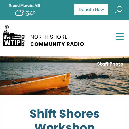
Grand Marais, MN
Donate Now
64°
Staff Photo
Shift Shores
Workshop