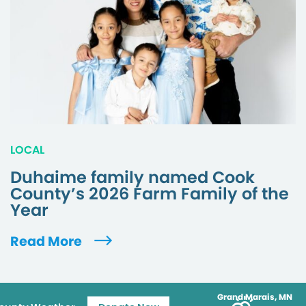
LOCAL
Duhaime family named Cook
County’s 2026 Farm Family of the
Year
Read More
Grand Marais, MN