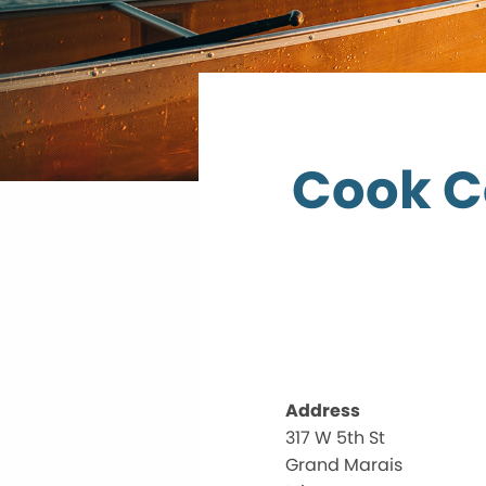
Cook C
Address
317 W 5th St
Grand Marais