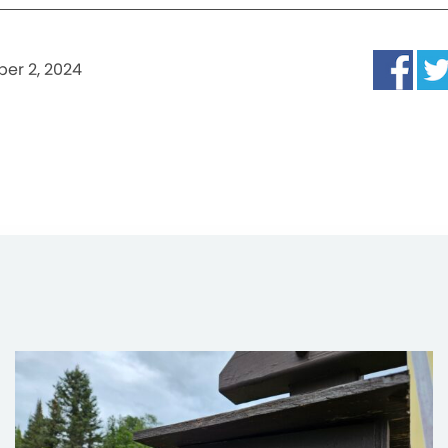
er 2, 2024