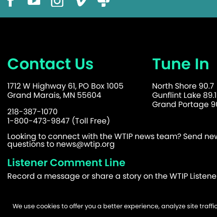
Contact Us
Tune In
1712 W Highway 61, PO Box 1005
North Shore 90.7
Grand Marais, MN 55604
Gunflint Lake 89.1
Grand Portage 90
218-387-1070
1-800-473-9847 (Toll Free)
Looking to connect with the WTIP news team? Send news
questions to
news@wtip.org
Listener Comment Line
Record a message or share a story on the WTIP Listen
We use cookies to offer you a better experience, analyze site traf
©2