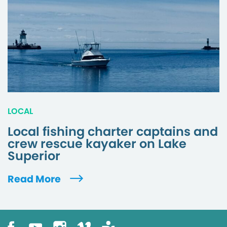
LOCAL
Local fishing charter captains and
crew rescue kayaker on Lake
Superior
Read More