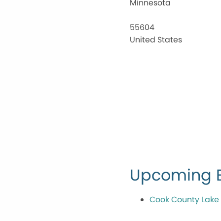
Minnesota
55604
United States
Upcoming 
Cook County Lake