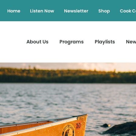
Home
Listen Now
Newsletter
Shop
Cook C
About Us
Programs
Playlists
Ne