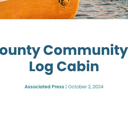
ounty Community
Log Cabin
Associated Press
|
October 2, 2024