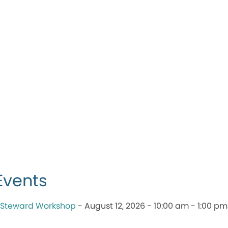
Events
 Steward Workshop
- August 12, 2026 - 10:00 am - 1:00 pm