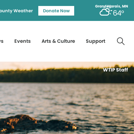
Grand Marais, MN
ounty Weather
Donate Now
64°
ws
Events
Arts & Culture
Support
WTIP Staff