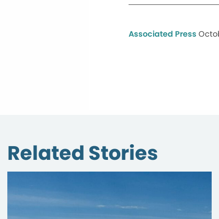
Associated Press
Octob
Related Stories