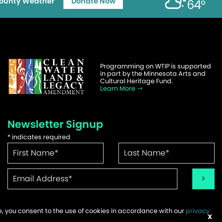
ounty Weather
Donate Now
64°
Programming on WTIP is supported
in part by the Minnesota Arts and
Cultural Heritage Fund.
Learn More
Newsletter Signup
*
indicates required
te, you consent to the use of cookies in accordance with our
privacy
ems
X