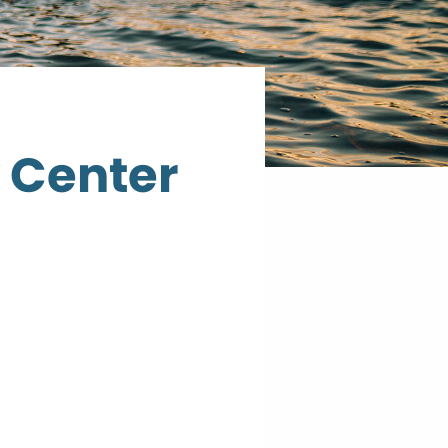
 Center
Cook
County
Community