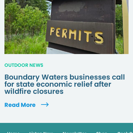
OUTDOOR NEWS
Boundary Waters businesses call
for state economic relief after
wildfire closures
Read More