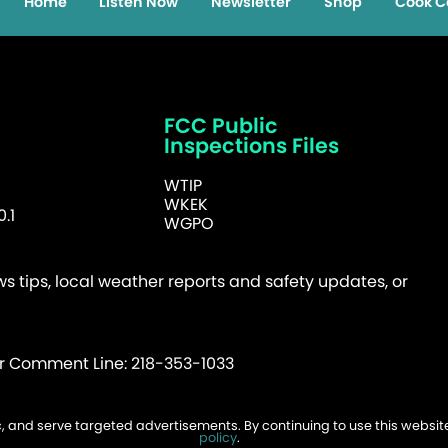
Home
Listen Now
Newsletter
Shop
Cook C
FCC Public
Inspections Files
WTIP
WKEK
.1
WGPO
 tips, local weather reports and safety updates, or
er Comment Line: 218-353-1033
fic, and serve targeted advertisements. By continuing to use this websi
026 WTIP | Website Design & Development by
W.A. Fisher
.
Report Probl
policy
.