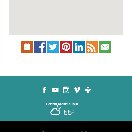
Grand Marais, MN
55°