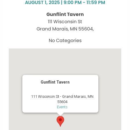
AUGUST 1, 2025 | 9:00 PM - 11:59 PM
Gunflint Tavern
111 Wisconsin St
Grand Marais, MN 55604,
No Categories
Gunflint Tavern
111 Wisconsin St - Grand Marais, MN
55604
Events