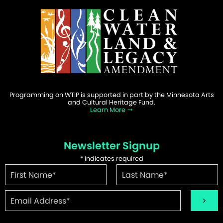
Programming on WTIP is supported in part by the Minnesota Arts
and Cultural Heritage Fund.
Learn More
Newsletter Signup
*
indicates required