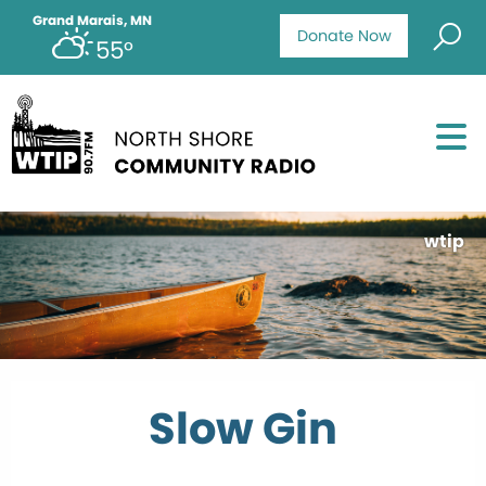
Grand Marais, MN
Donate Now
55°
wtip
Slow Gin