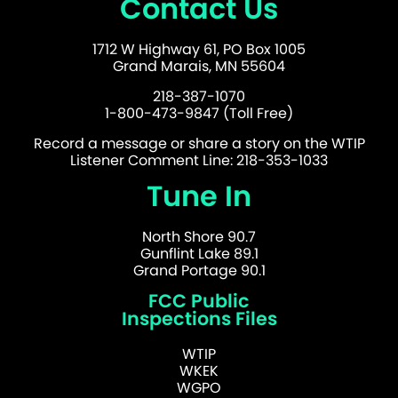
Contact Us
1712 W Highway 61, PO Box 1005
Grand Marais, MN 55604
218-387-1070
1-800-473-9847 (Toll Free)
Record a message or share a story on the WTIP
Listener Comment Line: 218-353-1033
Tune In
North Shore 90.7
Gunflint Lake 89.1
Grand Portage 90.1
FCC Public
Inspections Files
WTIP
WKEK
WGPO