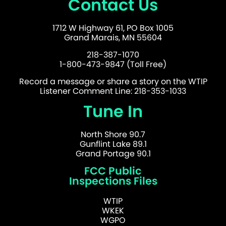
Contact Us
1712 W Highway 61, PO Box 1005
Grand Marais, MN 55604
218-387-1070
1-800-473-9847 (Toll Free)
Record a message or share a story on the WTIP
Listener Comment Line: 218-353-1033
Tune In
North Shore 90.7
Gunflint Lake 89.1
Grand Portage 90.1
FCC Public
Inspections Files
WTIP
WKEK
WGPO