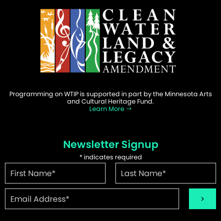
Programming on WTIP is supported in part by the Minnesota Arts
and Cultural Heritage Fund.
Learn More
Newsletter Signup
*
indicates required