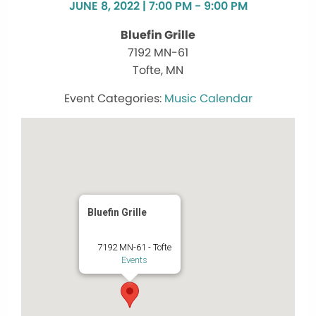
JUNE 8, 2022 | 7:00 PM - 9:00 PM
Bluefin Grille
7192 MN-61
Tofte, MN
Music Calendar
Bluefin Grille
7192 MN-61 - Tofte
Events