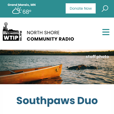
Grand Marais, MN
Donate Now
68°
staff photo
Southpaws Duo