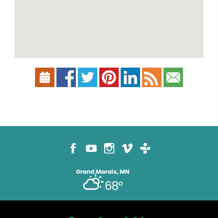
Grand Marais, MN
68°