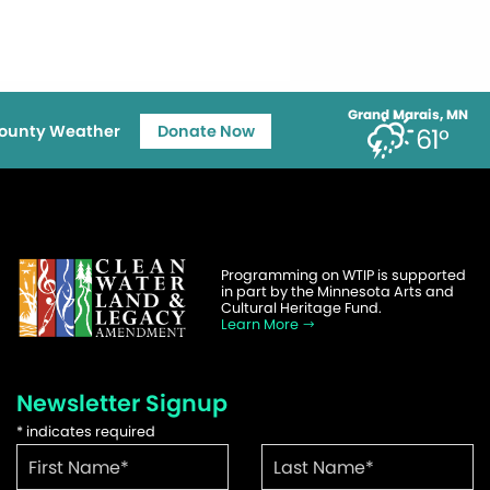
Grand Marais, MN
ounty Weather
Donate Now
61°
Programming on WTIP is supported
in part by the Minnesota Arts and
Cultural Heritage Fund.
Learn More
Newsletter Signup
*
indicates required