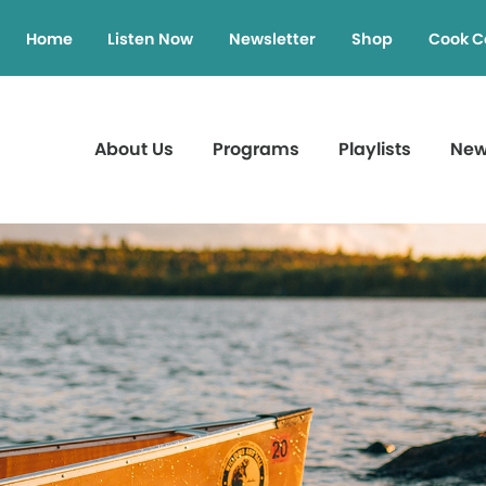
Home
Listen Now
Newsletter
Shop
Cook C
About Us
Programs
Playlists
Ne