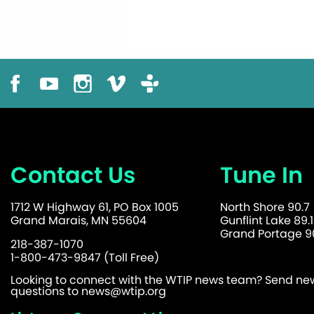
Contact Us
Tune In
1712 W Highway 61, PO Box 1005
North Shore 90.7
Grand Marais, MN 55604
Gunflint Lake 89.1
Grand Portage 90
218-387-1070
1-800-473-9847 (Toll Free)
Looking to connect with the WTIP news team? Send news
questions to
news@wtip.org