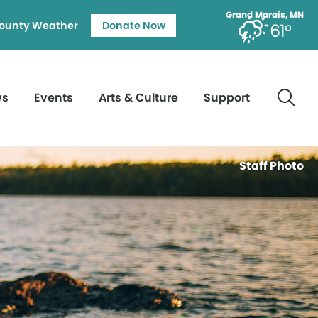
Grand Marais, MN
ounty Weather
Donate Now
61°
ws
Events
Arts & Culture
Support
Staff Photo