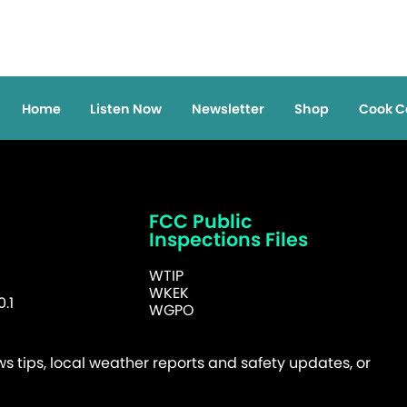
Home
Listen Now
Newsletter
Shop
Cook C
FCC Public
Inspections Files
WTIP
WKEK
.1
WGPO
 tips, local weather reports and safety updates, or