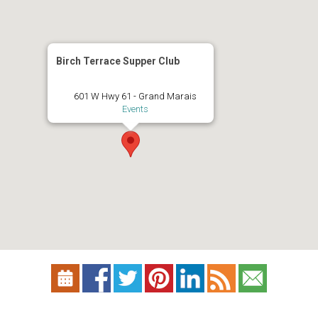
Birch Terrace Supper Club
601 W Hwy 61 - Grand Marais
Events