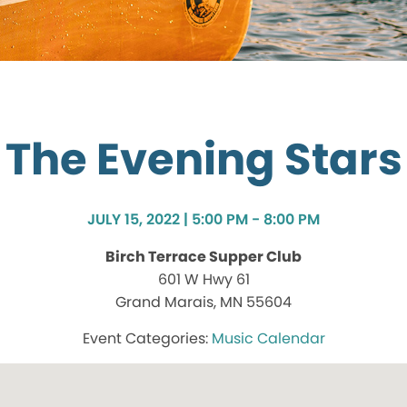
The Evening Stars
JULY 15, 2022 | 5:00 PM - 8:00 PM
Birch Terrace Supper Club
601 W Hwy 61
Grand Marais, MN 55604
Music Calendar