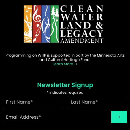
Programming on WTIP is supported in part by the Minnesota Arts
and Cultural Heritage Fund.
Learn More
Newsletter Signup
*
indicates required