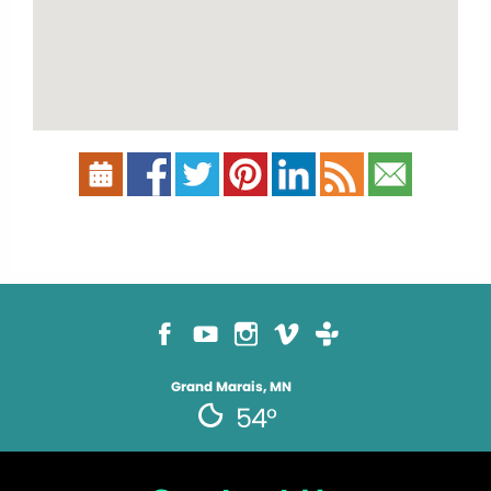
Grand Marais, MN
54°