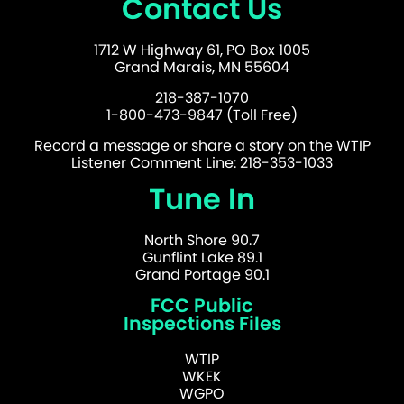
Contact Us
1712 W Highway 61, PO Box 1005
Grand Marais, MN 55604
218-387-1070
1-800-473-9847 (Toll Free)
Record a message or share a story on the WTIP
Listener Comment Line: 218-353-1033
Tune In
North Shore 90.7
Gunflint Lake 89.1
Grand Portage 90.1
FCC Public
Inspections Files
WTIP
WKEK
WGPO