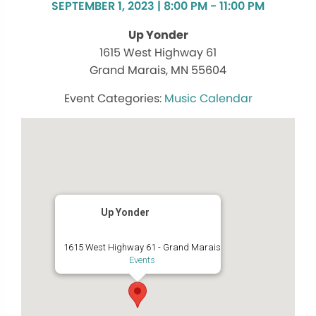
SEPTEMBER 1, 2023 | 8:00 PM - 11:00 PM
Up Yonder
1615 West Highway 61
Grand Marais, MN 55604
Music Calendar
Up Yonder
1615 West Highway 61 - Grand Marais
Events