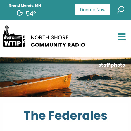
Grand Marais, MN
Donate Now
54°
staff photo
The Federales