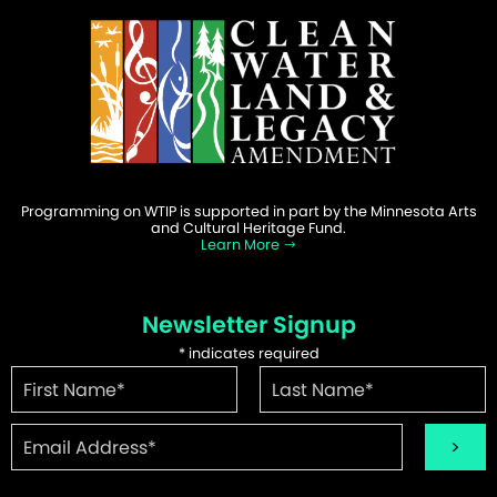
Programming on WTIP is supported in part by the Minnesota Arts
and Cultural Heritage Fund.
Learn More
Newsletter Signup
*
indicates required