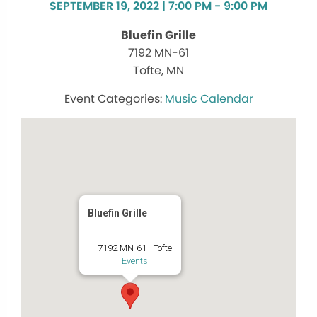
SEPTEMBER 19, 2022 | 7:00 PM - 9:00 PM
Bluefin Grille
7192 MN-61
Tofte, MN
Music Calendar
Bluefin Grille
7192 MN-61 - Tofte
Events