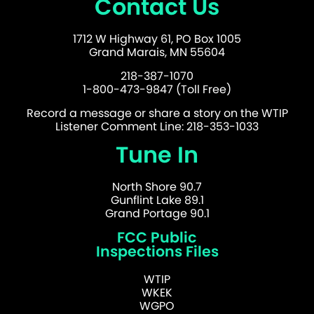
Contact Us
1712 W Highway 61, PO Box 1005
Grand Marais, MN 55604
218-387-1070
1-800-473-9847 (Toll Free)
Record a message or share a story on the WTIP
Listener Comment Line: 218-353-1033
Tune In
North Shore 90.7
Gunflint Lake 89.1
Grand Portage 90.1
FCC Public
Inspections Files
WTIP
WKEK
WGPO