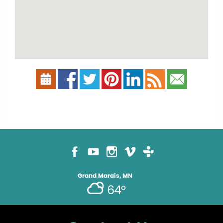
Grand Marais, MN
64°