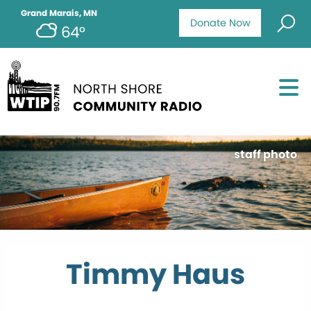
Grand Marais, MN
Donate Now
64°
staff photo
Timmy Haus