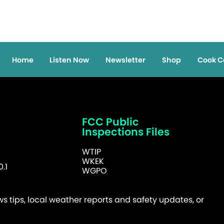
Home
Listen Now
Newsletter
Shop
Cook C
FCC Public
Inspections Files
WTIP
WKEK
.1
WGPO
 tips, local weather reports and safety updates, or