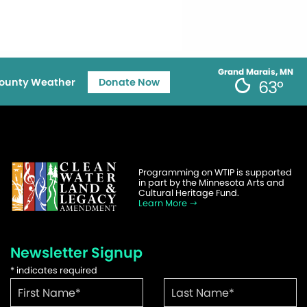
Grand Marais, MN
ounty Weather
Donate Now
63°
Programming on WTIP is supported
in part by the Minnesota Arts and
Cultural Heritage Fund.
Learn More
Newsletter Signup
*
indicates required