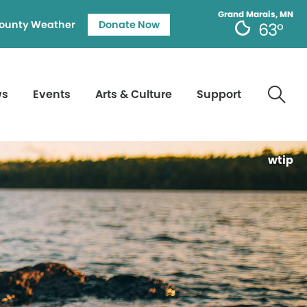
Grand Marais, MN
ounty Weather
Donate Now
63°
ws
Events
Arts & Culture
Support
wtip