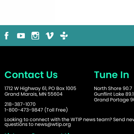
Contact Us
Tune In
1712 W Highway 61, PO Box 1005
North Shore 90.7
Grand Marais, MN 55604
Gunflint Lake 89.1
Grand Portage 90
218-387-1070
1-800-473-9847 (Toll Free)
Looking to connect with the WTIP news team? Send news
questions to
news@wtip.org