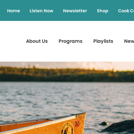
Home
Listen Now
Newsletter
Shop
Cook C
About Us
Programs
Playlists
Ne