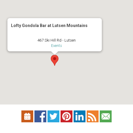
Lofty Gondola Bar at Lutsen Mountains
467 Ski Hill Rd - Lutsen
Events