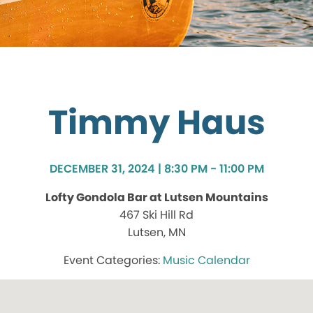
Timmy Haus
DECEMBER 31, 2024 | 8:30 PM - 11:00 PM
Lofty Gondola Bar at Lutsen Mountains
467 Ski Hill Rd
Lutsen, MN
Music Calendar