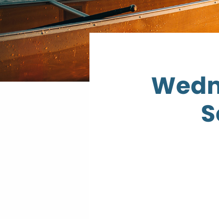
Wedn
S