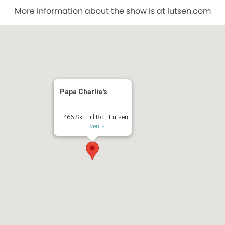
More information about the show is at lutsen.com
Papa Charlie's
466 Ski Hill Rd - Lutsen
Events