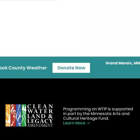
Grand Marais, MN
ook County Weather
Donate Now
Programming on WTIP is supported
in part by the Minnesota Arts and
Cultural Heritage Fund.
Learn More