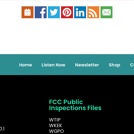
Home
Listen Now
Newsletter
Shop
C
FCC Public
Inspections Files
WTIP
WKEK
.1
WGPO