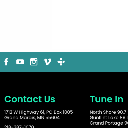
Contact Us
Tune In
1712 W Highway 61, PO Box 1005
North Shore 90.7
Grand Marais, MN 55604
Gunflint Lake 89.1
Grand Portage 90
218-387-1070