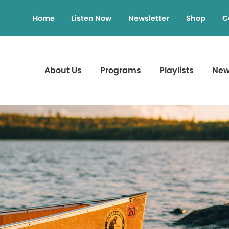
Home
Listen Now
Newsletter
Shop
C
About Us
Programs
Playlists
Ne