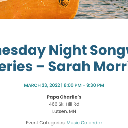
esday Night Songw
eries – Sarah Morr
MARCH 23, 2022 | 8:00 PM - 9:30 PM
Papa Charlie’s
466 Ski Hill Rd
Lutsen, MN
Music Calendar