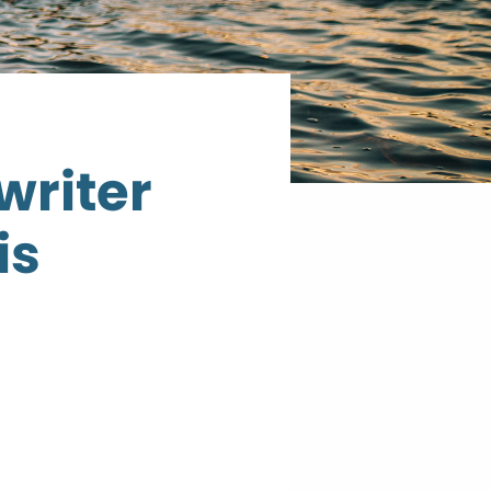
riter
is