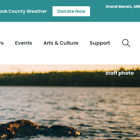
Grand Marais, MN
ook County Weather
Donate Now
ws
Events
Arts & Culture
Support
staff photo