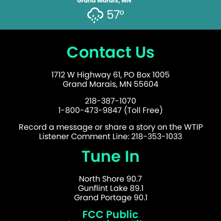
Grand Marais, MN
57°
Contact Us
1712 W Highway 61, PO Box 1005
Grand Marais, MN 55604
218-387-1070
1-800-473-9847 (Toll Free)
Record a message or share a story on the WTIP
Listener Comment Line: 218-353-1033
Tune In
North Shore 90.7
Gunflint Lake 89.1
Grand Portage 90.1
FCC Public