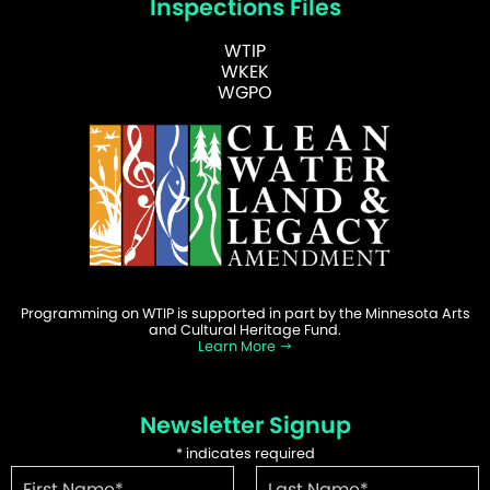
Inspections Files
WTIP
WKEK
WGPO
Programming on WTIP is supported in part by the Minnesota Arts
and Cultural Heritage Fund.
Learn More
Newsletter Signup
*
indicates required