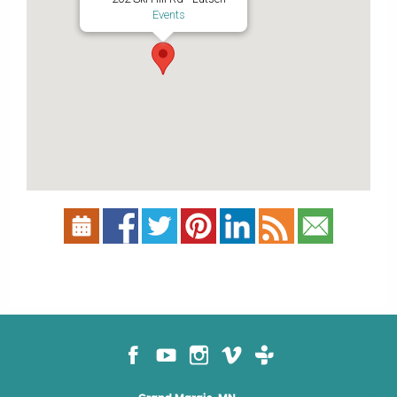
Events