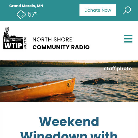
Grand Marais, MN
Donate Now
57°
staff photo
Weekend
Winedown with