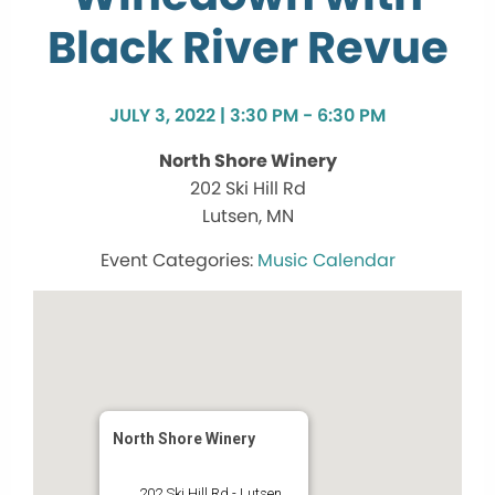
Black River Revue
JULY 3, 2022 | 3:30 PM - 6:30 PM
North Shore Winery
202 Ski Hill Rd
Lutsen, MN
Music Calendar
North Shore Winery
202 Ski Hill Rd - Lutsen