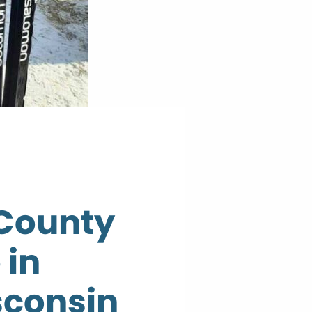
County
 in
sconsin