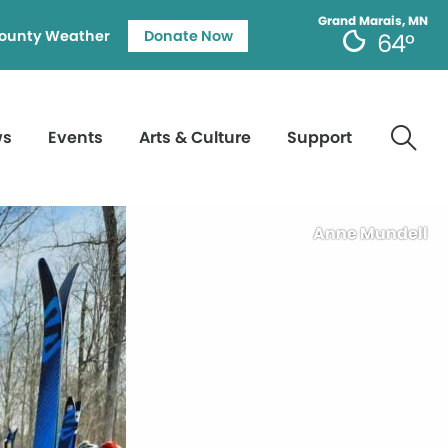
Grand Marais, MN
ounty Weather
Donate Now
64°
ws
Events
Arts & Culture
Support
Anne Mundell