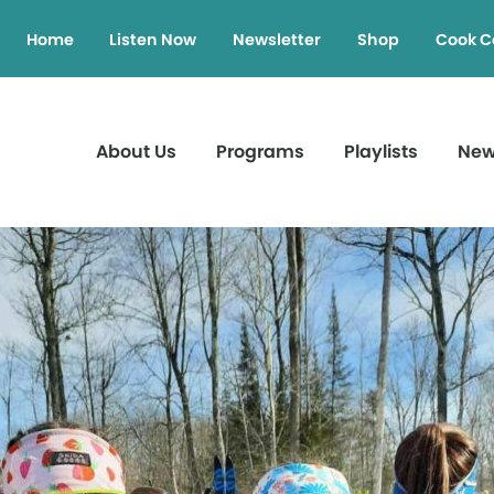
Home
Listen Now
Newsletter
Shop
Cook C
About Us
Programs
Playlists
Ne