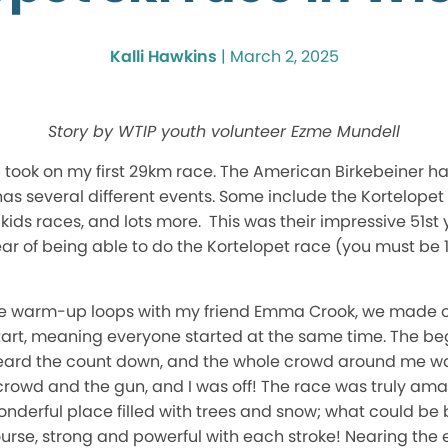
Kalli Hawkins
|
March 2, 2025
Story by WTIP youth volunteer Ezme Mundell
 I took on my first 29km race. The American Birkebeiner h
as several different events. Some include the Kortelopet
 kids races, and lots more. This was their impressive 51st 
ear of being able to do the Kortelopet race (you must be 1
e warm-up loops with my friend Emma Crook, we made our
art, meaning everyone started at the same time. The be
heard the count down, and the whole crowd around me was c
 crowd and the gun, and I was off! The race was truly am
onderful place filled with trees and snow; what could be bet
ourse, strong and powerful with each stroke! Nearing the e