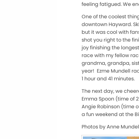
feeling fatigued. We en
One of the coolest thing
downtown Hayward. Skii
but it was cool with fan
shot you right to the fi
joy finishing the longe
race with my fellow ra
grandma, grandpa, siste
year! Ezme Mundell rac
1 hour and 41 minutes.
The next day, we cheer
Emma Spoon (time of 2 
Angie Robinson (time o
a fun weekend at the Bi
Photos by Anne Mundell