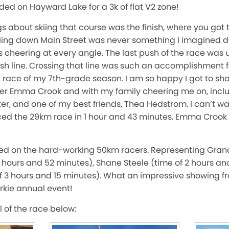
ded on Hayward Lake for a 3k of flat V2 zone!
s about skiing that course was the finish, where you got to
ng down Main Street was never something I imagined do
s cheering at every angle. The last push of the race was u
nish line. Crossing that line was such an accomplishment fo
st race of my 7th-grade season. I am so happy I got to sha
cer Emma Crook and with my family cheering me on, inc
r, and one of my best friends, Thea Hedstrom. I can’t wai
ed the 29km race in 1 hour and 43 minutes. Emma Crook
ed on the hard-working 50km racers. Representing Gran
hours and 52 minutes), Shane Steele (time of 2 hours an
f 3 hours and 15 minutes). What an impressive showing f
rkie annual event!
 of the race below: