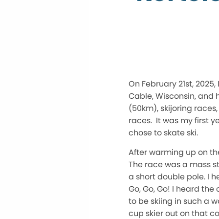
On February 21st, 2025,
Cable, Wisconsin, and h
(50km), skijoring races,
races. It was my first y
chose to skate ski.
After warming up on th
The race was a mass st
a short double pole. I 
Go, Go, Go! I heard the
to be skiing in such a w
cup skier out on that c