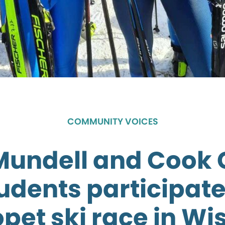
COMMUNITY VOICES
Mundell and Cook 
udents participate
opet ski race in Wi