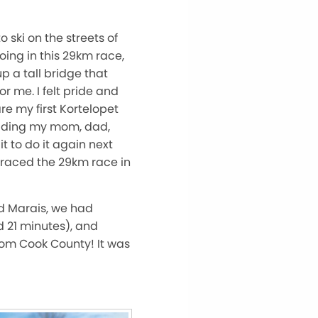
 ski on the streets of
ing in this 29km race,
p a tall bridge that
r me. I felt pride and
re my first Kortelopet
luding my mom, dad,
t to do it again next
 raced the 29km race in
d Marais, we had
d 21 minutes), and
rom Cook County! It was