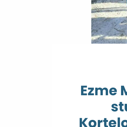
Ezme 
st
Kortel