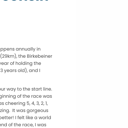
appens annually in
 (29km), the Birkebeiner
year of holding the
3 years old), and I
 way to the start line.
ginning of the race was
heering 5, 4, 3, 2, 1,
azing. It was gorgeous
ter! I felt like a world
nd of the race, I was