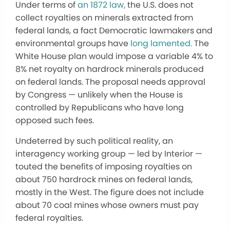
Under terms of
an 1872 law,
the U.S. does not
collect royalties on minerals extracted from
federal lands, a fact Democratic lawmakers and
environmental groups have
long lamented.
The
White House plan would impose a variable 4% to
8% net royalty on hardrock minerals produced
on federal lands. The proposal needs approval
by Congress — unlikely when the House is
controlled by Republicans who have long
opposed such fees.
Undeterred by such political reality, an
interagency working group — led by Interior —
touted the benefits of imposing royalties on
about 750 hardrock mines on federal lands,
mostly in the West. The figure does not include
about 70 coal mines whose owners must pay
federal royalties.