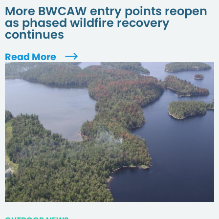
More BWCAW entry points reopen
as phased wildfire recovery
continues
Read More