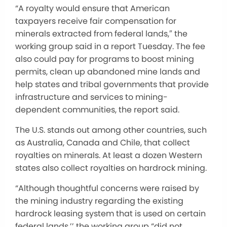
“A royalty would ensure that American
taxpayers receive fair compensation for
minerals extracted from federal lands,″ the
working group said in a report Tuesday. The fee
also could pay for programs to boost mining
permits, clean up abandoned mine lands and
help states and tribal governments that provide
infrastructure and services to mining-
dependent communities, the report said.
The U.S. stands out among other countries, such
as Australia, Canada and Chile, that collect
royalties on minerals. At least a dozen Western
states also collect royalties on hardrock mining.
“Although thoughtful concerns were raised by
the mining industry regarding the existing
hardrock leasing system that is used on certain
federal lands,’’ the working group “did not