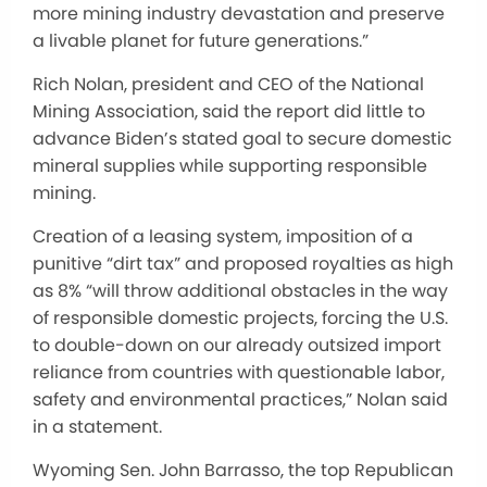
more mining industry devastation and preserve
a livable planet for future generations.”
Rich Nolan, president and CEO of the National
Mining Association, said the report did little to
advance Biden’s stated goal to secure domestic
mineral supplies while supporting responsible
mining.
Creation of a leasing system, imposition of a
punitive “dirt tax” and proposed royalties as high
as 8% “will throw additional obstacles in the way
of responsible domestic projects, forcing the U.S.
to double-down on our already outsized import
reliance from countries with questionable labor,
safety and environmental practices,” Nolan said
in a statement.
Wyoming Sen. John Barrasso, the top Republican