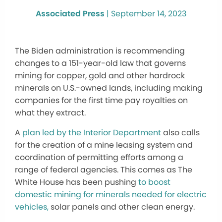
Associated Press
|
September 14, 2023
The Biden administration is recommending
changes to a 151-year-old law that governs
mining for copper, gold and other hardrock
minerals on U.S.-owned lands, including making
companies for the first time pay royalties on
what they extract.
A
plan led by the Interior Department
also calls
for the creation of a mine leasing system and
coordination of permitting efforts among a
range of federal agencies. This comes as The
White House has been pushing
to boost
domestic mining for minerals needed for electric
vehicles,
solar panels and other clean energy.