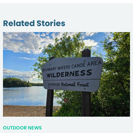
Related Stories
OUTDOOR NEWS