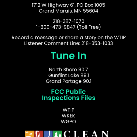
1712 W Highway 61, PO Box 1005
Grand Marais, MN 55604
218-387-1070
1-800-473-9847 (Toll Free)
Record a message or share a story on the WTIP
Listener Comment Line: 218-353-1033
Tune In
North Shore 90.7
Gunflint Lake 89.1
Grand Portage 90.1
FCC Public
Inspections Files
WTIP
WKEK
WGPO