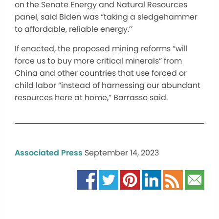
on the Senate Energy and Natural Resources
panel, said Biden was “taking a sledgehammer
to affordable, reliable energy.’’
If enacted, the proposed mining reforms “will
force us to buy more critical minerals” from
China and other countries that use forced or
child labor “instead of harnessing our abundant
resources here at home,” Barrasso said.
Associated Press
September 14, 2023