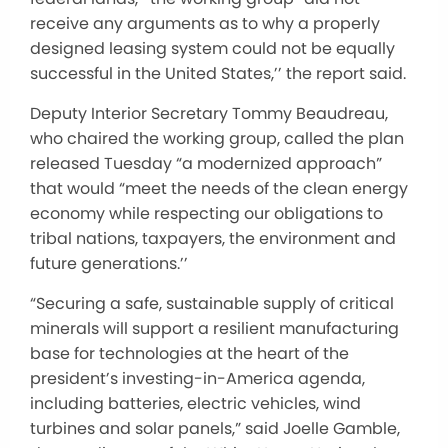
receive any arguments as to why a properly
designed leasing system could not be equally
successful in the United States,’’ the report said.
Deputy Interior Secretary Tommy Beaudreau,
who chaired the working group, called the plan
released Tuesday “a modernized approach”
that would “meet the needs of the clean energy
economy while respecting our obligations to
tribal nations, taxpayers, the environment and
future generations.’’
“Securing a safe, sustainable supply of critical
minerals will support a resilient manufacturing
base for technologies at the heart of the
president’s investing-in-America agenda,
including batteries, electric vehicles, wind
turbines and solar panels,” said Joelle Gamble,