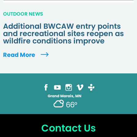
OUTDOOR NEWS
Additional BWCAW entry points
and recreational sites reopen as
wildfire conditions improve
Read More
Grand Marais, MN
66°
Contact Us