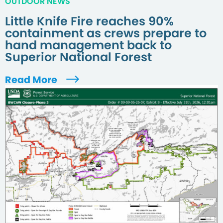
OUTDOOR NEWS
Little Knife Fire reaches 90%
containment as crews prepare to
hand management back to
Superior National Forest
Read More