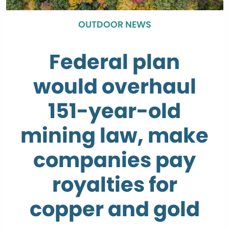
OUTDOOR NEWS
Federal plan
would overhaul
151-year-old
mining law, make
companies pay
royalties for
copper and gold