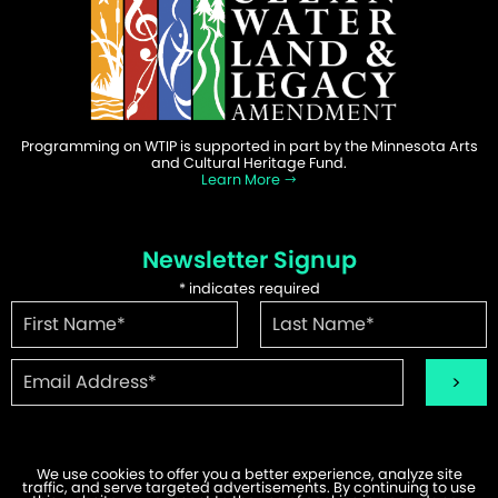
Programming on WTIP is supported in part by the Minnesota Arts
and Cultural Heritage Fund.
Learn More
Newsletter Signup
*
indicates required
We use cookies to offer you a better experience, analyze site
traffic, and serve targeted advertisements. By continuing to use