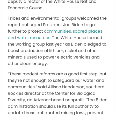
deputy director of the White House National
Economic Council.
Tribes and environmental groups welcomed the
report but urged President Joe Biden to go
further to protect
communities, sacred places
and water resources
. The White House formed
the working group last year as Biden pledged to
boost production of lithium, nickel and other
minerals used to power electric vehicles and
other clean energy.
“These modest reforms are a good first step, but
they’re not enough to safeguard our water and
communities,” said Allison Henderson, southern
Rockies director at the Center for Biological
Diversity, an Arizona-based nonprofit. “The Biden
administration should use its full authority to
update these antiquated mining laws, prevent