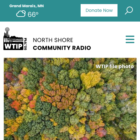
Grand Marais, MN
Donate Now
66°
WTIP file photo