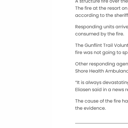
A structure fire over th
The fire at the resort o
according to the sherif
Responding units arrive
consumed by the fire.
The Gunflint Trail Volu
fire was not going to s
Other responding agenc
Shore Health Ambulanc
“It is always devastatin
Eliasen said in a news r
The cause of the fire h
the evidence.