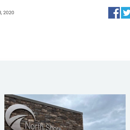
, 2020