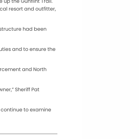
 up the Gunflint Trail.
al resort and outfitter,
 structure had been
uties and to ensure the
forcement and North
ner,” Sheriff Pat
l continue to examine