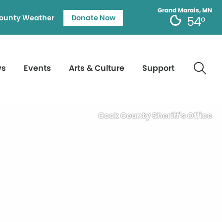
Grand Marais, MN
ounty Weather
Donate Now
54°
ws
Events
Arts & Culture
Support
Cook County Sheriff's Office