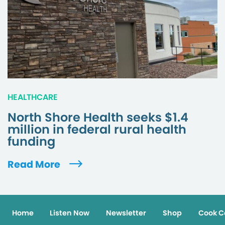
HEALTHCARE
North Shore Health seeks $1.4
million in federal rural health
funding
Read More
Home
Listen Now
Newsletter
Shop
Cook C