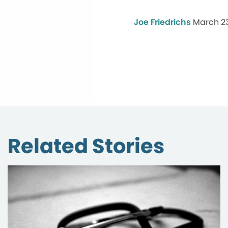
Joe Friedrichs
March 23
Related Stories