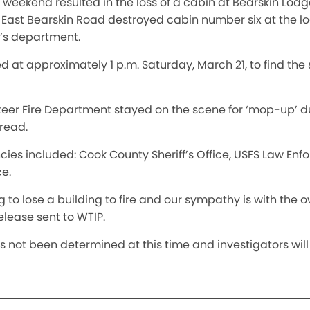
e weekend resulted in the loss of a cabin at Bearskin Lodge
n East Bearskin Road destroyed cabin number six at the loc
f’s department.
d at approximately 1 p.m. Saturday, March 21, to find the
nteer Fire Department stayed on the scene for ‘mop-up’ d
pread.
ies included: Cook County Sheriff’s Office, USFS Law En
e.
g to lose a building to fire and our sympathy is with the ow
elease sent to WTIP.
as not been determined at this time and investigators wil