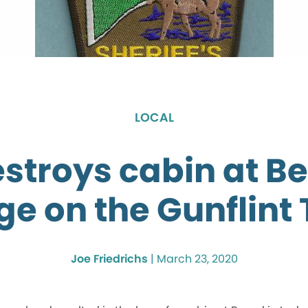
LOCAL
estroys cabin at B
e on the Gunflint 
Joe Friedrichs
|
March 23, 2020