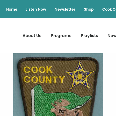
Home
Listen Now
Newsletter
Shop
Cook C
About Us
Programs
Playlists
Ne