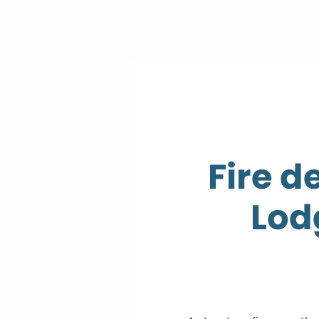
Fire d
Lodg