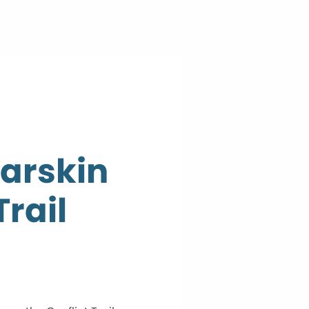
earskin
Trail