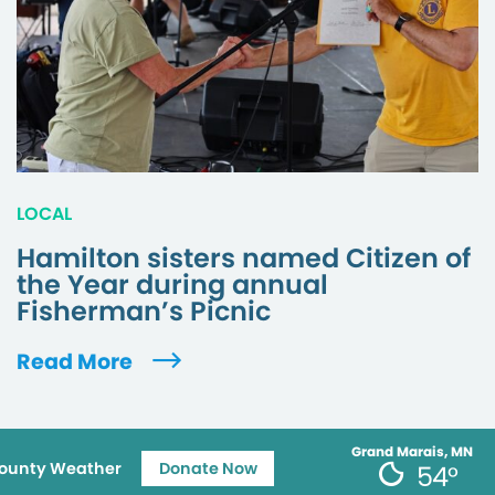
LOCAL
Hamilton sisters named Citizen of
the Year during annual
Fisherman’s Picnic
Read More
Grand Marais, MN
ounty Weather
Donate Now
54°