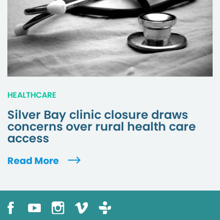
HEALTHCARE
Silver Bay clinic closure draws
concerns over rural health care
access
Read More