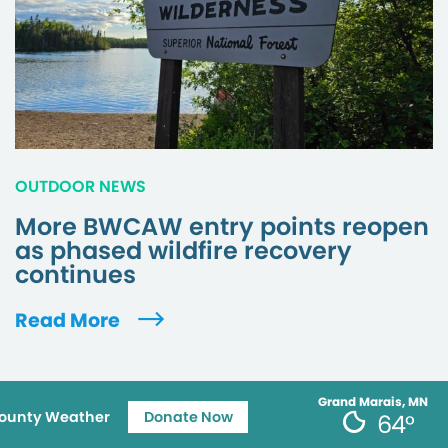
OUTDOOR NEWS
More BWCAW entry points reopen
as phased wildfire recovery
continues
Read More
Grand Marais, MN
ounty Weather
Donate Now
64°