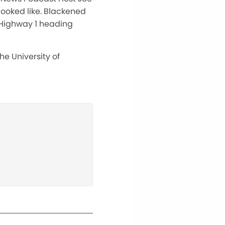
 looked like. Blackened
f Highway 1 heading
he University of