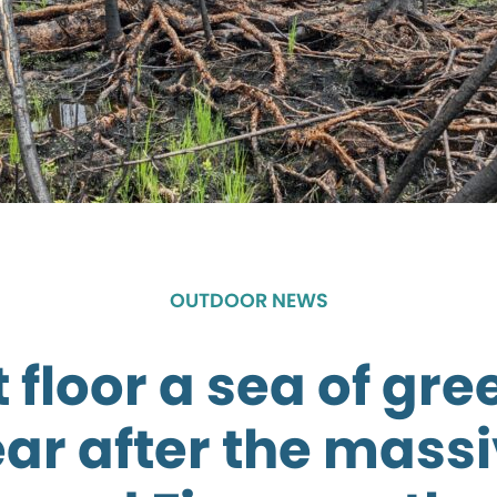
OUTDOOR NEWS
 floor a sea of gr
ar after the mass