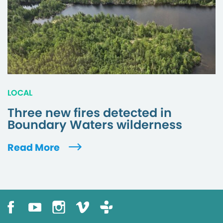
LOCAL
Three new fires detected in
Boundary Waters wilderness
Read More