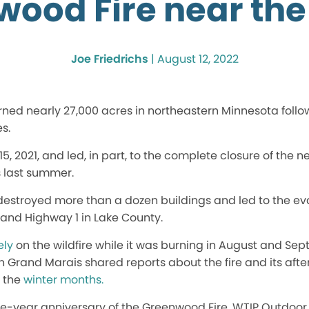
wood Fire near th
Joe Friedrichs
|
August 12, 2022
ned nearly 27,000 acres in northeastern Minnesota follo
s.
 15, 2021, and led, in part, to the complete closure of th
 last summer.
e destroyed more than a dozen buildings and led to the e
 and Highway 1 in Lake County.
ely
on the wildfire while it was burning in August and Sep
in Grand Marais shared reports about the fire and its afte
g the
winter months.
ne-year anniversary of the Greenwood Fire, WTIP Outdoo