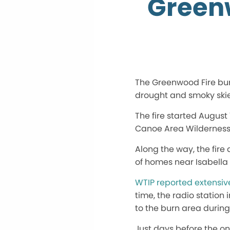
Green
The Greenwood Fire bur
drought and smoky skie
The fire started August
Canoe Area Wilderness
Along the way, the fir
of homes near Isabella
WTIP reported extensiv
time, the radio station 
to the burn area durin
Just days before the o