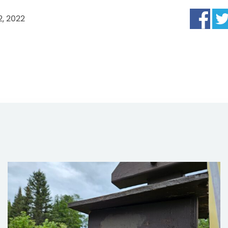
2, 2022