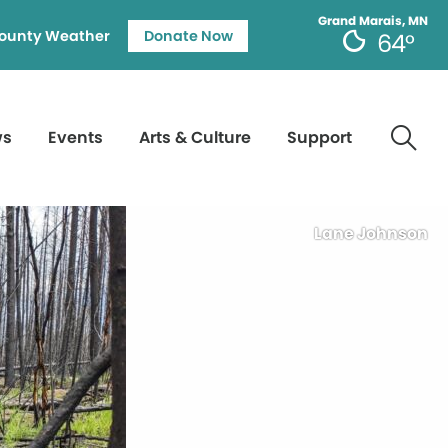
Grand Marais, MN
ounty Weather
Donate Now
64°
ws
Events
Arts & Culture
Support
Lane Johnson