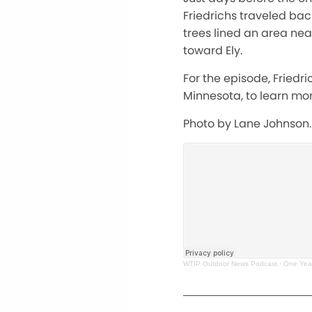
Friedrichs traveled bac
trees lined an area nea
toward Ely.
For the episode, Friedri
Minnesota, to learn mor
Photo by Lane Johnson.
WTIP Outdoor News Podcast
·
One Yea