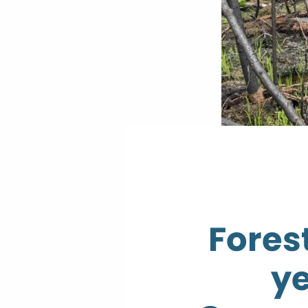
Forest
ye