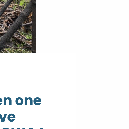
een one
ive