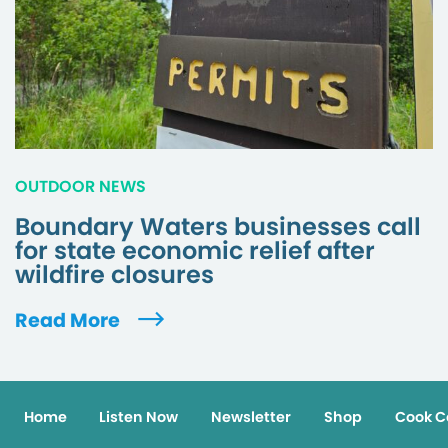
OUTDOOR NEWS
Boundary Waters businesses call
for state economic relief after
wildfire closures
Read More
Home
Listen Now
Newsletter
Shop
Cook C