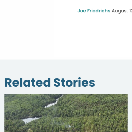
Joe Friedrichs
August 1
Related Stories