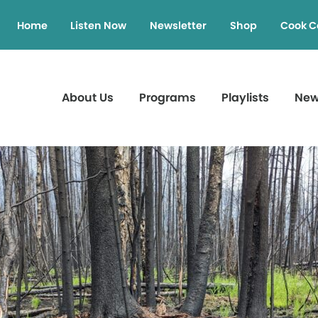
Home
Listen Now
Newsletter
Shop
Cook C
About Us
Programs
Playlists
Ne