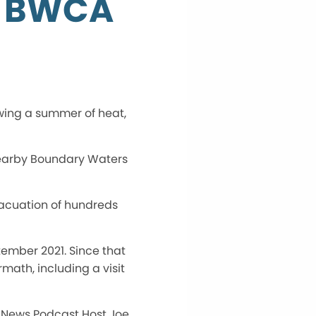
e BWCA
wing a summer of heat,
e nearby Boundary Waters
vacuation of hundreds
tember 2021. Since that
rmath, including a visit
r News Podcast Host Joe