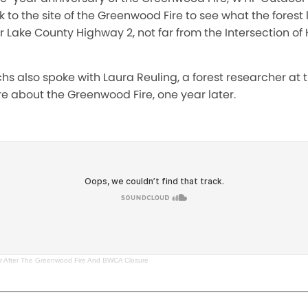
k to the site of the Greenwood Fire to see what the forest
r Lake County Highway 2, not far from the Intersection o
chs also spoke with Laura Reuling, a forest researcher at t
e about the Greenwood Fire, one year later.
r After The Greenwood Fire And BWCA Closure