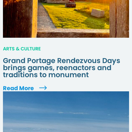
ARTS & CULTURE
Grand Portage Rendezvous Days
brings games, reenactors and
traditions to monument
Read More