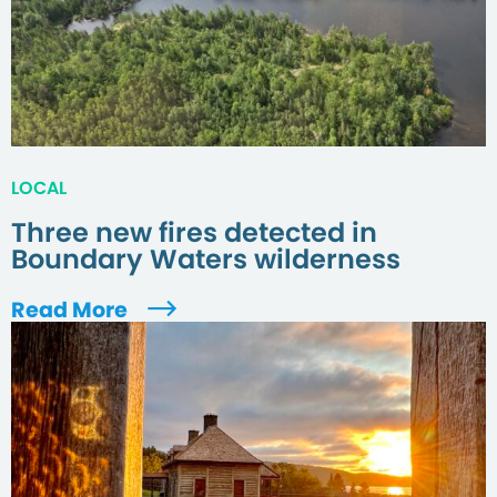
LOCAL
Three new fires detected in
Boundary Waters wilderness
Read More