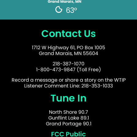
Grand Marais, MN
63°
Contact Us
1712 W Highway 61, PO Box 1005
Grand Marais, MN 55604
218-387-1070
1-800-473-9847 (Toll Free)
Record a message or share a story on the WTIP
Listener Comment Line: 218-353-1033
Tune In
North Shore 90.7
Gunflint Lake 89.1
Grand Portage 90.1
FCC Public