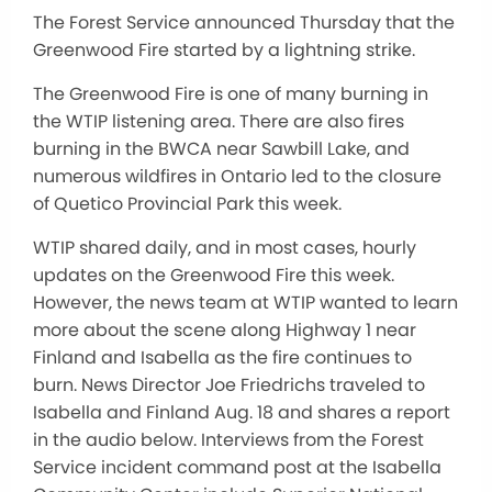
The Forest Service announced Thursday that the
Greenwood Fire started by a lightning strike.
The Greenwood Fire is one of many burning in
the WTIP listening area. There are also fires
burning in the BWCA near Sawbill Lake, and
numerous wildfires in Ontario led to the closure
of Quetico Provincial Park this week.
WTIP shared daily, and in most cases, hourly
updates on the Greenwood Fire this week.
However, the news team at WTIP wanted to learn
more about the scene along Highway 1 near
Finland and Isabella as the fire continues to
burn. News Director Joe Friedrichs traveled to
Isabella and Finland Aug. 18 and shares a report
in the audio below. Interviews from the Forest
Service incident command post at the Isabella