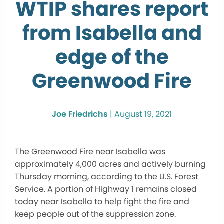
WTIP shares report
from Isabella and
edge of the
Greenwood Fire
Joe Friedrichs
|
August 19, 2021
The Greenwood Fire near Isabella was
approximately 4,000 acres and actively burning
Thursday morning, according to the U.S. Forest
Service. A portion of Highway 1 remains closed
today near Isabella to help fight the fire and
keep people out of the suppression zone.