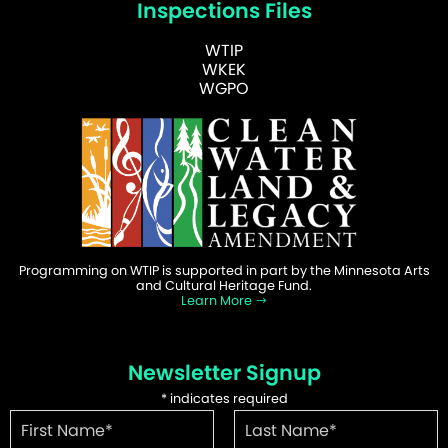
Inspections Files
WTIP
WKEK
WGPO
Programming on WTIP is supported in part by the Minnesota Arts
and Cultural Heritage Fund.
Learn More
Newsletter Signup
*
indicates required