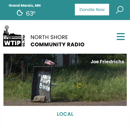
Grand Marais, MN
Donate Now
63°
Joe Friedrichs
LOCAL