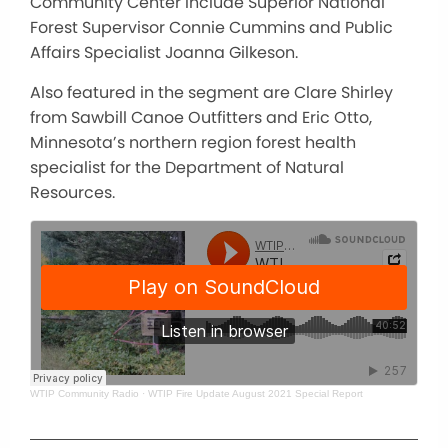
Community Center include Superior National
Forest Supervisor Connie Cummins and Public
Affairs Specialist Joanna Gilkeson.
Also featured in the segment are Clare Shirley
from Sawbill Canoe Outfitters and Eric Otto,
Minnesota’s northern region forest health
specialist for the Department of Natural
Resources.
WTIP Community Radio
·
WTIP Fire Update August 2021 Special Report