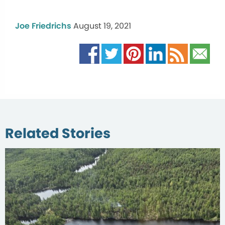
Joe Friedrichs
August 19, 2021
Related Stories