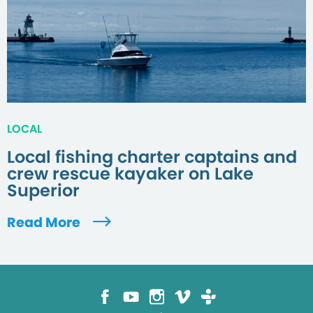
LOCAL
Local fishing charter captains and
crew rescue kayaker on Lake
Superior
Read More