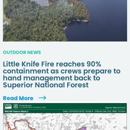
OUTDOOR NEWS
Little Knife Fire reaches 90%
containment as crews prepare to
hand management back to
Superior National Forest
Read More