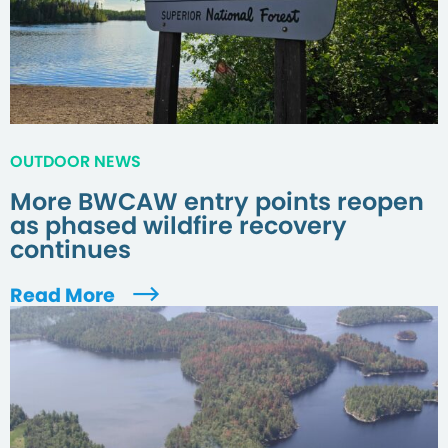
OUTDOOR NEWS
More BWCAW entry points reopen
as phased wildfire recovery
continues
Read More