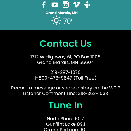
Grand Marais, MN
70°
Contact Us
1712 W Highway 61, PO Box 1005
Grand Marais, MN 55604
218-387-1070
1-800-473-9847 (Toll Free)
Record a message or share a story on the WTIP
Listener Comment Line: 218-353-1033
Tune In
North Shore 90.7
Gunflint Lake 89.1
Grand Portage 90.1