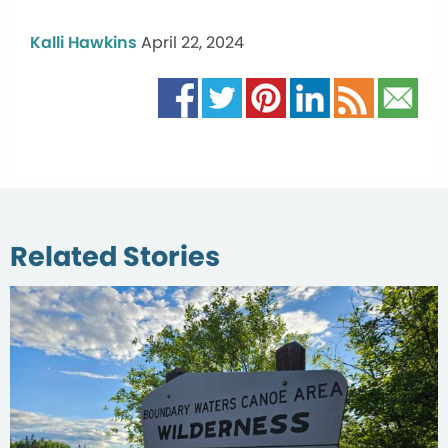
Kalli Hawkins
April 22, 2024
Related Stories