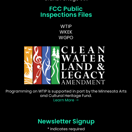
FCC Public
Inspections Files
WTIP
WKEK
WGPO
Programming on WTIP is supported in part by the Minnesota Arts
and Cultural Heritage Fund.
Learn More
Newsletter Signup
*
indicates required