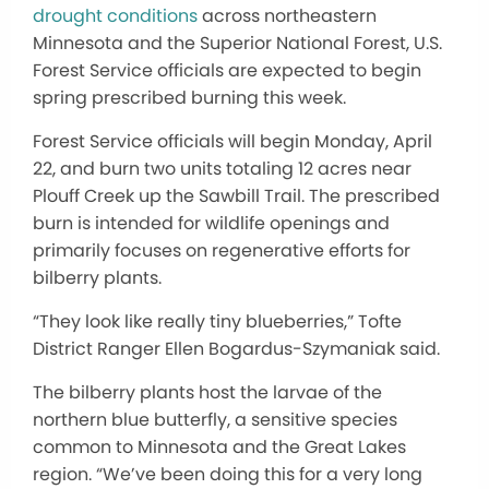
drought conditions
across northeastern
Minnesota and the Superior National Forest, U.S.
Forest Service officials
are expected
to begin
spring prescribed burning this week.
Forest Service officials will begin Monday, April
22, and burn two units totaling 12 acres near
Plouff Creek up the Sawbill Trail. The prescribed
burn is intended for wildlife openings and
primarily focuses on regenerative efforts for
bilberry plants.
“They look like
really
tiny blueberries,” Tofte
District Ranger Ellen Bogardus-Szymaniak said.
The bilberry plants host the larvae of the
northern blue butterfly, a sensitive species
common to Minnesota and the Great Lakes
region. “We’ve been doing this for a very long