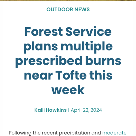
OUTDOOR NEWS
Forest Service
plans multiple
prescribed burns
near Tofte this
week
Kalli Hawkins
|
April 22, 2024
Following the recent precipitation and
moderate