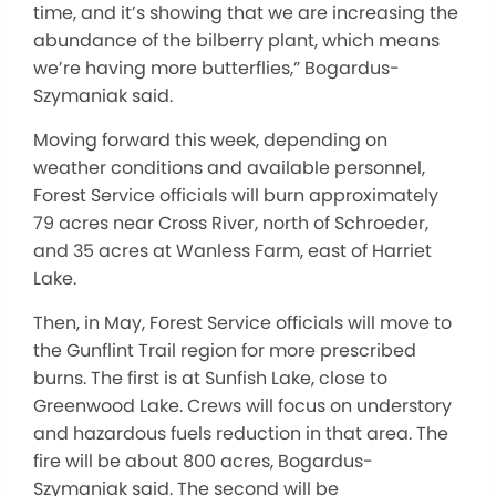
time, and it’s showing that we are increasing the
abundance of the bilberry plant, which means
we’re having more butterflies,” Bogardus-
Szymaniak said.
Moving forward this week, depending on
weather conditions and available personnel,
Forest Service officials will burn approximately
79 acres near Cross River, north of Schroeder,
and 35 acres at Wanless Farm, east of Harriet
Lake.
Then, in May, Forest Service officials will move to
the Gunflint Trail region for more prescribed
burns. The first is at Sunfish Lake, close to
Greenwood Lake. Crews will focus on understory
and hazardous fuels reduction in that area. The
fire will be about 800 acres, Bogardus-
Szymaniak said. The second will be