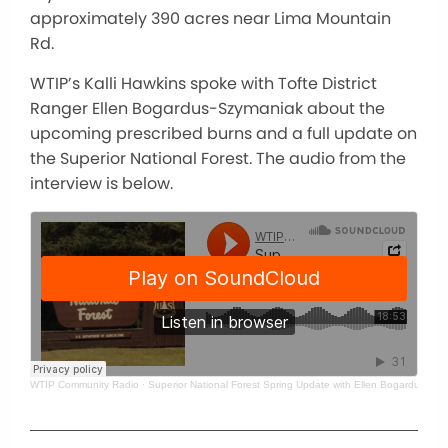
approximately 390 acres near Lima Mountain
Rd.
WTIP’s Kalli Hawkins spoke with Tofte District
Ranger Ellen Bogardus-Szymaniak about the
upcoming prescribed burns and a full update on
the Superior National Forest. The audio from the
interview is below.
WTIP Community Radio
·
Superior National Forest Spring Update with Ellen Bogardus-Sz