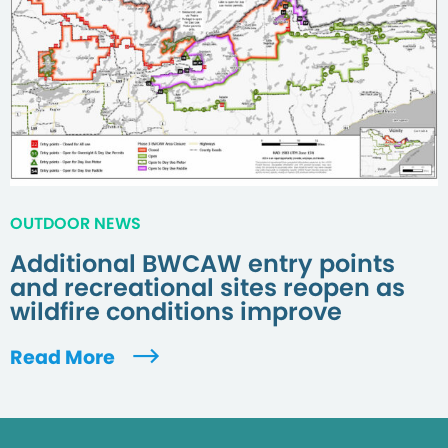
OUTDOOR NEWS
Additional BWCAW entry points
and recreational sites reopen as
wildfire conditions improve
Read More