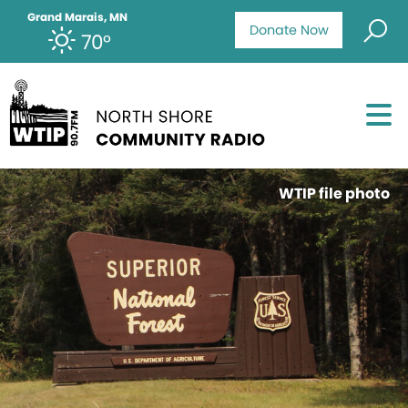
Grand Marais, MN
Donate Now
70°
WTIP file photo