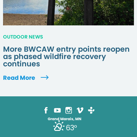
OUTDOOR NEWS
More BWCAW entry points reopen
as phased wildfire recovery
continues
Read More
Grand Marais, MN
63°