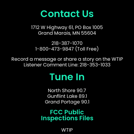
Contact Us
1712 W Highway 61, PO Box 1005
Grand Marais, MN 55604
218-387-1070
1-800-473-9847 (Toll Free)
Record a message or share a story on the WTIP
Listener Comment Line: 218-353-1033
Tune In
North Shore 90.7
Gunflint Lake 89.1
Grand Portage 90.1
FCC Public
Inspections Files
WTIP