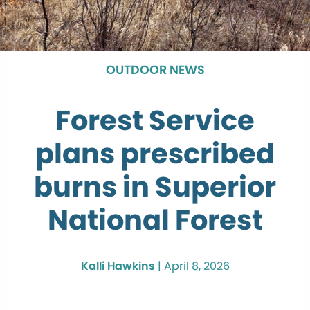
OUTDOOR NEWS
Forest Service
plans prescribed
burns in Superior
National Forest
Kalli Hawkins
|
April 8, 2026