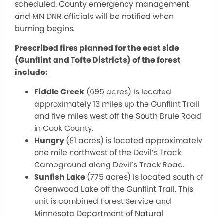
scheduled. County emergency management
and MN DNR officials will be notified when
burning begins.
Prescribed fires planned for the east side
(Gunflint and Tofte Districts) of the forest
include:
Fiddle Creek
(695 acres) is located
approximately 13 miles up the Gunflint Trail
and five miles west off the South Brule Road
in Cook County.
Hungry
(81 acres) is located approximately
one mile northwest of the Devil’s Track
Campground along Devil’s Track Road.
Sunfish Lake
(775 acres) is located south of
Greenwood Lake off the Gunflint Trail. This
unit is combined Forest Service and
Minnesota Department of Natural