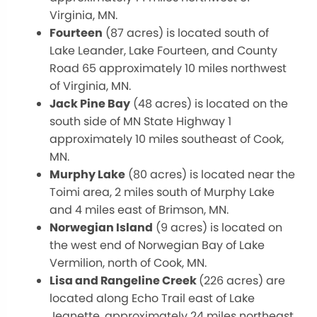
Virginia, MN.
Fourteen
(87 acres) is located south of
Lake Leander, Lake Fourteen, and County
Road 65 approximately 10 miles northwest
of Virginia, MN.
Jack Pine Bay
(48 acres) is located on the
south side of MN State Highway 1
approximately 10 miles southeast of Cook,
MN.
Murphy Lake
(80 acres) is located near the
Toimi area, 2 miles south of Murphy Lake
and 4 miles east of Brimson, MN.
Norwegian Island
(9 acres) is located on
the west end of Norwegian Bay of Lake
Vermilion, north of Cook, MN.
Lisa and Rangeline Creek
(226 acres) are
located along Echo Trail east of Lake
Jeanette, approximately 24 miles northeast