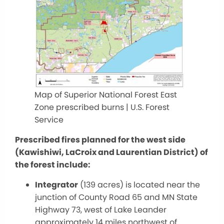
Map of Superior National Forest East
Zone prescribed burns | U.S. Forest
Service
Prescribed fires planned for the west side
(Kawishiwi, LaCroix and Laurentian District) of
the forest include:
Integrator
(139 acres) is located near the
junction of County Road 65 and MN State
Highway 73, west of Lake Leander
approximately 14 miles northwest of