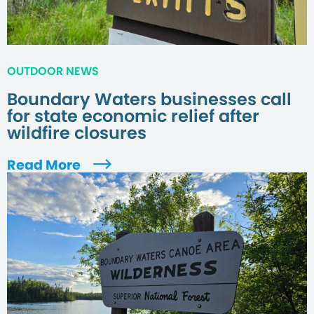
OUTDOOR NEWS
Boundary Waters businesses call
for state economic relief after
wildfire closures
Read More