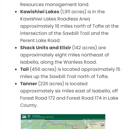
Resources management land.
Kawishiwi Lakes
(1,911 acres) is in the
Kawishiwi Lakes Roadless Area
approximately 18 miles north of Tofte at the
intersection of the Sawbill Trail and the
Perent Lake Road.
Shack Units and Elixir
(142 acres) are
approximately eight miles northeast of
Isabella, along the Wanless Road.
Tail
(456 acres) is located approximately 15
miles up the Sawbill Trail north of Tofte.
Tanner
(226 acres)
is located
approximately six miles east of Isabella, off
Forest Road 172 and Forest Road 174 in Lake
County.