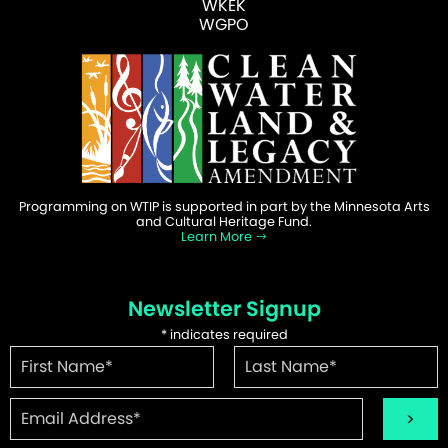
WKEK
WGPO
Programming on WTIP is supported in part by the Minnesota Arts
and Cultural Heritage Fund.
Learn More
Newsletter Signup
*
indicates required