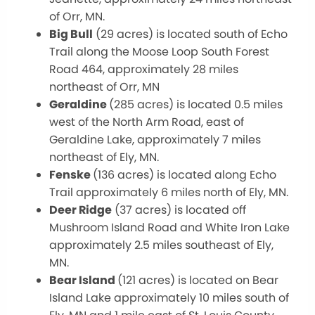
of Orr, MN.
Big Bull
(29 acres) is located south of Echo
Trail along the Moose Loop South Forest
Road 464, approximately 28 miles
northeast of Orr, MN
Geraldine
(285 acres) is located 0.5 miles
west of the North Arm Road, east of
Geraldine Lake, approximately 7 miles
northeast of Ely, MN.
Fenske
(136 acres) is located along Echo
Trail approximately 6 miles north of Ely, MN.
Deer Ridge
(37 acres) is located off
Mushroom Island Road and White Iron Lake
approximately 2.5 miles southeast of Ely,
MN.
Bear Island
(121 acres) is located on Bear
Island Lake approximately 10 miles south of