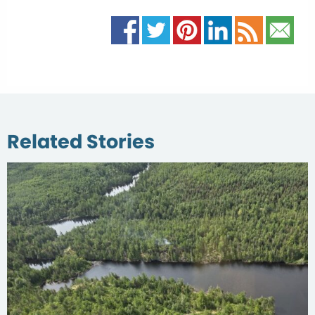
Related Stories