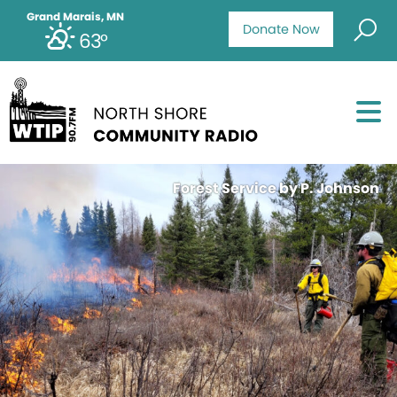
Grand Marais, MN
Donate Now
63°
Forest Service by P. Johnson