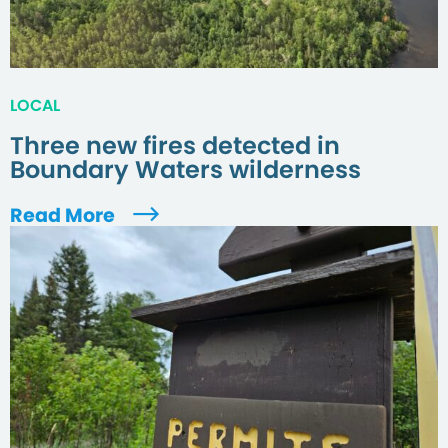
LOCAL
Three new fires detected in
Boundary Waters wilderness
Read More