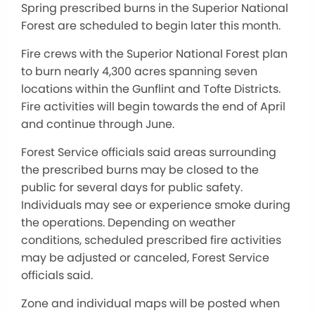
Spring prescribed burns in the Superior National
Forest are scheduled to begin later this month.
Fire crews with the Superior National Forest plan
to burn nearly 4,300 acres spanning seven
locations within the Gunflint and Tofte Districts.
Fire activities will begin towards the end of April
and continue through June.
Forest Service officials said areas surrounding
the prescribed burns may be closed to the
public for several days for public safety.
Individuals may see or experience smoke during
the operations. Depending on weather
conditions, scheduled prescribed fire activities
may be adjusted or canceled, Forest Service
officials said.
Zone and individual maps will be posted when