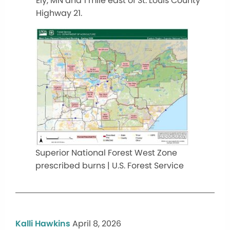
Ely, MN and 1 mile east of St. Louis County
Highway 21.
Superior National Forest West Zone
prescribed burns | U.S. Forest Service
Kalli Hawkins
April 8, 2026