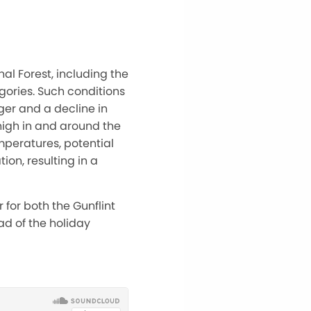
al Forest, including the
gories. Such conditions
er and a decline in
 high in and around the
mperatures, potential
on, resulting in a
 for both the Gunflint
ad of the holiday