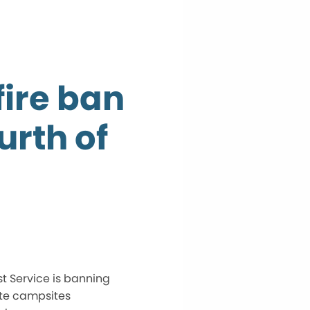
fire ban
urth of
st Service is banning
te campsites