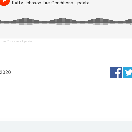
 Fire Conditions Update
 2020