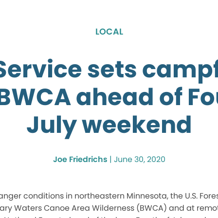
LOCAL
Service sets camp
 BWCA ahead of Fo
July weekend
Joe Friedrichs
|
June 30, 2020
anger conditions in northeastern Minnesota, the U.S. Fore
dary Waters Canoe Area Wilderness (BWCA) and at remo