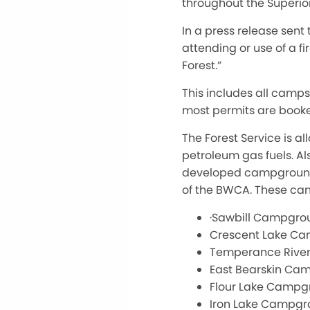
throughout the Superior
In a press release sent t
attending or use of a fi
Forest.”
This includes all camp
most permits are booke
The Forest Service is al
petroleum gas fuels. Al
developed campgrounds 
of the BWCA. These ca
·Sawbill Campgro
Crescent Lake C
Temperance Rive
East Bearskin Ca
Flour Lake Campg
Iron Lake Campg