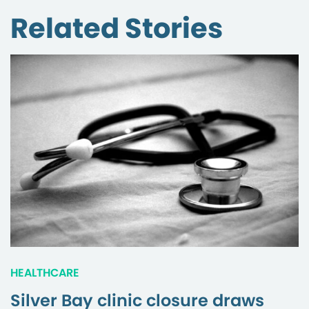
Related Stories
HEALTHCARE
Silver Bay clinic closure draws