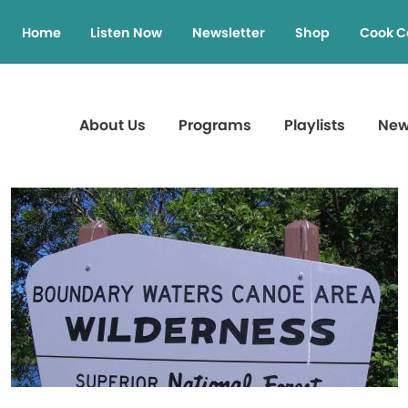
Home
Listen Now
Newsletter
Shop
Cook C
About Us
Programs
Playlists
Ne