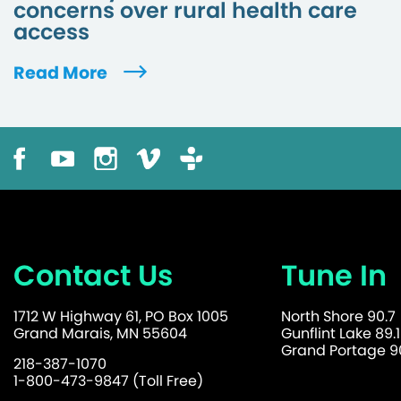
concerns over rural health care
access
Read More
Contact Us
Tune In
1712 W Highway 61, PO Box 1005
North Shore 90.7
Grand Marais, MN 55604
Gunflint Lake 89.1
Grand Portage 90
218-387-1070
1-800-473-9847 (Toll Free)