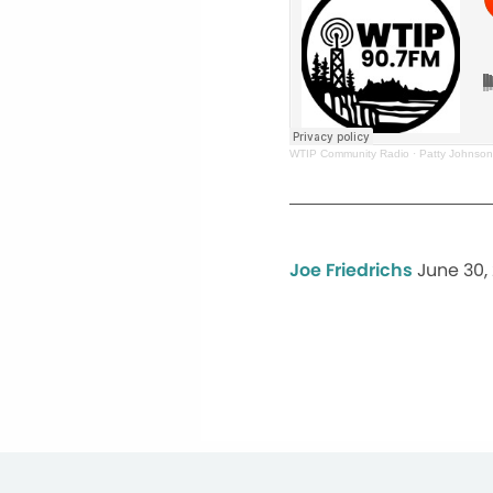
WTIP Community Radio
·
Patty Johnson
Joe Friedrichs
June 30,