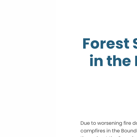
Forest 
in the
Due to worsening fire d
campfires in the Boun