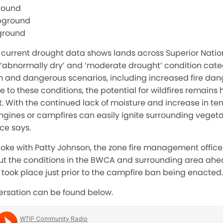
round
pground
ground
 current drought data shows lands across Superior Nation
e ‘abnormally dry’ and ‘moderate drought’ condition cate
 and dangerous scenarios, including increased fire dang
ue to these conditions, the potential for wildfires remains
t. With the continued lack of moisture and increase in te
gines or campfires can easily ignite surrounding vegetati
ice says.
poke with Patty Johnson, the zone fire management officer
out the conditions in the BWCA and surrounding area ahe
took place just prior to the campfire ban being enacted.
versation can be found below.