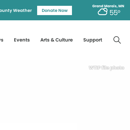
Grand Marais, MN
ounty Weather
Donate Now
55°
ws
Events
Arts & Culture
Support
WTIP file photo