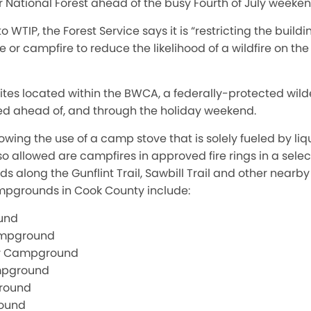
 National Forest ahead of the busy Fourth of July weeken
o WTIP, the Forest Service says it is “restricting the build
re or campfire to reduce the likelihood of a wildfire on th
sites located within the BWCA, a federally-protected wil
d ahead of, and through the holiday weekend.
lowing the use of a camp stove that is solely fueled by liq
so allowed are campfires in approved fire rings in a selec
along the Gunflint Trail, Sawbill Trail and other near
mpgrounds in Cook County include:
und
ampground
r Campground
mpground
round
round