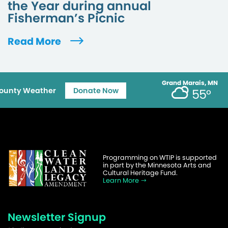
the Year during annual
Fisherman’s Picnic
Read More
Grand Marais, MN
ounty Weather
Donate Now
55°
Programming on WTIP is supported
in part by the Minnesota Arts and
Cultural Heritage Fund.
Learn More
Newsletter Signup