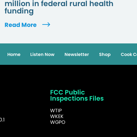
million in federal rural health
funding
Read More
Home
Listen Now
Newsletter
Shop
Cook C
FCC Public
Inspections Files
WTIP
WKEK
.1
WGPO