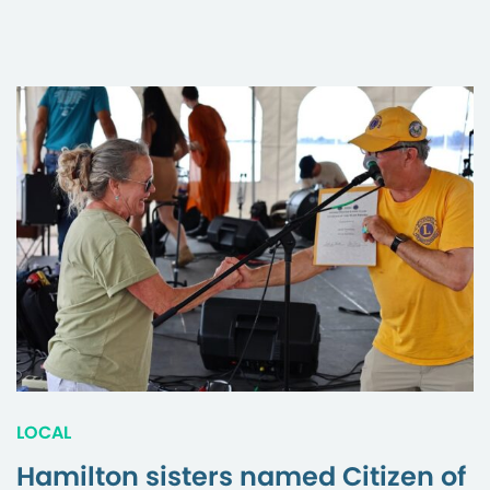
LOCAL
Hamilton sisters named Citizen of