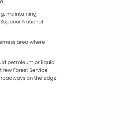
d.
ing, maintaining,
e Superior National
derness area where
uid petroleum or liquid
t few Forest Service
by roadways on the edge