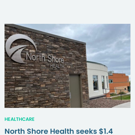
HEALTHCARE
North Shore Health seeks $1.4