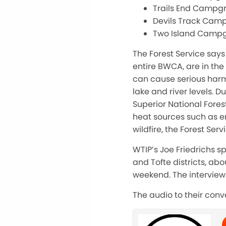
Trails End Campg
Devils Track Cam
Two Island Camp
The Forest Service says
entire BWCA, are in th
can cause serious harm
lake and river levels. D
Superior National Fores
heat sources such as en
wildfire, the Forest Serv
WTIP’s Joe Friedrichs s
and Tofte districts, ab
weekend. The interview 
The audio to their con