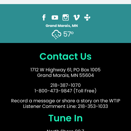
Grand Marais, MN
57°
Contact Us
1712 W Highway 61, PO Box 1005
Grand Marais, MN 55604
218-387-1070
1-800-473-9847 (Toll Free)
Record a message or share a story on the WTIP
Listener Comment Line: 218-353-1033
Tune In