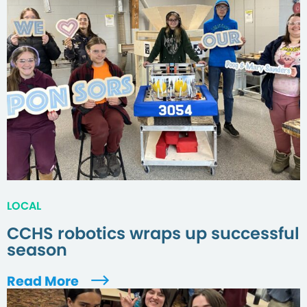
LOCAL
CCHS robotics wraps up successful
season
Read More