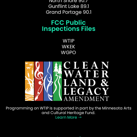
North Shore 90.7
Gunflint Lake 89.1
Grand Portage 90.1
FCC Public
Inspections Files
WTIP
WKEK
WGPO
Programming on WTIP is supported in part by the Minnesota Arts
and Cultural Heritage Fund.
Learn More