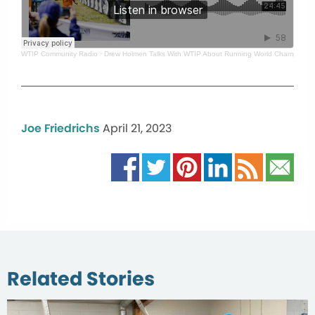
WTIP Community Radio
·
Drew Holmen Talks With WTIP About Running World Championsh
Joe Friedrichs
April 21, 2023
Related Stories