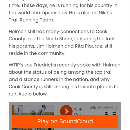
time. These days, he is running for his country in
the world championships. He is also on Nike’s
Trail Running Team.
Holmen still has many connections to Cook
County and the North Shore, including the fact
his parents, Jim Holmen and Rita Plourde, still
reside in the community.
WTIP’s Joe Friedrichs recently spoke with Holmen
about the status of being among the top trail
and distance runners in the nation, and why
Cook County is still among his favorite places to
run. Audio below.