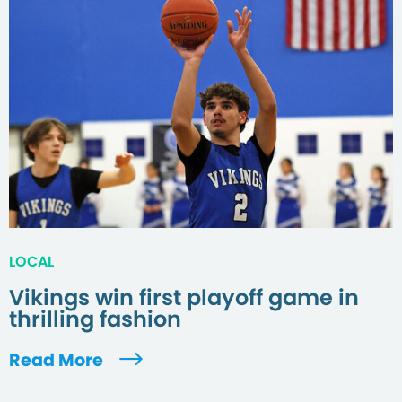
LOCAL
Vikings win first playoff game in
thrilling fashion
Read More