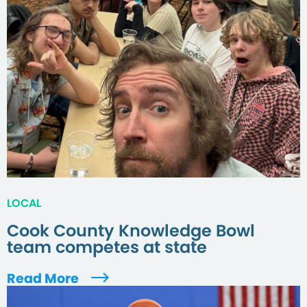
LOCAL
Cook County Knowledge Bowl
team competes at state
Read More