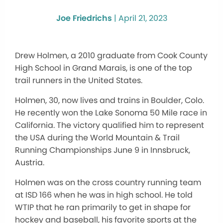
Joe Friedrichs
|
April 21, 2023
Drew Holmen, a 2010 graduate from Cook County
High School in Grand Marais, is one of the top
trail runners in the United States.
Holmen, 30, now lives and trains in Boulder, Colo.
He recently won the Lake Sonoma 50 Mile race in
California. The victory qualified him to represent
the USA during the World Mountain & Trail
Running Championships June 9 in Innsbruck,
Austria.
Holmen was on the cross country running team
at ISD 166 when he was in high school. He told
WTIP that he ran primarily to get in shape for
hockey and baseball, his favorite sports at the