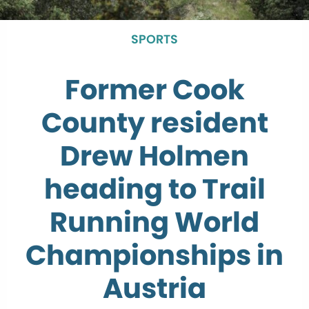
SPORTS
Former Cook
County resident
Drew Holmen
heading to Trail
Running World
Championships in
Austria