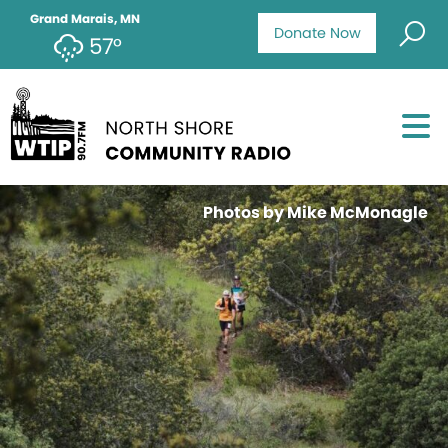
Grand Marais, MN
Donate Now
57°
Photos by Mike McMonagle