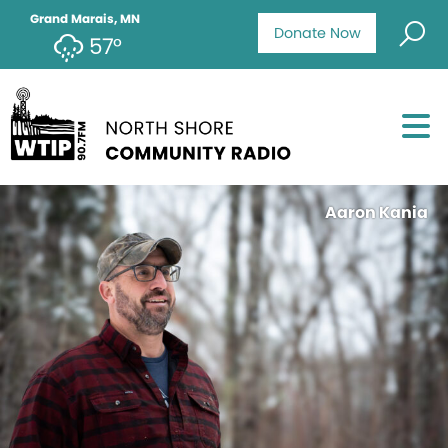
Grand Marais, MN
Donate Now
57°
Aaron Kania