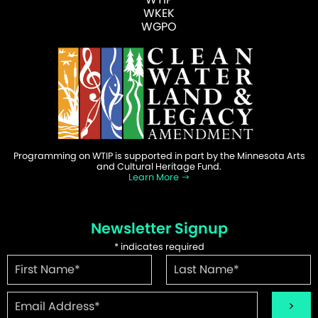
WKEK
WGPO
Programming on WTIP is supported in part by the Minnesota Arts
and Cultural Heritage Fund.
Learn More
Newsletter Signup
*
indicates required