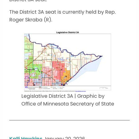
The District 3A seat is currently held by Rep.
Roger Skraba (R).
Legislative District 3A | Graphic by
Office of Minnesota Secretary of State
Kalli Hawkins
January 20, 2026