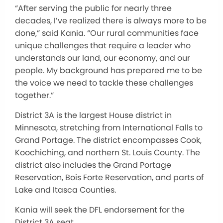
“After serving the public for nearly three
decades, I’ve realized there is always more to be
done,” said Kania. “Our rural communities face
unique challenges that require a leader who
understands our land, our economy, and our
people. My background has prepared me to be
the voice we need to tackle these challenges
together.”
District 3A is the largest House district in
Minnesota, stretching from International Falls to
Grand Portage. The district encompasses Cook,
Koochiching, and northern St. Louis County. The
district also includes the Grand Portage
Reservation, Bois Forte Reservation, and parts of
Lake and Itasca Counties.
Kania will seek the DFL endorsement for the
District 3A seat.