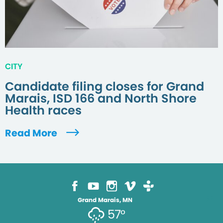
CITY
Candidate filing closes for Grand
Marais, ISD 166 and North Shore
Health races
Read More
Grand Marais, MN
57°