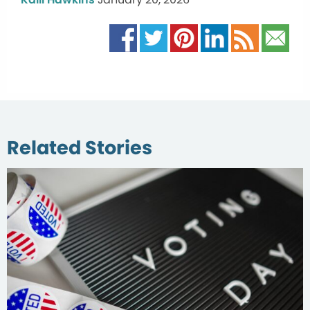
Related Stories