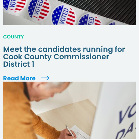
COUNTY
Meet the candidates running for
Cook County Commissioner
District 1
Read More