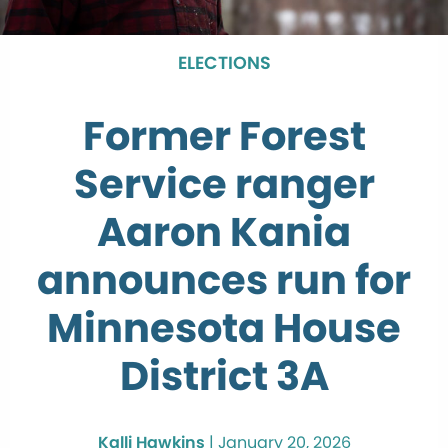
ELECTIONS
Former Forest
Service ranger
Aaron Kania
announces run for
Minnesota House
District 3A
Kalli Hawkins
|
January 20, 2026