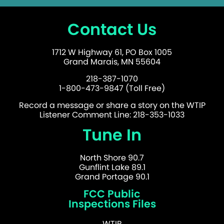
Contact Us
1712 W Highway 61, PO Box 1005
Grand Marais, MN 55604
218-387-1070
1-800-473-9847 (Toll Free)
Record a message or share a story on the WTIP
Listener Comment Line: 218-353-1033
Tune In
North Shore 90.7
Gunflint Lake 89.1
Grand Portage 90.1
FCC Public
Inspections Files
WTIP