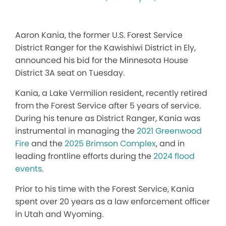
Aaron Kania, the former U.S. Forest Service
District Ranger for the Kawishiwi District in Ely,
announced his bid for the Minnesota House
District 3A seat on Tuesday.
Kania, a Lake Vermilion resident, recently retired
from the Forest Service after 5 years of service.
During his tenure as District Ranger, Kania was
instrumental in managing the
2021 Greenwood
Fire
and the
2025 Brimson Complex
, and in
leading frontline efforts during the
2024 flood
events
.
Prior to his time with the Forest Service, Kania
spent over 20 years as a law enforcement officer
in Utah and Wyoming.