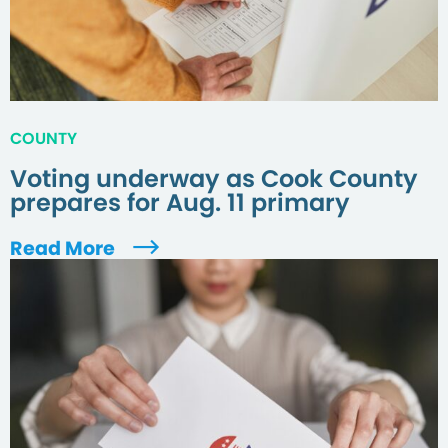
COUNTY
Voting underway as Cook County
prepares for Aug. 11 primary
Read More