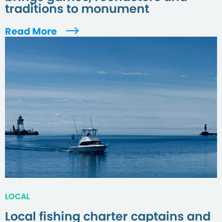
traditions to monument
Read More
LOCAL
Local fishing charter captains and