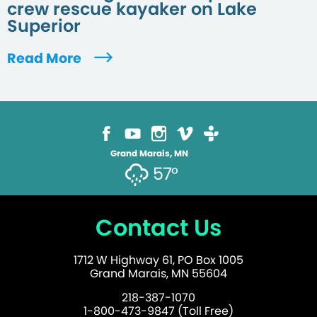
crew rescue kayaker on Lake
Superior
Read More
Grand Marais, MN
57°
Contact Us
1712 W Highway 61, PO Box 1005
Grand Marais, MN 55604
218-387-1070
1-800-473-9847 (Toll Free)