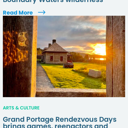
Read More
ARTS & CULTURE
Grand Portage Rendezvous Days
brings games, reenactors and