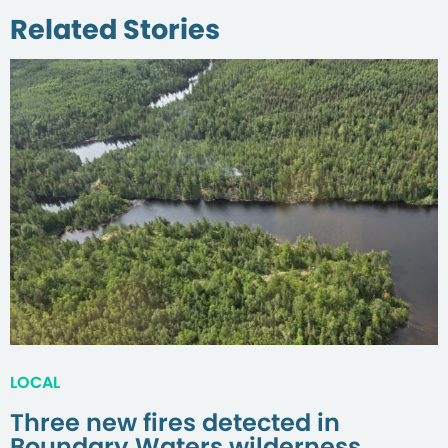
Related Stories
LOCAL
Three new fires detected in
Boundary Waters wilderness