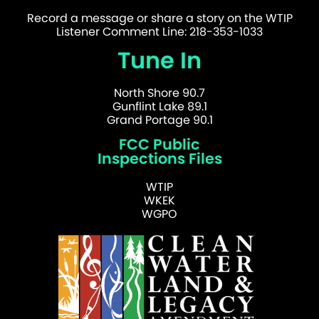
Record a message or share a story on the WTIP
Listener Comment Line: 218-353-1033
Tune In
North Shore 90.7
Gunflint Lake 89.1
Grand Portage 90.1
FCC Public
Inspections Files
WTIP
WKEK
WGPO