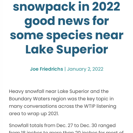
snowpack in 2022
good news for
some species near
Lake Superior
Joe Friedrichs
|
January 2, 2022
Heavy snowfall near Lake Superior and the
Boundary Waters region was the key topic in
many conversations across the WTIP listening
area to wrap up 2021.
Snowfall totals from Dec. 27 to Dec. 30 ranged
from 18 inches to more than 20 inches for most of