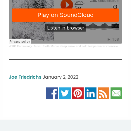
WTIP Community Radio
·
Seth Moore deep snow and cold temps winter interview
Joe Friedrichs
January 2, 2022