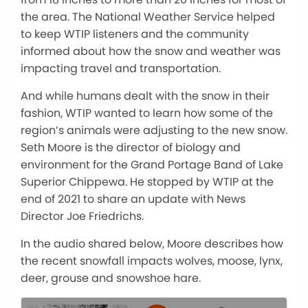
the area. The National Weather Service helped
to keep WTIP listeners and the community
informed about how the snow and weather was
impacting travel and transportation.
And while humans dealt with the snow in their
fashion, WTIP wanted to learn how some of the
region’s animals were adjusting to the new snow.
Seth Moore is the director of biology and
environment for the Grand Portage Band of Lake
Superior Chippewa. He stopped by WTIP at the
end of 2021 to share an update with News
Director Joe Friedrichs.
In the audio shared below, Moore describes how
the recent snowfall impacts wolves, moose, lynx,
deer, grouse and snowshoe hare.