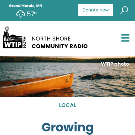
Grand Marais, MN
Donate Now
57°
WTIP photo
LOCAL
Growing