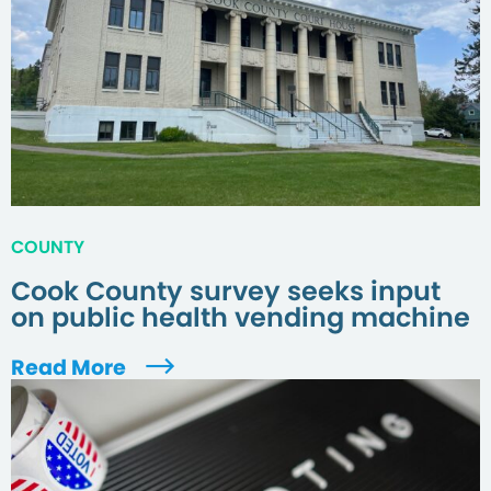
COUNTY
Cook County survey seeks input
on public health vending machine
Read More