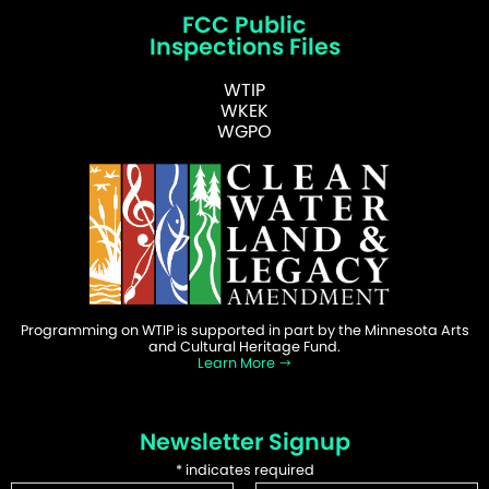
FCC Public
Inspections Files
WTIP
WKEK
WGPO
Programming on WTIP is supported in part by the Minnesota Arts
and Cultural Heritage Fund.
Learn More
Newsletter Signup
*
indicates required