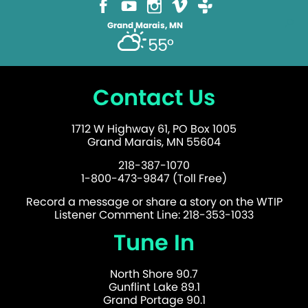
Grand Marais, MN
55°
Contact Us
1712 W Highway 61, PO Box 1005
Grand Marais, MN 55604
218-387-1070
1-800-473-9847 (Toll Free)
Record a message or share a story on the WTIP
Listener Comment Line: 218-353-1033
Tune In
North Shore 90.7
Gunflint Lake 89.1
Grand Portage 90.1