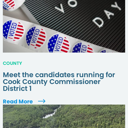
COUNTY
Meet the candidates running for
Cook County Commissioner
District 1
Read More