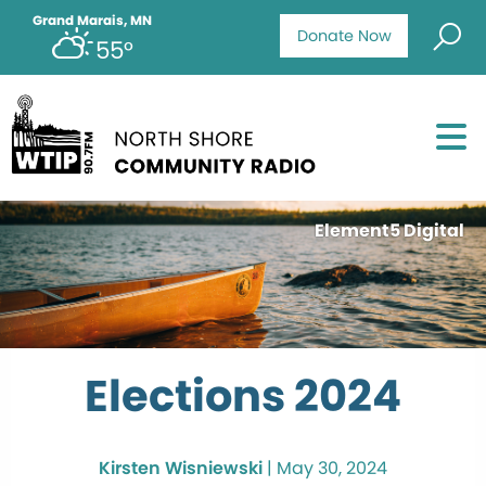
Grand Marais, MN
Donate Now
55°
Element5 Digital
Elections 2024
Kirsten Wisniewski
|
May 30, 2024