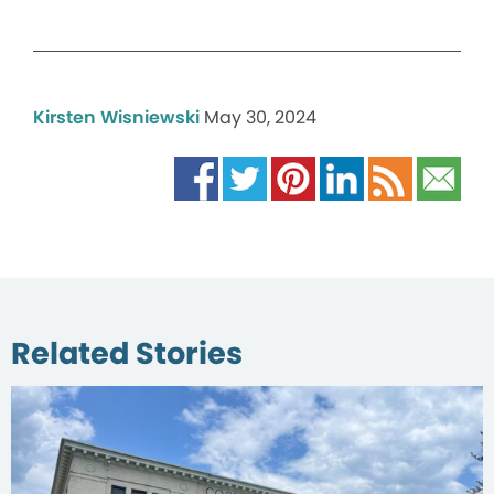
Kirsten Wisniewski
May 30, 2024
Related Stories