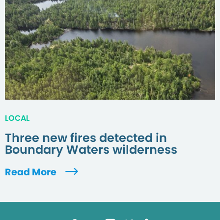
LOCAL
Three new fires detected in
Boundary Waters wilderness
Read More