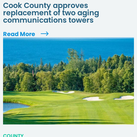
Cook County approves
replacement of two aging
communications towers
Read More
COUNTY