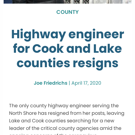
COUNTY
Highway engineer
for Cook and Lake
counties resigns
Joe Friedrichs
|
April 17, 2020
The only county highway engineer serving the
North Shore has resigned from her posts, leaving
Lake and Cook counties searching for a new
leader of the critical county agencies amid the