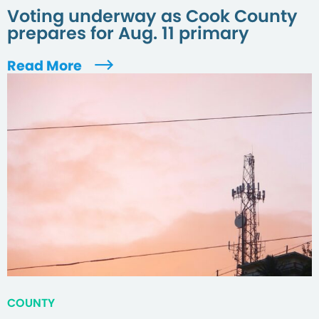
Voting underway as Cook County
prepares for Aug. 11 primary
Read More
COUNTY