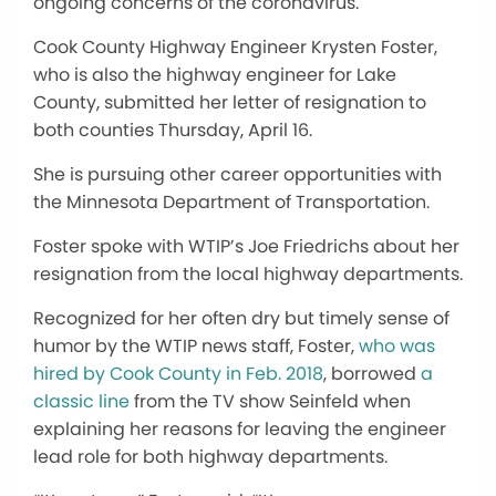
ongoing concerns of the coronavirus.
Cook County Highway Engineer Krysten Foster,
who is also the highway engineer for Lake
County, submitted her letter of resignation to
both counties Thursday, April 16.
She is pursuing other career opportunities with
the Minnesota Department of Transportation.
Foster spoke with WTIP’s Joe Friedrichs about her
resignation from the local highway departments.
Recognized for her often dry but timely sense of
humor by the WTIP news staff, Foster,
who was
hired by Cook County in Feb. 2018
, borrowed
a
classic line
from the TV show Seinfeld when
explaining her reasons for leaving the engineer
lead role for both highway departments.