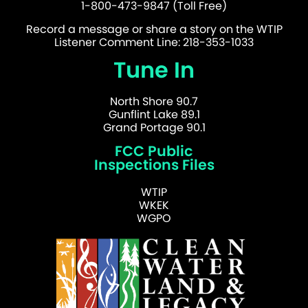
1-800-473-9847 (Toll Free)
Record a message or share a story on the WTIP
Listener Comment Line: 218-353-1033
Tune In
North Shore 90.7
Gunflint Lake 89.1
Grand Portage 90.1
FCC Public
Inspections Files
WTIP
WKEK
WGPO