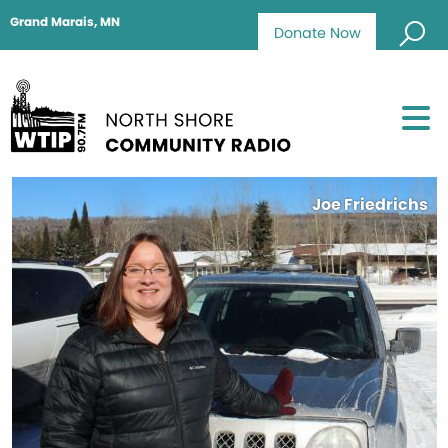
Grand Marais, MN
Donate Now
Joe Friedrichs