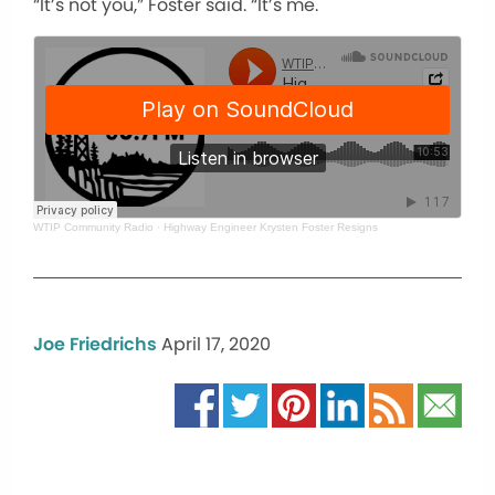
“It’s not you,” Foster said. “It’s me.
WTIP Community Radio
·
Highway Engineer Krysten Foster Resigns
Joe Friedrichs
April 17, 2020