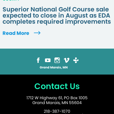
Superior National Golf Course sale
expected to close in August as EDA
completes required improvements
Read More
Grand Marais, MN
Contact Us
1712 W Highway 61, PO Box 1005
Grand Marais, MN 55604
218-387-1070