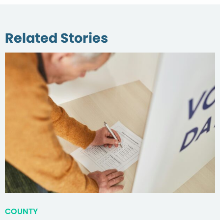
Related Stories
COUNTY