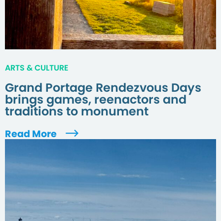
ARTS & CULTURE
Grand Portage Rendezvous Days
brings games, reenactors and
traditions to monument
Read More