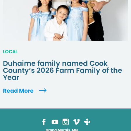
LOCAL
Duhaime family named Cook
County’s 2026 Farm Family of the
Year
Read More
Grand Marais, MN