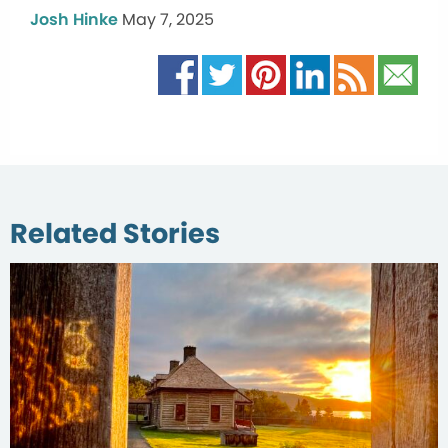
Josh Hinke
May 7, 2025
Related Stories