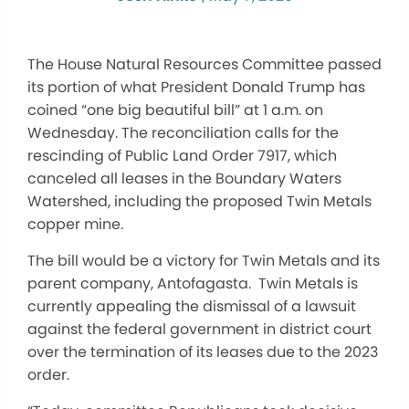
The House Natural Resources Committee passed
its portion of what President Donald Trump has
coined “one big beautiful bill” at 1 a.m. on
Wednesday. The reconciliation calls for the
rescinding of Public Land Order 7917, which
canceled all leases in the Boundary Waters
Watershed, including the proposed Twin Metals
copper mine.
The bill would be a victory for Twin Metals and its
parent company, Antofagasta. Twin Metals is
currently appealing the dismissal of a lawsuit
against the federal government in district court
over the termination of its leases due to the 2023
order.