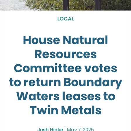
LOCAL
House Natural
Resources
Committee votes
to return Boundary
Waters leases to
Twin Metals
Josh Hinke
|
May 7, 2025