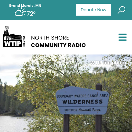
Grand Marais, MN
Donate Now
72°
WTIP file photo