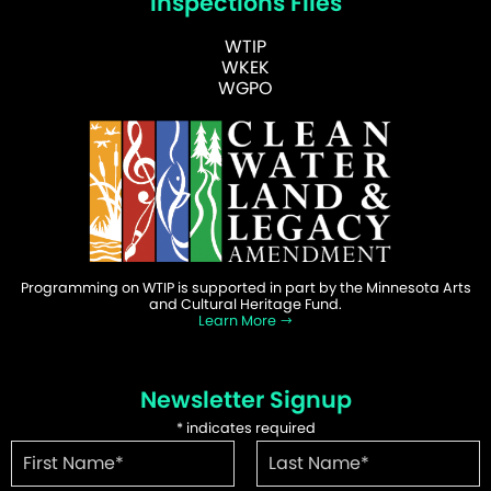
Inspections Files
WTIP
WKEK
WGPO
Programming on WTIP is supported in part by the Minnesota Arts
and Cultural Heritage Fund.
Learn More
Newsletter Signup
*
indicates required