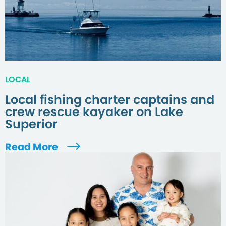
LOCAL
Local fishing charter captains and
crew rescue kayaker on Lake
Superior
Read More