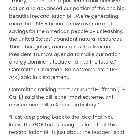
“Today, committee Republicans took decisive
action and advanced our portion of the one big,
beautiful reconciliation bill. We’re generating
more than $18.5 billion in new revenue and
savings for the American people by unleashing
the United States’ abundant natural resources.
These budgetary measures will deliver on
President Trump’s agenda to make our nation
energy dominant today and into the future,”
Committee Chairman Bruce Westerman (R-
Ark.) said in a statement.
Committee ranking member Jared Huffman (D-
Calif.) said the bill is the “most extreme, anti-
environment bill in American history.”
“I just keep going back to the idea that, you
know, the GOP keeps trying to claim that this
reconciliation bill is just about the budget,” said