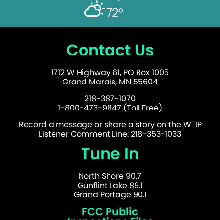
72°
Contact Us
1712 W Highway 61, PO Box 1005
Grand Marais, MN 55604
218-387-1070
1-800-473-9847 (Toll Free)
Record a message or share a story on the WTIP
Listener Comment Line: 218-353-1033
Tune In
North Shore 90.7
Gunflint Lake 89.1
Grand Portage 90.1
FCC Public