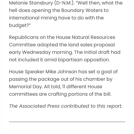
Melanie Stansbury (D-N.M.). “Well then, what the
hell does opening the Boundary Waters to
international mining have to do with the
budget?”
Republicans on the House Natural Resources
Committee adopted the land sales proposal
early Wednesday morning. The initial draft had
not included it amid bipartisan opposition.
House Speaker Mike Johnson has set a goal of
passing the package out of his chamber by
Memorial Day. All told, 11 different House
committees are crafting portions of the bill.
The Associated Press contributed to this report.