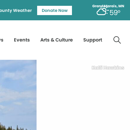
Grand Marais, MN
ounty Weather
Donate Now
59°
ws
Events
Arts & Culture
Support
Kalli Hawkins