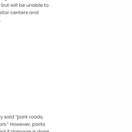
but will be unable to
isitor centers and
.
y said
“
park roads,
ors.
”
However, parks
osed if damage
is done