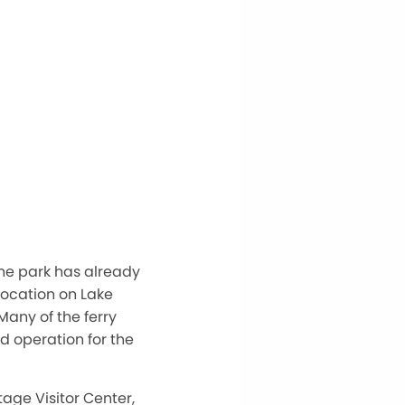
he park has already
location on Lake
 Many of the ferry
d operation for the
age Visitor Center,