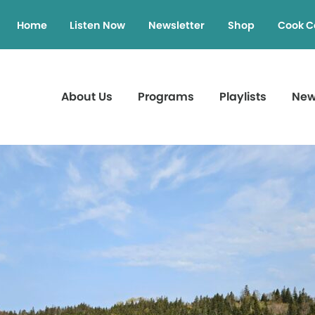
Home
Listen Now
Newsletter
Shop
Cook C
About Us
Programs
Playlists
Ne