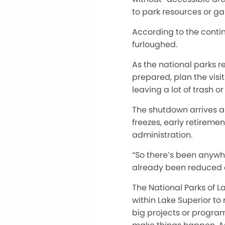
to park resources or ga
According to the contin
furloughed
.
As the national parks re
prepared, plan the visit
leaving a lot of trash o
The shutdown arrives as
freezes, early retirem
administration.
“S
o
there’s
been anywher
already been
reduced o
The National Parks of L
within Lake Superior to
big projects or program