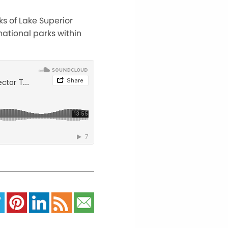
ks of Lake Superior
ational parks within