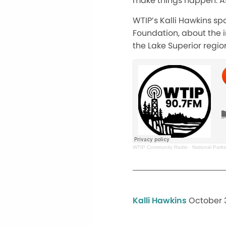
make things happen. As
WTIP’s
Kalli Hawkins spo
Foundation, about the 
the Lake Superior regio
WTIP Community Radio
·
National Parks
Kalli Hawkins
October 