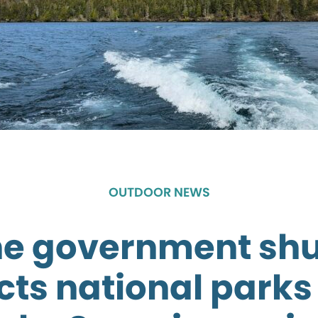
OUTDOOR NEWS
he government sh
ts national parks 