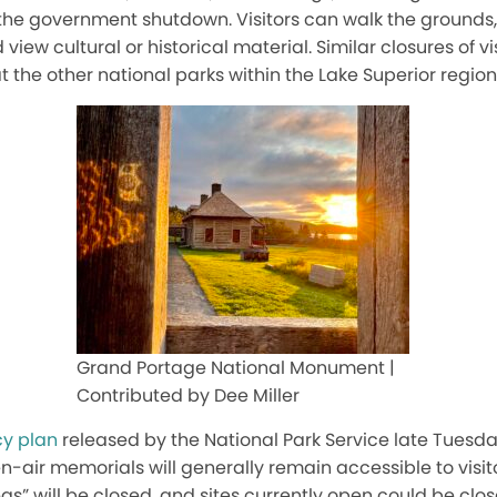
the government shutdown. Visitors can walk the grounds, 
view cultural or historical material. Similar closures of v
at the other national parks within the Lake Superior region
Grand Portage National Monument |
Contributed by Dee Miller
y plan
released by the National Park Service late Tuesda
en-air memorials will generally remain accessible to visit
eas
”
will be closed, and sites currently open could be cl