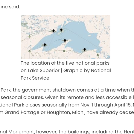
vine said.
The location of the five national parks
on Lake Superior | Graphic by National
Park Service
al Park, the government shutdown comes at a time when t
 seasonal closures. Given its remote and less accessible 
ational Park closes seasonally
from
Nov. 1
through
April 15
.
rom Grand Portage or Houghton, Mich., have already cease
al Monument, however, the buildings, including the Herit