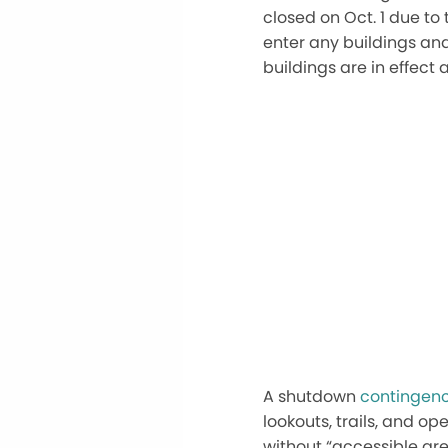
closed on
Oct. 1
due to 
enter any buildings and 
buildings are in effect 
A shutdown
contingenc
lookouts, trails, and op
without
“
accessible ar