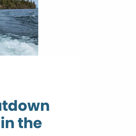
utdown
in the