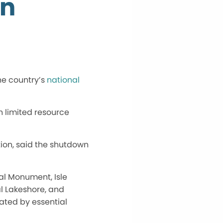
on
he
country’s
national
in limited resource
tion, said the shutdown
nal Monument, Isle
al Lakeshore, and
rated
by essential