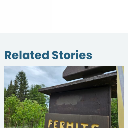
Related Stories