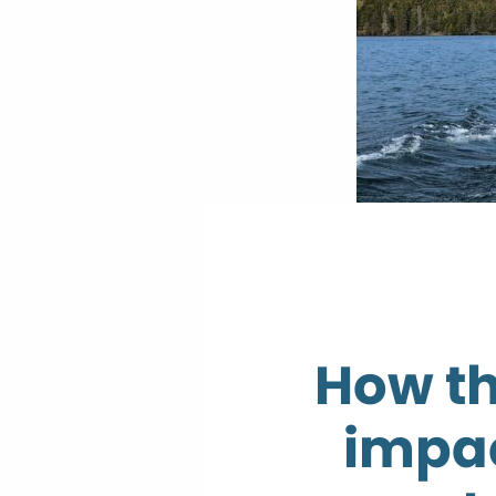
How t
impac