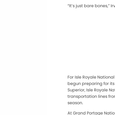
“
I
t’s
just bare bones,
”
Ir
For Isle Royale Nation
begun preparing for its
Superior, Isle Royale N
transportation lines f
season.
At Grand Portage Nation