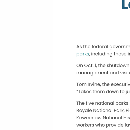
L
As the federal govern
parks
, including those 
On
Oct. 1
, the shutdown 
management and visito
Tom Irvine, the executi
“
Takes them down to jus
The five national parks
Royale National Park, P
Keweenaw National Histo
workers who provide la