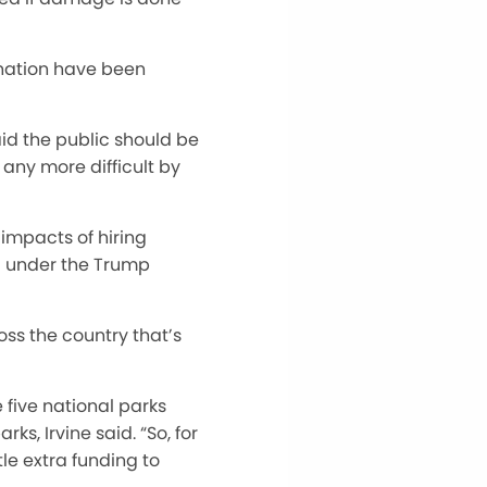
 nation have
been
aid the public should be
s any more difficult by
 impacts of hiring
d under the Trump
oss the country
that’s
e five national parks
rks, Irvine said.
“
So, for
le extra funding to