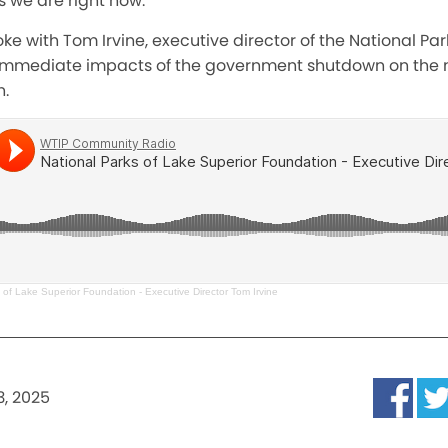
 we are right now
.”
ke with Tom Irvine, executive director of the National Par
immediate impacts of the government shutdown on the n
n.
 of Lake Superior Foundation - Executive Director Tom Irvine
3, 2025