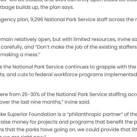
rbage builds up, the plan says.
gency plan, 9,296 National Park Service staff across the
main relatively open, but with limited resources, Irvine s
 carefully, and “Don’t make the job of the existing staffer
r making a mess.”
 the National Park Service continues to grapple with the
ents, and cuts to federal workforce programs implemente
e from 25-30% of the National Park Service staffing acr
ver the last nine months,
”
Irvine said.
ake Superior Foundation is a
“
philanthropic partner
”
of th
 raise money for projects and programs that benefit the pa
s that the parks have going on, we could provide that litt