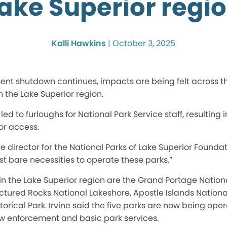
ake Superior regi
Kalli Hawkins
|
October 3, 2025
ment shutdown continues, impacts are
being felt
across t
in the Lake Superior region.
led to furloughs for National Park Service staff, resulting 
r access.
ve director for the National Parks of Lake Superior Founda
t bare necessities to operate these parks
.”
 in the Lake Superior region are the Grand Portage Natio
ictured Rocks National Lakeshore, Apostle Islands Nation
rical Park. Irvine said the five parks are now
being ope
w enforcement and basic park services.