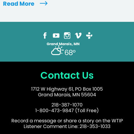
Read More
Grand Marais, MN
68°
Contact Us
1712 W Highway 61, PO Box 1005
Grand Marais, MN 55604
218-387-1070
1-800-473-9847 (Toll Free)
Record a message or share a story on the WTIP
Listener Comment Line: 218-353-1033