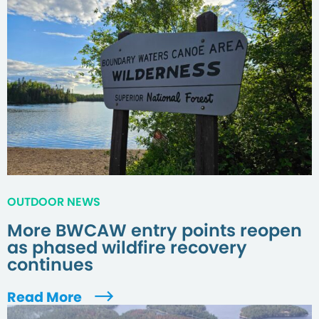
OUTDOOR NEWS
More BWCAW entry points reopen
as phased wildfire recovery
continues
Read More