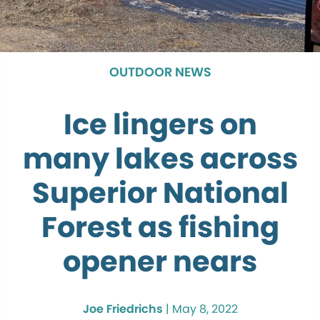
OUTDOOR NEWS
Ice lingers on
many lakes across
Superior National
Forest as fishing
opener nears
Joe Friedrichs
|
May 8, 2022