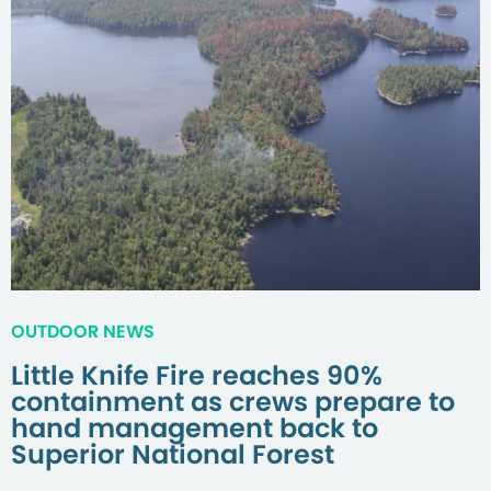
OUTDOOR NEWS
Little Knife Fire reaches 90%
containment as crews prepare to
hand management back to
Superior National Forest