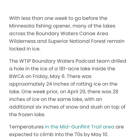
With less than one week to go before the
Minnesota fishing opener, many of the lakes
across the Boundary Waters Canoe Area
Wilderness and Superior National Forest remain
locked in ice.
The WTIP Boundary Waters Podcast team drilled
a hole in the ice of a 181-acre lake inside the
BWCA on Friday, May 6. There was
approximately 24 inches of rotting ice on the
lake. One week prior, on April 29, there was 28
inches of ice on the same lake, with an
additional six inches of snow and slush on top of
the frozen lake.
Temperatures
in the Mid-Gunflint Trail area
are
expected to climb into the 70s by May 10.