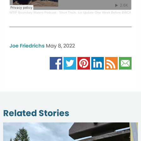
WTIP Boundary Waters Podcast
·
Short Track: Ice Update One Week Before BWCA Fishi
Joe Friedrichs
May 8, 2022
Related Stories