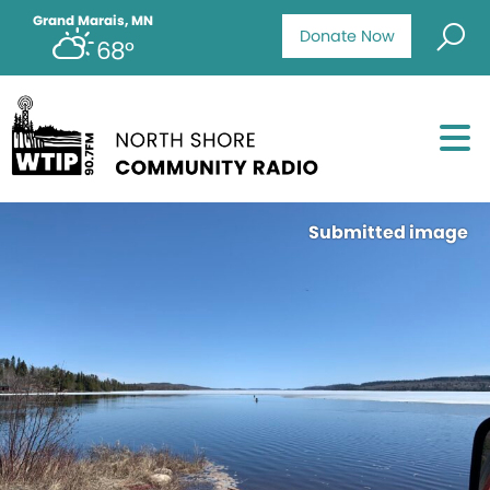
Grand Marais, MN
Donate Now
68°
Submitted image