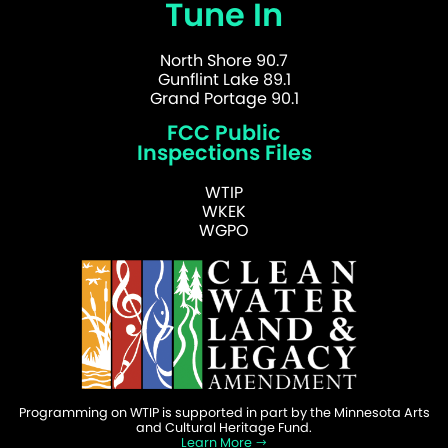
Tune In
North Shore 90.7
Gunflint Lake 89.1
Grand Portage 90.1
FCC Public
Inspections Files
WTIP
WKEK
WGPO
Programming on WTIP is supported in part by the Minnesota Arts
and Cultural Heritage Fund.
Learn More