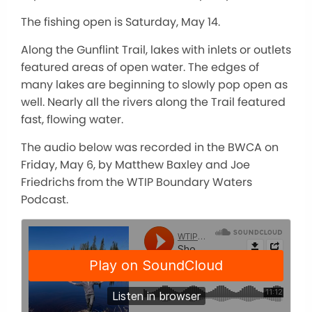
The fishing open is Saturday, May 14.
Along the Gunflint Trail, lakes with inlets or outlets
featured areas of open water. The edges of
many lakes are beginning to slowly pop open as
well. Nearly all the rivers along the Trail featured
fast, flowing water.
The audio below was recorded in the BWCA on
Friday, May 6, by Matthew Baxley and Joe
Friedrichs from the WTIP Boundary Waters
Podcast.