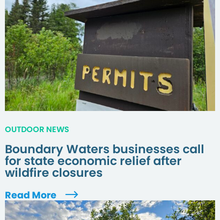
OUTDOOR NEWS
Boundary Waters businesses call
for state economic relief after
wildfire closures
Read More