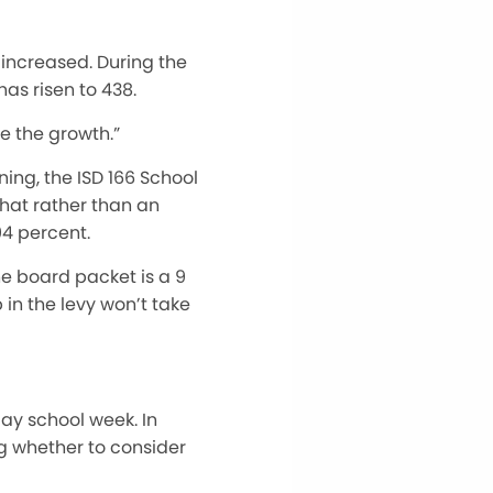
 increased. During the
has risen to 438.
e the growth.”
ing, the ISD 166 School
that rather than an
94 percent.
he board packet is
a 9
 in the levy won’t
take
day school week. In
ng whether to consider