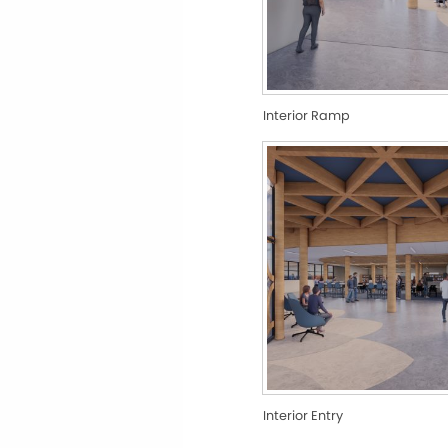
Interior Ramp
Interior Entry