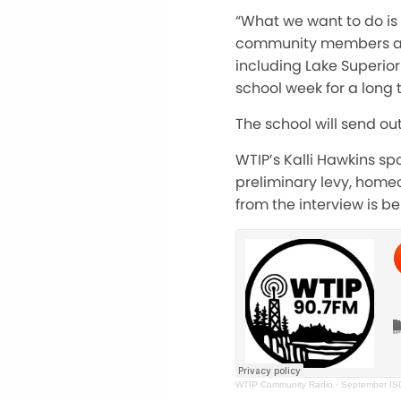
“What we want to do is
community members about
including Lake Superior
school week for a long 
The school will send ou
WTIP’s Kalli Hawkins s
preliminary levy, home
from the interview is be
WTIP Community Radio
·
September ISD