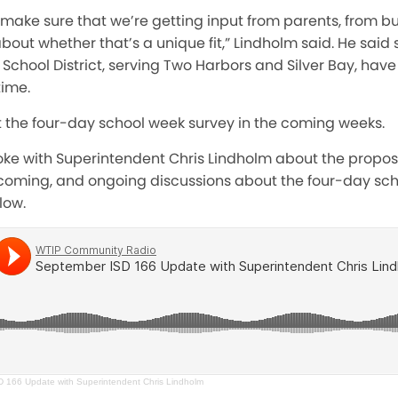
 make sure that we’re getting input from parents,
from bu
 whether that’s a unique fit,” Lindholm said. He said se
 School District, serving Two Harbors and Silver Bay, ha
time.
t the four-day school week survey in the coming weeks.
poke with Superintendent Chris Lindholm about the prop
coming, and ongoing discussions about the four-day sch
low.
 166 Update with Superintendent Chris Lindholm