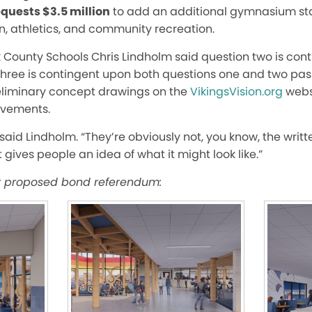
quests $3.5 million
to add
an additional
gymnasium stat
n, athletics, and community recreation.
k C
ounty Schools Chris Lindholm said question two is con
hree is contingent upon both questions one and two pass
eliminary concept drawings on the
VikingsVision.org
webs
ovements.
said Lindholm. “They’re obviously not, you know, the wri
t gives people an idea of what it might look like.”
r proposed bond referendum: