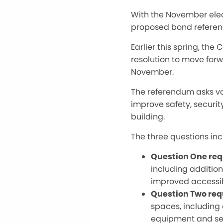
With the November elec
proposed bond refere
Earlier this spring, t
resolution to move for
November.
The referendum asks vot
improve safety, securit
building.
The three questions in
Question One req
including additio
improved accessibi
Question Two req
spaces, including a
equipment and se