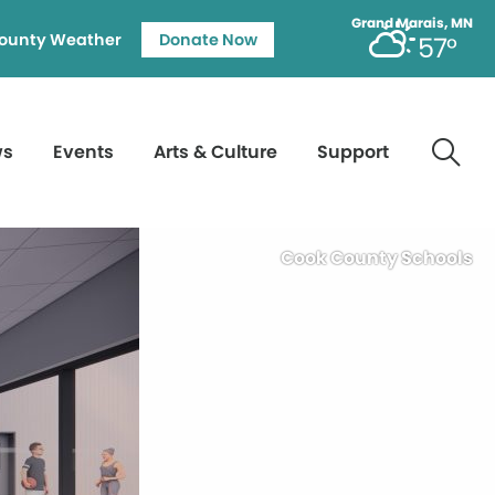
Grand Marais, MN
ounty Weather
Donate Now
57°
ws
Events
Arts & Culture
Support
Cook County Schools