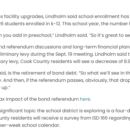
 facility upgrades, Lindholm said school enrollment has
6 students enrolled in k-12. This school year, the number 
you add in preschool,” Lindholm said. “So it’s great to se
nd referendum discussions and long-term financial plann
iminary levy during the Sept. 19 meeting. Lindholm said 
nary levy, Cook County residents will see a decrease of 8.
id, is the retirement of bond debt.
“So
what we’ll see in t
.
And then, if the referendum passes
,
obviously,
that drop
 up.”
tax impact of the bond referendum
here.
gnificant topic the school district is exploring is a four-
nty residents will receive a survey from ISD 166 regardi
per-week school calendar.