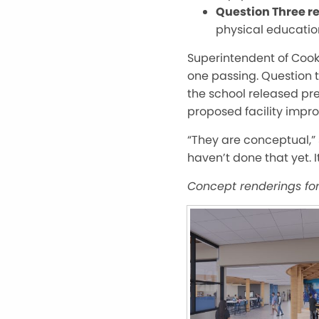
Question Three re
physical educatio
Super
intendent of Coo
one passing. Question t
the school released pr
proposed facility impr
“They are conceptual,” 
haven’t done that yet. I
Concept renderings fo