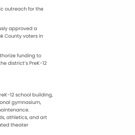
c outreach for the
ously approved a
k County voters in
thorize funding to
e district’s PreK-12
reK-12 school building,
tional gymnasium,
maintenance.
, athletics, and art
dated theater