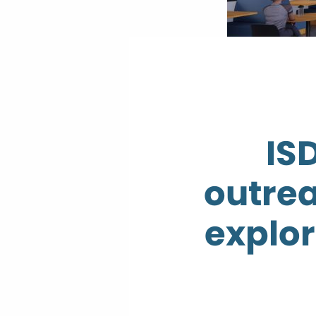
IS
outrea
explor