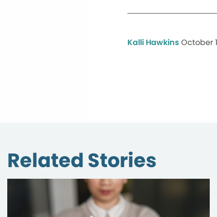
Kalli Hawkins
October 1
Related Stories