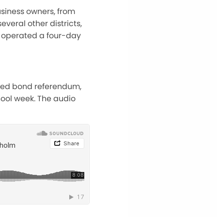
siness owners, from
veral other districts,
ve operated a four-day
osed bond referendum,
ool week. The audio