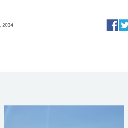
, 2024