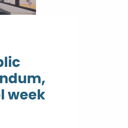
lic
rendum,
ol week