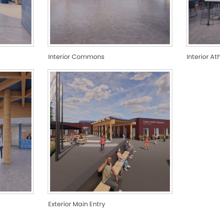
Interior Commons
Interior At
Exterior Main Entry