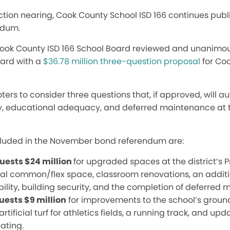
tion nearing, Cook County School ISD 166 continues publi
ndum.
he Cook County ISD 166 School Board reviewed and unanim
ward with a
$36.78 million three-question proposal
for Coo
ers to consider three questions that, if approved, will au
y, educational adequacy, and deferred maintenance at th
cluded in the November bond referendum are:
uests $24 million
for upgraded spaces at the district’s P
nal common/flex space, classroom renovations, an addi
lity, buildi
ng security, and the co
mpletion of deferred 
uests $9 million
for improvements to the school’s grounds
rtificial turf for athletics fields, a running track, and up
ating.