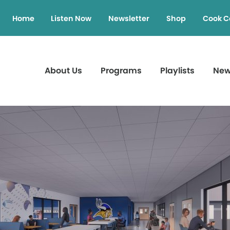
Home
Listen Now
Newsletter
Shop
Cook C
About Us
Programs
Playlists
Ne