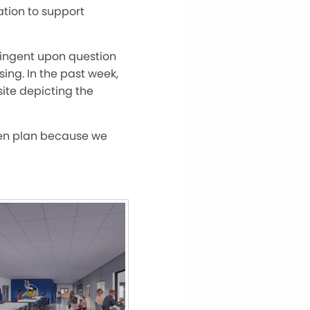
ion to support
tingent upon question
ing. In the past week,
ite depicting the
tten plan because we