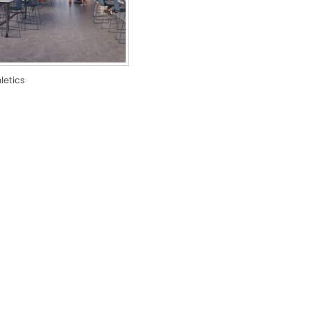
hletics