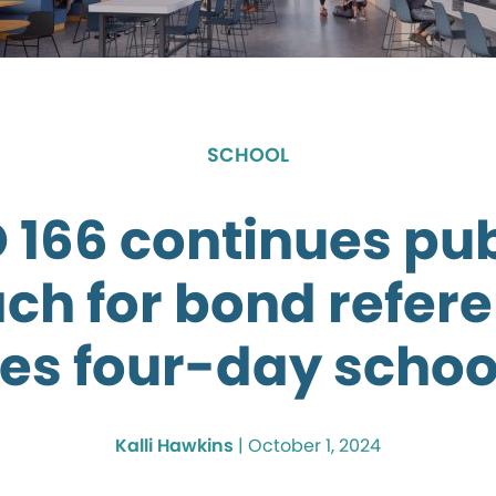
SCHOOL
D 166 continues pub
ch for bond refe
es four-day scho
Kalli Hawkins
|
October 1, 2024