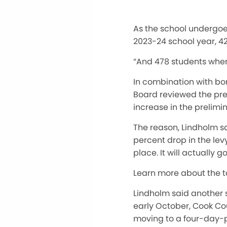
As the school undergoes
2023-24 school year, 42
“And 478 students when 
In combination with bo
Board reviewed the prel
increase in the prelimi
The reason, Lindholm sa
percent drop in the levy
place
.
It will
actually
go
Learn more about the 
Lindholm said another si
early October, Cook Cou
moving to a four-day-