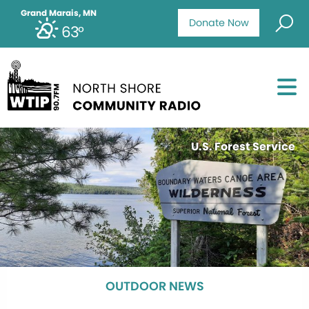
Grand Marais, MN
Donate Now
63°
U.S. Forest Service
OUTDOOR NEWS