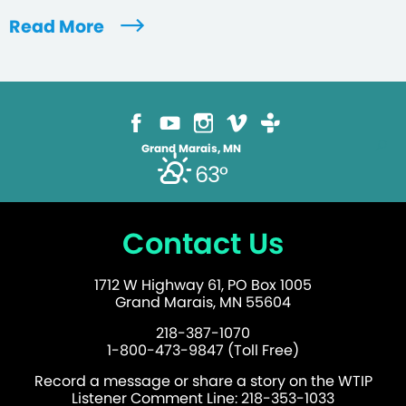
Read More
Grand Marais, MN
63°
Contact Us
1712 W Highway 61, PO Box 1005
Grand Marais, MN 55604
218-387-1070
1-800-473-9847 (Toll Free)
Record a message or share a story on the WTIP
Listener Comment Line: 218-353-1033