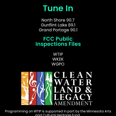
Tune In
North Shore 90.7
Gunflint Lake 89.1
Grand Portage 90.1
FCC Public
Inspections Files
WTIP
WKEK
WGPO
Programming on WTIP is supported in part by the Minnesota Arts
and Cultural Heritage Fund.