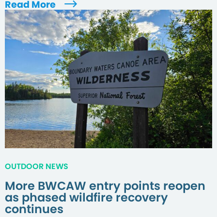
Read More
OUTDOOR NEWS
More BWCAW entry points reopen
as phased wildfire recovery
continues