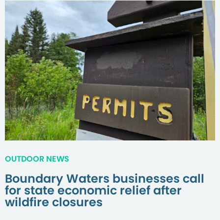
OUTDOOR NEWS
Boundary Waters businesses call
for state economic relief after
wildfire closures