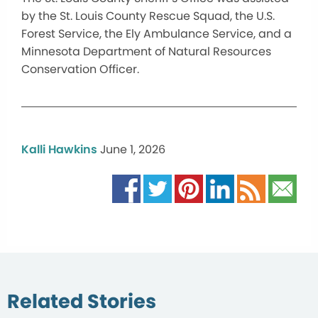
by the St. Louis County Rescue Squad, the U.S.
Forest Service, the Ely Ambulance Service, and a
Minnesota Department of Natural Resources
Conservation Officer.
Kalli Hawkins
June 1, 2026
Related Stories