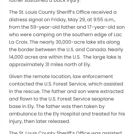
father sustained a back injury.
The St. Louis County Sheriff’s Office received a
distress signal on Friday, May 29, at 9:55 a.m.,
from the 59-year-old father and 17-year-old son
who were camping on the southern edge of Lac
La Croix. The nearly 30,000-acre lake sits along
the border between the U.S. and Canada. Nearly
14,000 acres are within the U.S. The large lake is
approximately 31 miles north of Ely.
Given the remote location, law enforcement
contacted the U.S. Forest Service, which assisted
in the rescue. The father and son were extracted
and flown to the U.S. Forest Service seaplane
base in Ely. The father was then taken by
ambulance to the Ely Hospital and treated for his
injury, then later released.
The St. Louis County Sheriff’s Office was assisted