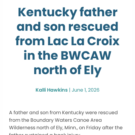
Kentucky father
and son rescued
from Lac La Croix
in the BWCAW
north of Ely
Kalli Hawkins
|
June 1, 2026
A father and son from Kentucky were rescued
from the Boundary Waters Canoe Area
Wilderness north of Ely, Minn., on Friday after the