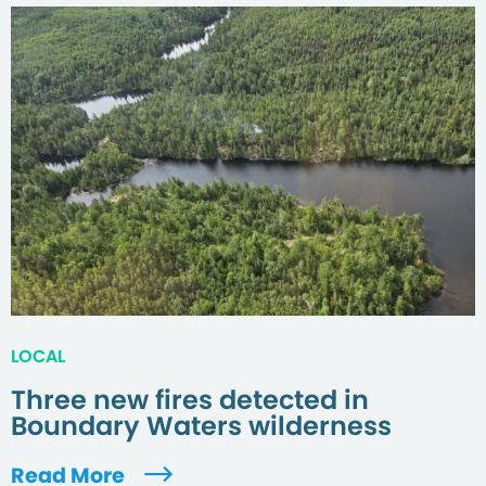
LOCAL
Three new fires detected in
Boundary Waters wilderness
Read More