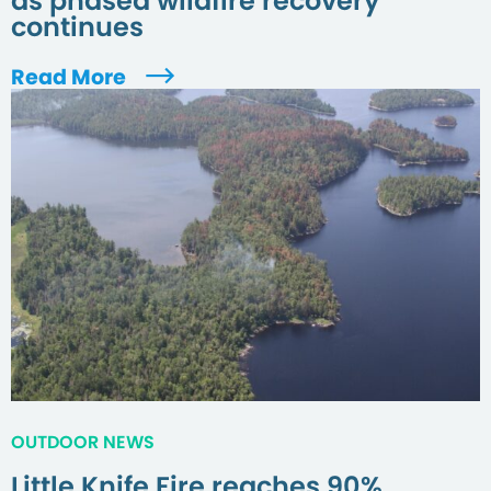
as phased wildfire recovery
continues
Read More
OUTDOOR NEWS
Little Knife Fire reaches 90%