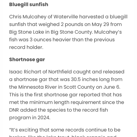
Bluegill sunfish
Chris Mulcahey of Waterville harvested a bluegill
sunfish that weighed 2 pounds on May 29 from
Big Stone Lake in Big Stone County. Mulcahey’s
fish was 3 ounces heavier than the previous
record holder.
Shortnose gar
Isaac Richart of Northfield caught and released
a shortnose gar that was 30.5 inches long from
the Minnesota River in Scott County on June 6.
This is the first shortnose gar reported that has
met the minimum length requirement since the
DNR added the species to the record fish
program in 2024.
“It’s exciting that some records continue to be