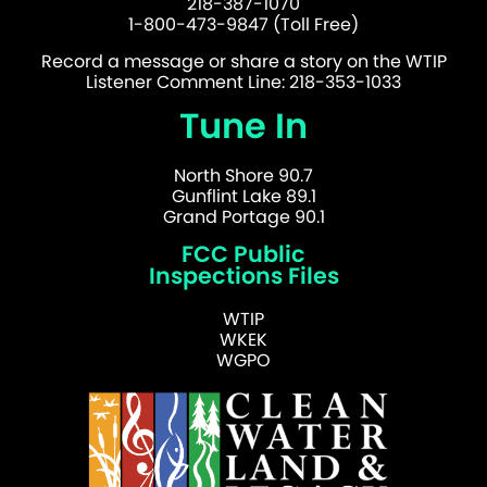
218-387-1070
1-800-473-9847 (Toll Free)
Record a message or share a story on the WTIP
Listener Comment Line: 218-353-1033
Tune In
North Shore 90.7
Gunflint Lake 89.1
Grand Portage 90.1
FCC Public
Inspections Files
WTIP
WKEK
WGPO