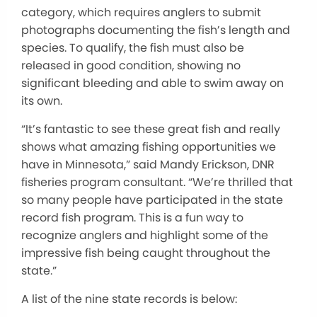
category, which requires anglers to submit
photographs documenting the fish’s length and
species. To qualify, the fish must also be
released in good condition, showing no
significant bleeding and able to swim away on
its own.
“It’s fantastic to see these great fish and really
shows what amazing fishing opportunities we
have in Minnesota,” said Mandy Erickson, DNR
fisheries program consultant. “We’re thrilled that
so many people have participated in the state
record fish program. This is a fun way to
recognize anglers and highlight some of the
impressive fish being caught throughout the
state.”
A list of the nine state records is below: