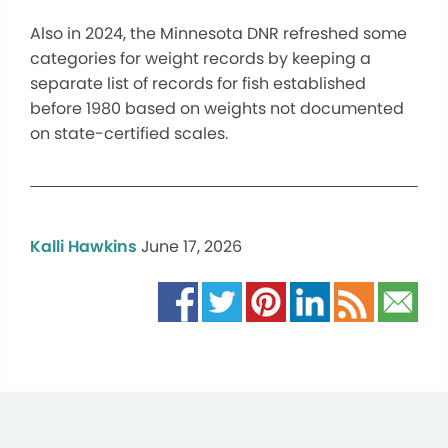
Also in 2024, the Minnesota DNR refreshed some
categories for weight records by keeping a
separate list of records for fish established
before 1980 based on weights not documented
on state-certified scales.
Kalli Hawkins
June 17, 2026