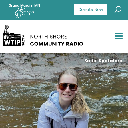
Grand Marais, MN
Donate Now
61°
Sadie Spatafore