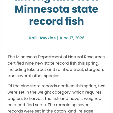
Minnesota state
record fish
Kalli Hawkins
|
June 17, 2026
The Minnesota Department of Natural Resources
certified nine new state record fish this spring,
including lake trout and rainbow trout, sturgeon,
and several other species.
Of the nine state records certified this spring, two
were set in the weight category, which requires
anglers to harvest the fish and have it weighed
on a certified scale. The remaining seven
records were set in the catch-and-release