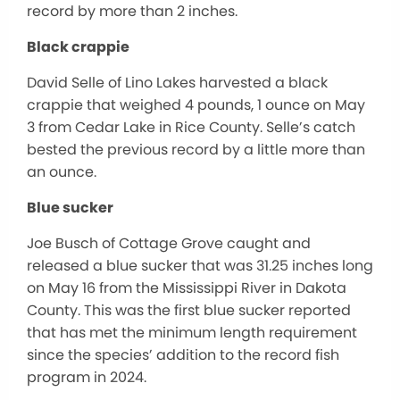
record by more than 2 inches.
Black crappie
David Selle of Lino Lakes harvested a black
crappie that weighed 4 pounds, 1 ounce on May
3 from Cedar Lake in Rice County. Selle’s catch
bested the previous record by a little more than
an ounce.
Blue sucker
Joe Busch of Cottage Grove caught and
released a blue sucker that was 31.25 inches long
on May 16 from the Mississippi River in Dakota
County. This was the first blue sucker reported
that has met the minimum length requirement
since the species’ addition to the record fish
program in 2024.