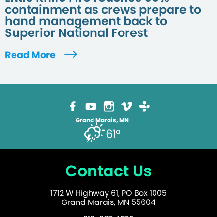
containment as crews prepare to
hand management back to
Superior National Forest
Read More
Grand Marais, MN
61°
Contact Us
1712 W Highway 61, PO Box 1005
Grand Marais, MN 55604