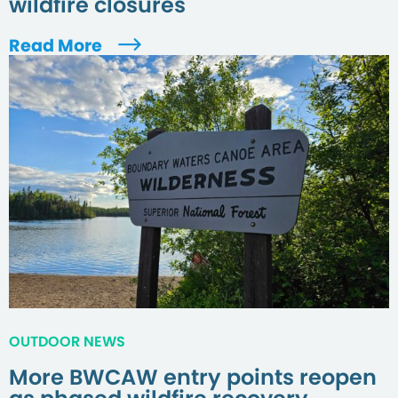
wildfire closures
Read More
OUTDOOR NEWS
More BWCAW entry points reopen