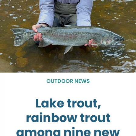
OUTDOOR NEWS
Lake trout,
rainbow trout
among nine new