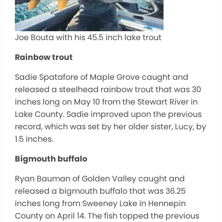
Joe Bouta with his 45.5 inch lake trout
Rainbow trout
Sadie Spatafore of Maple Grove caught and
released a steelhead rainbow trout that was 30
inches long on May 10 from the Stewart River in
Lake County. Sadie improved upon the previous
record, which was set by her older sister, Lucy, by
1.5 inches.
Bigmouth buffalo
Ryan Bauman of Golden Valley caught and
released a bigmouth buffalo that was 36.25
inches long from Sweeney Lake in Hennepin
County on April 14. The fish topped the previous