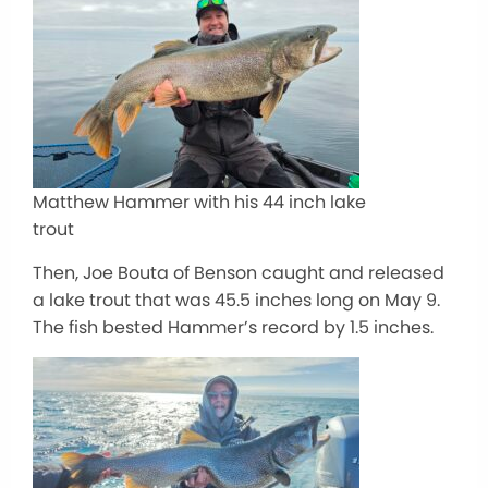
Matthew Hammer with his 44 inch lake
trout
Then, Joe Bouta of Benson caught and released
a lake trout that was 45.5 inches long on May 9.
The fish bested Hammer’s record by 1.5 inches.