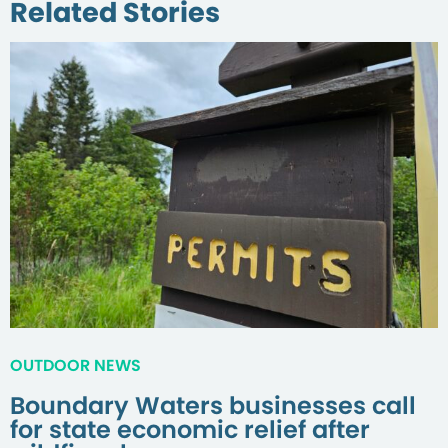
Related Stories
OUTDOOR NEWS
Boundary Waters businesses call
for state economic relief after