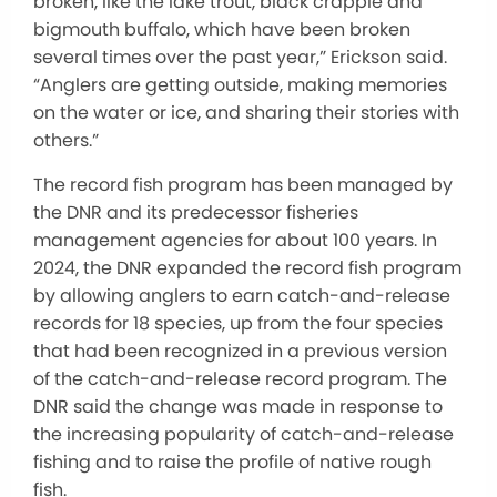
broken, like the lake trout, black crappie and
bigmouth buffalo, which have been broken
several times over the past year,” Erickson said.
“Anglers are getting outside, making memories
on the water or ice, and sharing their stories with
others.”
The record fish program has been managed by
the DNR and its predecessor fisheries
management agencies for about 100 years. In
2024, the DNR expanded the record fish program
by allowing anglers to earn catch-and-release
records for 18 species, up from the four species
that had been recognized in a previous version
of the catch-and-release record program. The
DNR said the change was made in response to
the increasing popularity of catch-and-release
fishing and to raise the profile of native rough
fish.