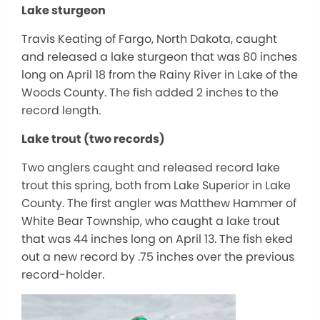
Lake sturgeon
Travis Keating of Fargo, North Dakota, caught
and released a lake sturgeon that was 80 inches
long on April 18 from the Rainy River in Lake of the
Woods County. The fish added 2 inches to the
record length.
Lake trout (two records)
Two anglers caught and released record lake
trout this spring, both from Lake Superior in Lake
County. The first angler was Matthew Hammer of
White Bear Township, who caught a lake trout
that was 44 inches long on April 13. The fish eked
out a new record by .75 inches over the previous
record-holder.